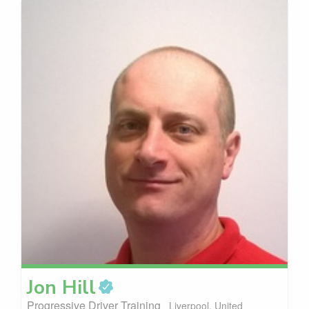
Jon
Hill
Progressive Driver Training
Liverpool, United