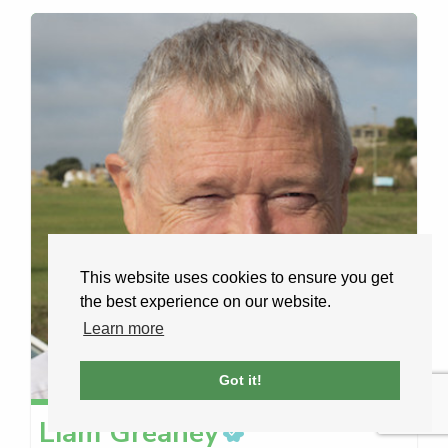
This website uses cookies to ensure you get
the best experience on our website.
Learn more
Got it!
Liam
Greaney