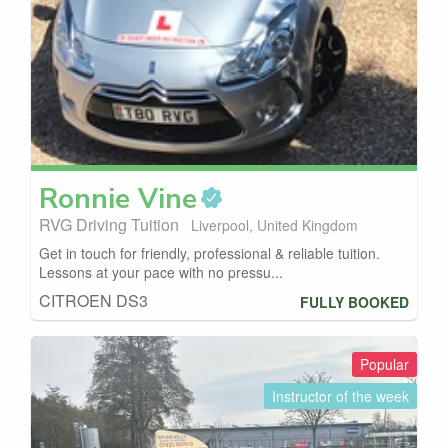
Ronnie
Vine
RVG Driving Tuition
Liverpool, United Kingdom
Get in touch for friendly, professional & reliable tuition.
Lessons at your pace with no pressu...
CITROEN DS3
FULLY BOOKED
Popular
Instructor of the week