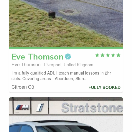
Eve
Thomson
Eve Thomson
Liverpool, United Kingdom
I'm a fully qualified ADI. I teach manual lessons in 2hr
slots. Covering areas - Aberdeen, Ston...
Citroen C3
FULLY BOOKED