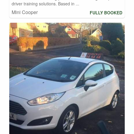
driver training solutions. Based in ...
Mini Cooper
FULLY BOOKED