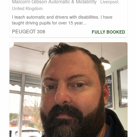
Malcolm Gibson Automatic & Motability
Liverpool,
United Kingdom
I teach automatic and drivers with disabilities. I have
taught driving pupils for over 15 year...
PEUGEOT 308
FULLY BOOKED