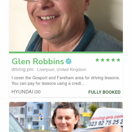
Glen
Robbins
driving pro
Liverpool, United Kingdom
I cover the Gosport and Fareham area for driving lessons.
You can pay for lessons using a credi...
HYUNDAI i30
FULLY BOOKED