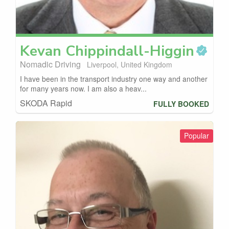
Kevan
Chippindall-Higgin
Nomadic Driving
Liverpool, United Kingdom
I have been in the transport industry one way and another
for many years now. I am also a heav...
SKODA Rapid
FULLY BOOKED
Popular