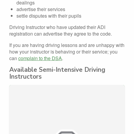
dealings
advertise their services
settle disputes with their pupils
Driving Instructor who have updated their ADI
registration can advertise they agree to the code.
If you are having driving lessons and are unhappy with
how your instructor is behaving or their service; you
can
complain to the DSA
.
Available Semi-Intensive Driving
Instructors