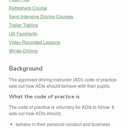
Refreshers Course
Semi-Intensive Driving Courses
Trailer Trailing
UK Familiarity
Video Recorded Lessons
Winter Driving
Background
The approved driving instructor (ADI) code of practice
sets out how ADIs should behave with their pupils.
What the code of practice is
The code of practice is voluntary for ADIs to follow. It
sets out how ADIs should;
behave in their personal conduct and business