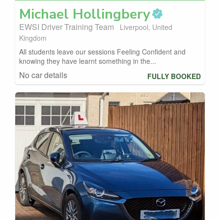
Michael
Hollingbery
EWSI Driver Training Team
Liverpool, United
Kingdom
All students leave our sessions Feeling Confident and
knowing they have learnt something in the...
No car details
FULLY BOOKED