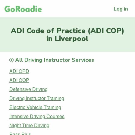
Log in
ADI Code of Practice (ADI COP)
in Liverpool
All Driving Instructor Services
ADI CPD
ADI COP
Defensive Driving
Driving Instructor Training
Electric Vehicle Training
Intensive Driving Courses
Night Time Driving
Pass Plus