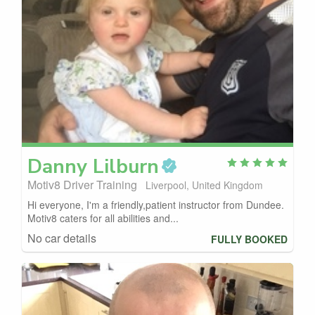
Danny
Lilburn
Motiv8 Driver Training
Liverpool, United Kingdom
Hi everyone, I'm a friendly,patient instructor from Dundee.
Motiv8 caters for all abilities and...
No car details
FULLY BOOKED