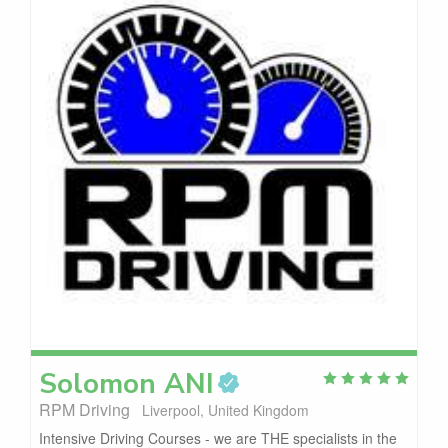
Solomon
ANI
RPM Driving
Liverpool, United Kingdom
Intensive Driving Courses - we are THE specialists in the