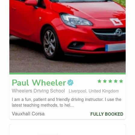
Paul
Wheeler
Wheelers Driving School
Liverpool, United Kingdom
I am a fun, patient and friendly driving instructor. I use the
latest teaching methods, to hel...
Vauxhall Corsa
FULLY BOOKED