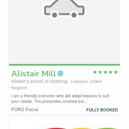
Alistair
Mill
Alistair’s school of motoring
Liverpool, United
Kingdom
I am a friendly instructor who will adapt lessons to suit
your needs. The postcodes covered are...
FORD Focus
FULLY BOOKED