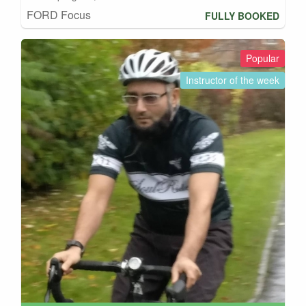
FORD Focus
FULLY BOOKED
Popular
Instructor of the week