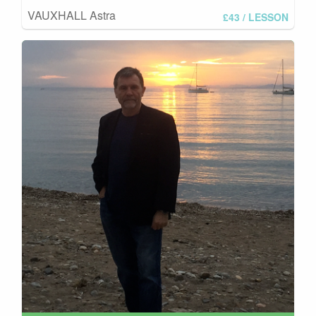
VAUXHALL Astra
£43
/ LESSON