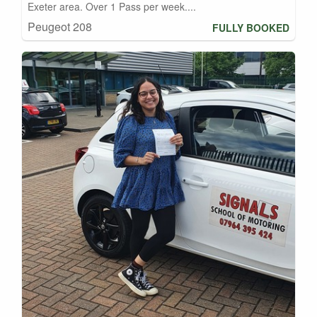
Exeter area. Over 1 Pass per week....
Peugeot 208
FULLY BOOKED