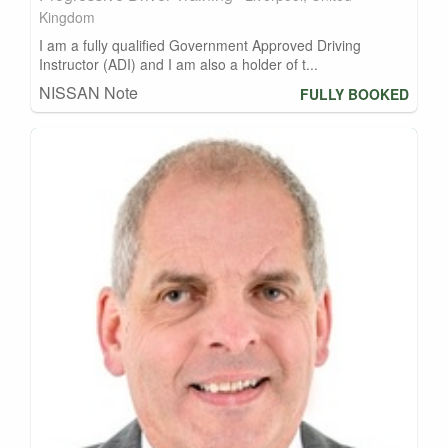
Kingdom
I am a fully qualified Government Approved Driving
Instructor (ADI) and I am also a holder of t...
NISSAN Note
FULLY BOOKED