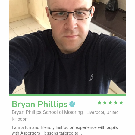
Bryan
Phillips
Bryan Phillips School of Motoring
Liverpool, United
Kingdom
I am a fun and friendly instructor, experience with pupils
with Aspergers , lessons tailored to...