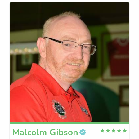
Malcolm
Gibson