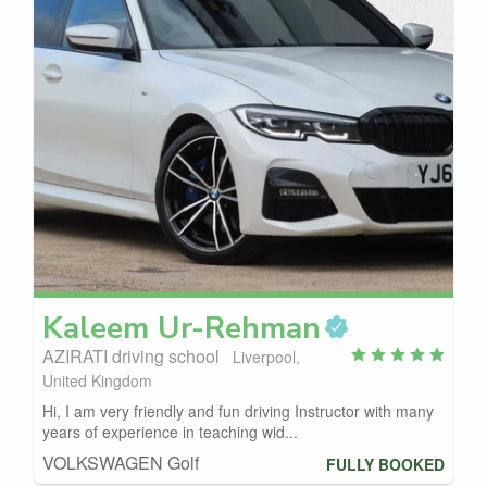
Kaleem
Ur-Rehman
AZIRATI driving school
Liverpool,
United Kingdom
Hi, I am very friendly and fun driving Instructor with many
years of experience in teaching wid...
VOLKSWAGEN Golf
FULLY BOOKED