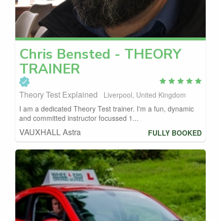
Chris
Bensted - THEORY
TRAINER
Theory Test Explained
Liverpool, United Kingdom
I am a dedicated Theory Test trainer. I'm a fun, dynamic
and committed instructor focussed 1...
VAUXHALL Astra
FULLY BOOKED