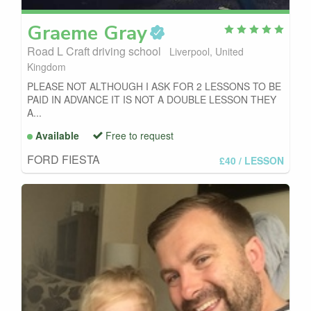
Graeme
Gray
Road L Craft driving school
Liverpool, United
Kingdom
PLEASE NOT ALTHOUGH I ASK FOR 2 LESSONS TO BE
PAID IN ADVANCE IT IS NOT A DOUBLE LESSON THEY
A...
Available
Free to request
FORD FIESTA
£40
/ LESSON