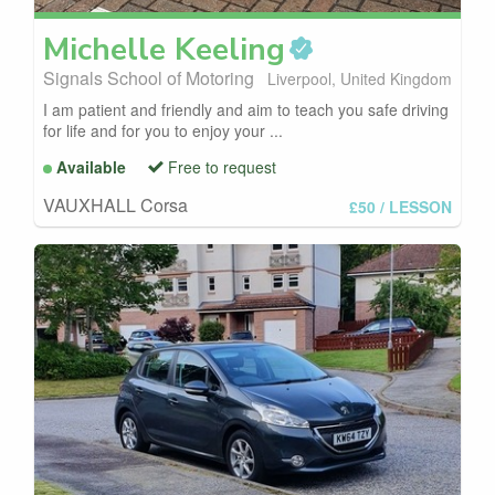
Michelle
Keeling
Signals School of Motoring
Liverpool, United Kingdom
I am patient and friendly and aim to teach you safe driving
for life and for you to enjoy your ...
Available
Free to request
VAUXHALL Corsa
£50
/ LESSON