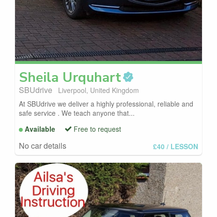
Sheila
Urquhart
SBUdrive
Liverpool, United Kingdom
At SBUdrive we deliver a highly professional, reliable and
safe service . We teach anyone that...
Available
Free to request
No car details
£40
/ LESSON