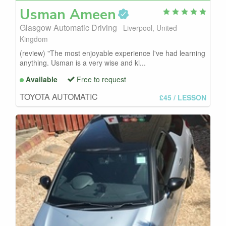
Usman
Ameen
Glasgow Automatic Driving
Liverpool, United
Kingdom
(review) "The most enjoyable experience I've had learning
anything. Usman is a very wise and ki...
Available
Free to request
TOYOTA AUTOMATIC
£45
/ LESSON