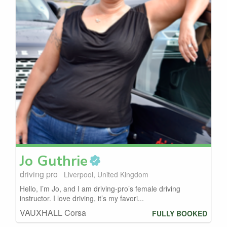
Jo
Guthrie
driving pro
Liverpool, United Kingdom
Hello, I’m Jo, and I am driving-pro’s female driving
instructor. I love driving, it’s my favori...
VAUXHALL Corsa
FULLY BOOKED