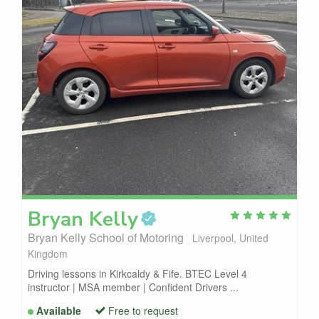
Bryan
Kelly
Bryan Kelly School of Motoring
Liverpool, United
Kingdom
Driving lessons in Kirkcaldy & Fife. BTEC Level 4
instructor | MSA member | Confident Drivers ...
Available
Free to request