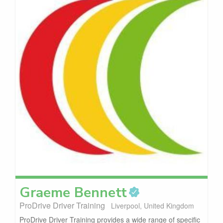
Graeme
Bennett
ProDrive Driver Training
Liverpool, United Kingdom
ProDrive Driver Training provides a wide range of specific