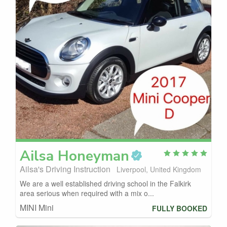
Ailsa
Honeyman
Ailsa's Driving Instruction
Liverpool, United Kingdom
We are a well established driving school in the Falkirk
area serious when required with a mix o...
MINI Mini
FULLY BOOKED