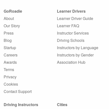
GoRoadie
Learner Drivers
About
Learner Driver Guide
Our Story
Learner FAQ
Press
Instructor Services
Blog
Driving Schools
Startup
Instructors by Language
Careers
Instructors by Gender
Awards
Association Hub
Terms
Privacy
Cookies
Contact Support
Driving Instructors
Cities