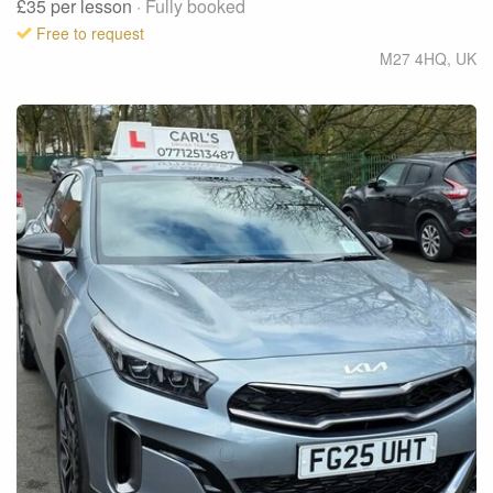
£35
per lesson
· Fully booked
Free to request
M27 4HQ
,
UK