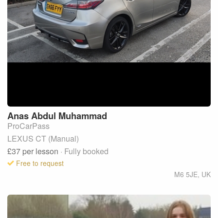
Anas
Abdul Muhammad
ProCarPass
LEXUS CT (Manual)
£37
per lesson
· Fully booked
Free to request
M6 5JE
,
UK