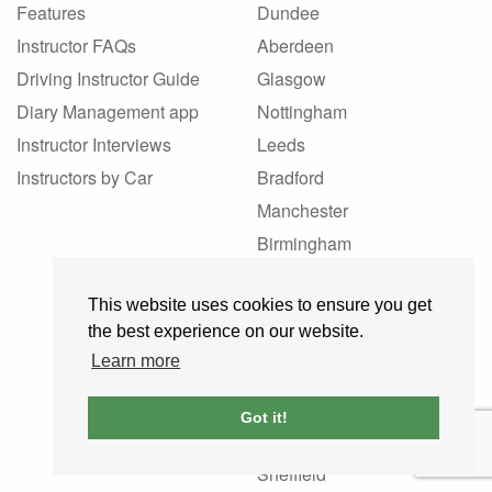
Features
Dundee
Instructor FAQs
Aberdeen
Driving Instructor Guide
Glasgow
Diary Management app
Nottingham
Instructor Interviews
Leeds
Instructors by Car
Bradford
Manchester
Birmingham
Liverpool
This website uses cookies to ensure you get
London
the best experience on our website.
Southampton
Learn more
Kirkcaldy
Perth
Got it!
Bristol
Sheffield