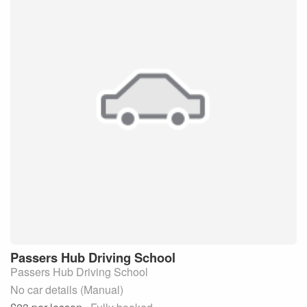
Passers Hub
Driving School
Passers Hub Driving School
No car details (Manual)