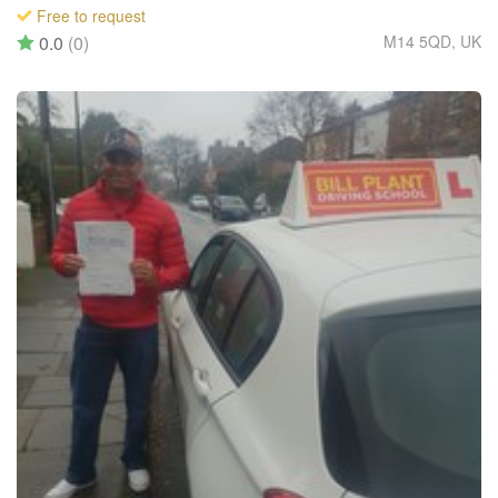
Free to request
0.0
(0)
M14 5QD
,
UK