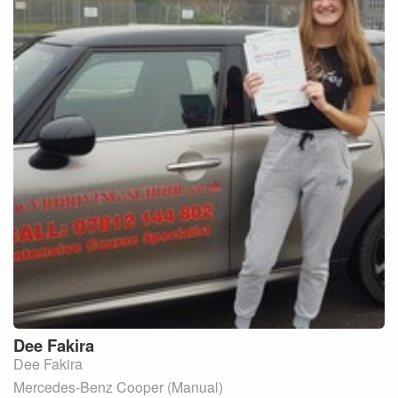
Dee
Fakira
Dee Fakira
Mercedes-Benz Cooper (Manual)