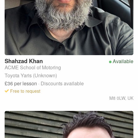
Shahzad
Khan
Available
ACME School of Motoring
Toyota Yaris (Unknown)
£36
per lesson
· Discounts available
Free to request
M8 0LW
,
UK