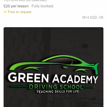
£25
per lesson
· Fully booked
Free to request
M14 5QD
,
UK