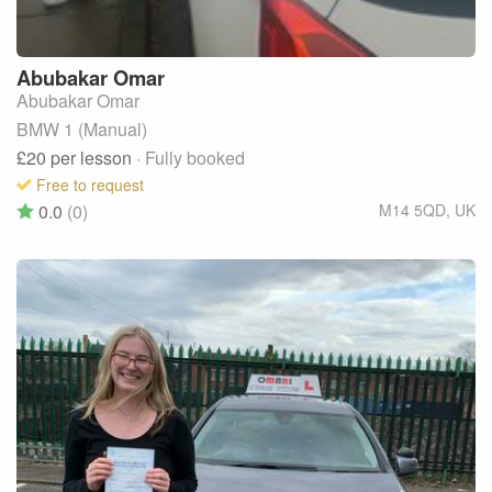
Abubakar
Omar
Abubakar Omar
BMW 1 (Manual)
£20
per lesson
· Fully booked
Free to request
0.0
(0)
M14 5QD
,
UK