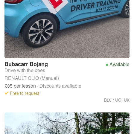
Bubacarr
Bojang
Available
Drive with the bees
RENAULT CLIO (Manual)
£35
per lesson
· Discounts available
Free to request
BL8 1UG
,
UK