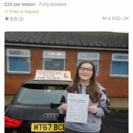
£25
per lesson
· Fully booked
Free to request
5.0
(2)
M14 5QD
,
UK