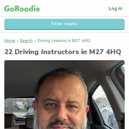
Log in
Filter results
Home
>
Search
>
Driving Lessons in
M27 4HQ
22
Driving Instructors in
M27 4HQ