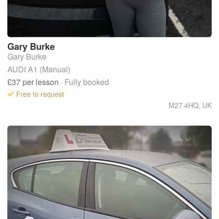
Gary
Burke
Gary Burke
AUDI A1 (Manual)
£37
per lesson
· Fully booked
Free to request
M27 4HQ
,
UK