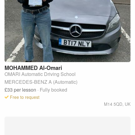
MOHAMMED
Al-Omari
OMARI Automatic Driving School
MERCEDES-BENZ A (Automatic)
£33
per lesson
· Fully booked
Free to request
M14 5QD
,
UK