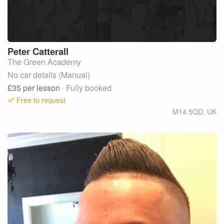
Peter
Catterall
The Green Academy
No car details (Manual)
£35
per lesson
· Fully booked
Free to request
M14 5QD
,
UK