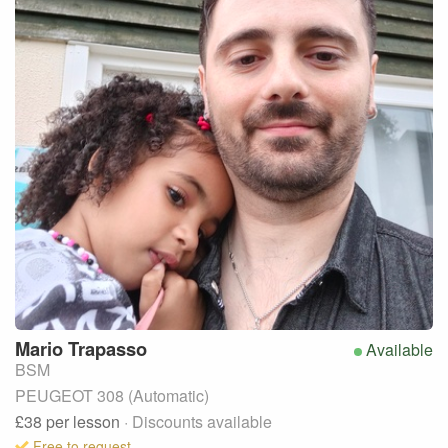
Mario
Trapasso
Available
BSM
PEUGEOT 308 (Automatic)
£38
per lesson
· Discounts available
Free to request