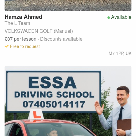
Hamza
Ahmed
Available
The L Team
VOLKSWAGEN GOLF (Manual)
£37
per lesson
· Discounts available
Free to request
M7 1PP
,
UK