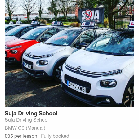
Suja
Driving School
Suja Driving School
BMW C3 (Manual)
£35
per lesson
· Fully booked