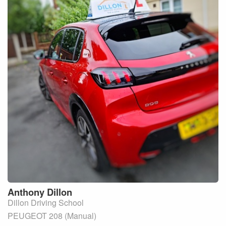
Anthony
Dillon
Dillon Driving School
PEUGEOT 208 (Manual)