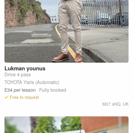
Lukman
younus
Drive 4 pass
TOYOTA Yaris (Automatic)
£34
per lesson
· Fully booked
Free to request
M27 4HQ
,
UK