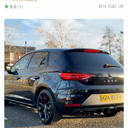
5.0
(1)
M14 5QD
,
UK