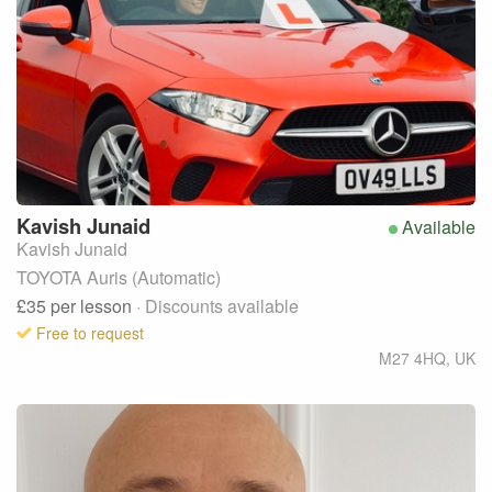
Kavish
Junaid
Available
Kavish Junaid
TOYOTA Auris (Automatic)
£35
per lesson
· Discounts available
Free to request
M27 4HQ
,
UK