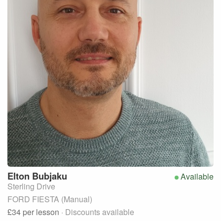
Elton
Bubjaku
Available
Sterling Drive
FORD FIESTA (Manual)
£34
per lesson
· Discounts available