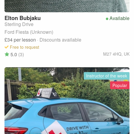
Elton
Bubjaku
Available
Sterling Drive
Ford Fiesta (Unknown)
£34
per lesson
· Discounts available
Free to request
5.0
(3)
M27 4HQ
,
UK
Instructor of the week
Popular