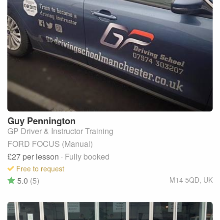
Guy
Pennington
GP Driver & Instructor Training
FORD FOCUS (Manual)
£27
per lesson
· Fully booked
Free to request
5.0
(5)
M14 5QD
,
UK