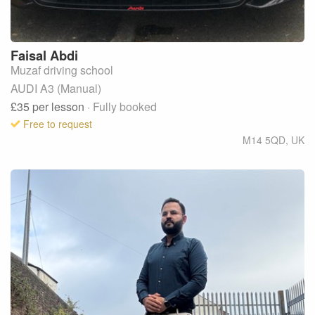
Faisal
Abdi
Muzaf driving school
AUDI A3 (Manual)
£35
per lesson
· Fully booked
Free to request
M14 5QD
,
UK