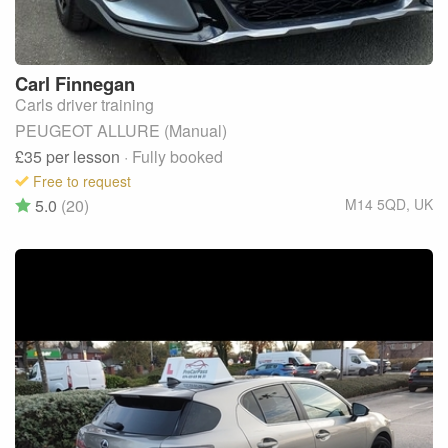
Carl
Finnegan
Carls driver training
PEUGEOT ALLURE (Manual)
£35
per lesson
· Fully booked
Free to request
5.0
(20)
M14 5QD
,
UK