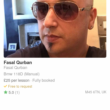
Fasal
Qurban
Fasal Qurban
Bmw 118D (Manual)
£25
per lesson
· Fully booked
Free to request
5.0
(1)
M45 6TN
,
UK