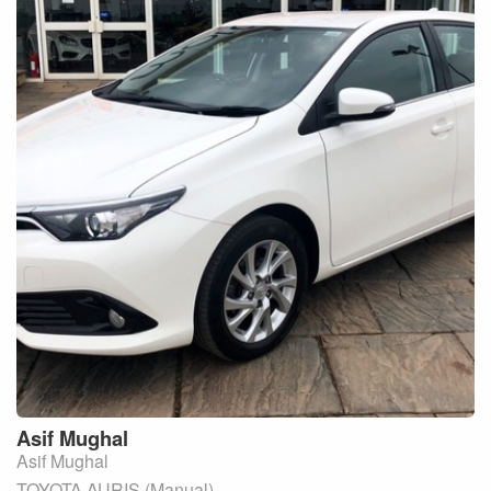
Asif
Mughal
Asif Mughal
TOYOTA AURIS (Manual)