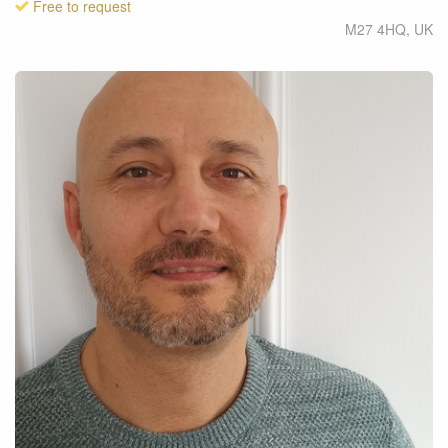
Free to request
M27 4HQ
,
UK