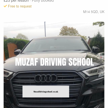
£23
per lesson
· Fully booked
Free to request
M14 5QD
,
UK