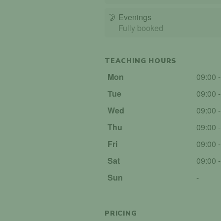
🌛
Evenings
Fully booked
TEACHING HOURS
Mon
09:00 
Tue
09:00 
Wed
09:00 
Thu
09:00 
Fri
09:00 
Sat
09:00 
Sun
-
PRICING