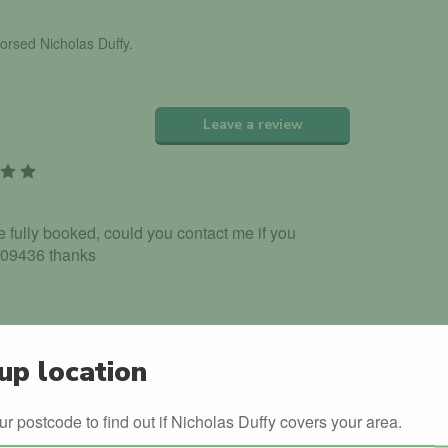
dorsed Nicholas Duffy.
Leave a review
re fully booked, could you contact me if you
309436 thanks
up location
g lessons due to my job and some family
ur postcode to find out if Nicholas Duffy covers your area.
availability dates can you please contact me on