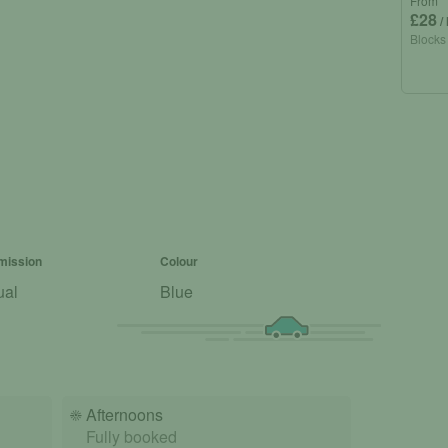
From
£28
/
Blocks
mission
Colour
ual
Blue
☀️
Afternoons
Fully booked