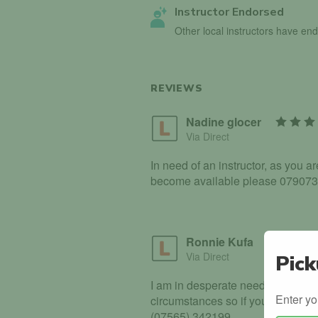
Instructor Endorsed
Other local instructors have en
REVIEWS
Nadine glocer
Via Direct
In need of an instructor, as you a
become available please 07907
Ronnie Kufa
Via Direct
Pick
I am in desperate need of drivin
Enter yo
circumstances so if you have any 
(07565) 342199