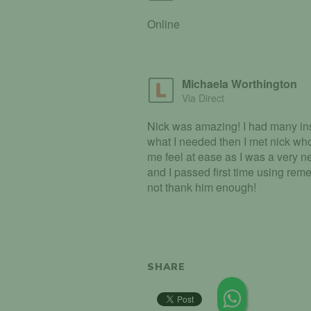
Online
Michaela Worthington
Via Direct
Nick was amazing! I had many ins
what I needed then I met nick wh
me feel at ease as I was a very ne
and I passed first time using rem
not thank him enough!
SHARE