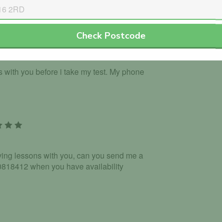
Check Postcode
ns with you before i take my test. My phone
riving lessons with you, can you send me a
18412 when you have availability