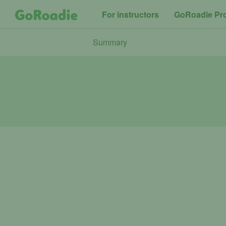
For instructors
GoRoadie Pr
Summary