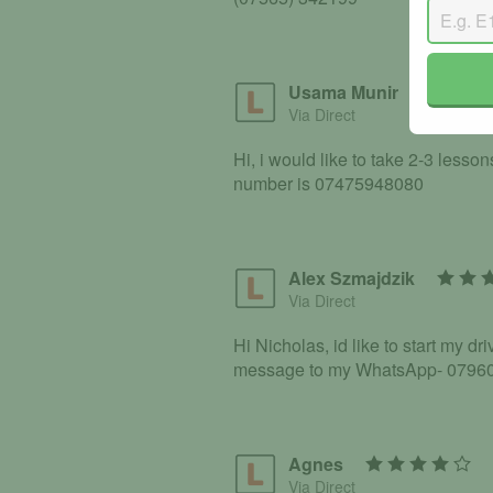
Usama Munir
Via Direct
Hi, i would like to take 2-3 lesso
number is 07475948080
Alex Szmajdzik
Via Direct
Hi Nicholas, id like to start my d
message to my WhatsApp- 079608
Agnes
Via Direct