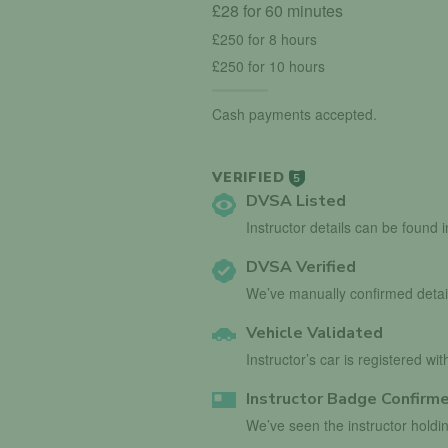
£28 for 60 minutes
£250 for 8 hours
£250 for 10 hours
Cash payments accepted.
VERIFIED
5
DVSA Listed
Instructor details can be found 
DVSA Verified
We’ve manually confirmed detai
Vehicle Validated
Instructor’s car is registered wi
Instructor Badge Confirm
We’ve seen the instructor holdin