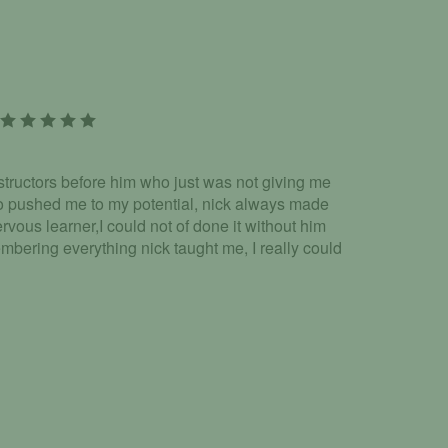
tructors before him who just was not giving me
o pushed me to my potential, nick always made
rvous learner,I could not of done it without him
embering everything nick taught me, I really could