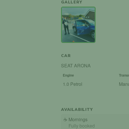
GALLERY
CAR
SEAT ARONA
Engine
Trans
1.0 Petrol
Man
AVAILABILITY
☕
Mornings
Fully booked