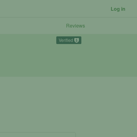
Log in
Reviews
Verified
5