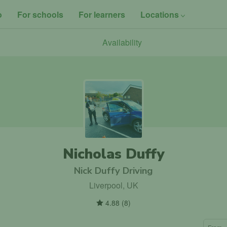
o
For schools
For learners
Locations
Availability
Nicholas Duffy
Nick Duffy Driving
Liverpool, UK
4.88
(
8
)