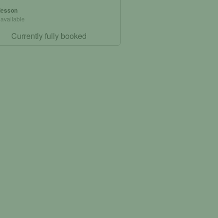
 lesson
 available
Currently fully booked