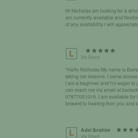
Hi Nicholas am looking for a driv
am currently available and flexib
of any availability i will apprec
Via Direct
"Hello Nicholas My name is Bariso
taking car lessons. I came across
I am a beginner and I'm eager to
can reach me via email at bariso
07877051019. I am available for
forward to hearing from you and s
Adel Ibrahim
Via Direct