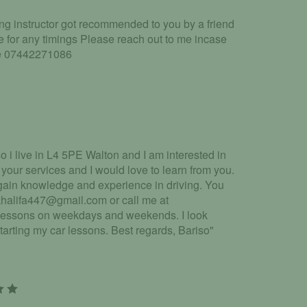
ing instructor got recommended to you by a friend
le for any timings Please reach out to me incase
iate 07442271086
 i live in L4 5PE Walton and I am interested in
 your services and I would love to learn from you.
 gain knowledge and experience in driving. You
khalifa447@gmail.com or call me at
 lessons on weekdays and weekends. I look
tarting my car lessons. Best regards, Bariso"