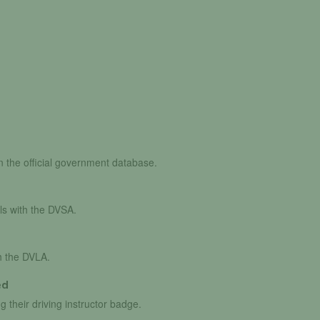
in the official government database.
ls with the DVSA.
th the DVLA.
ed
g their driving instructor badge.