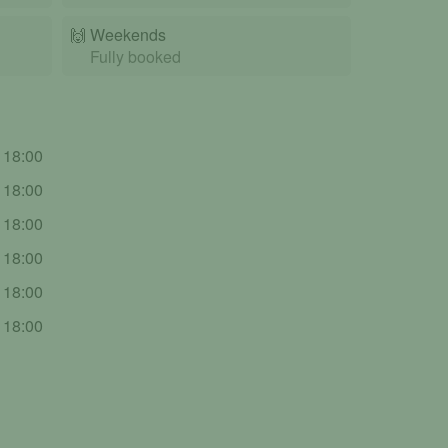
🙌️
Weekends
Fully booked
- 18:00
- 18:00
- 18:00
- 18:00
- 18:00
- 18:00