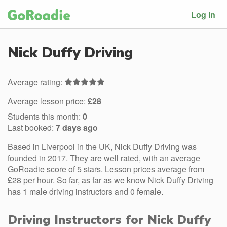
Log in
Nick Duffy Driving
Average rating:
Average lesson price:
£28
Students this month:
0
Last booked:
7 days ago
Based in Liverpool in the UK, Nick Duffy Driving was
founded in 2017. They are well rated, with an average
GoRoadie score of 5 stars. Lesson prices average from
£28 per hour. So far, as far as we know Nick Duffy Driving
has 1 male driving instructors and 0 female.
Driving Instructors for Nick Duffy