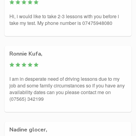
Hi, i would like to take 2-3 lessons with you before i
take my test. My phone number is 07475948080
Ronnie Kufa,
I am in desperate need of driving lessons due to my
job and some family circumstances so if you have any
availability dates can you please contact me on
(07565) 342199
Nadine glocer,