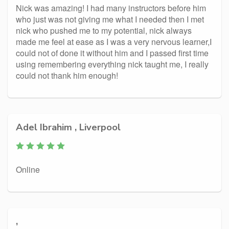
Nick was amazing! I had many instructors before him
who just was not giving me what I needed then I met
nick who pushed me to my potential, nick always
made me feel at ease as I was a very nervous learner,I
could not of done it without him and I passed first time
using remembering everything nick taught me, I really
could not thank him enough!
Adel Ibrahim , Liverpool
Online
,