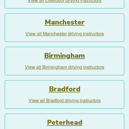
View all Liverpool driving instructors
Manchester
View all Manchester driving instructors
Birmingham
View all Birmingham driving instructors
Bradford
View all Bradford driving instructors
Peterhead