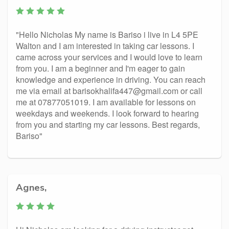
"Hello Nicholas My name is Bariso i live in L4 5PE
Walton and I am interested in taking car lessons. I
came across your services and I would love to learn
from you. I am a beginner and I'm eager to gain
knowledge and experience in driving. You can reach
me via email at barisokhalifa447@gmail.com or call
me at 07877051019. I am available for lessons on
weekdays and weekends. I look forward to hearing
from you and starting my car lessons. Best regards,
Bariso"
Agnes,