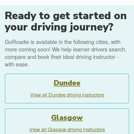
Ready to get started on
your driving journey?
GoRoadie is available in the following cities, with
more coming soon! We help learner drivers search,
compare and book their ideal driving instructor -
with ease.
Dundee
View all Dundee driving instructors
Glasgow
View all Glasgow driving instructors