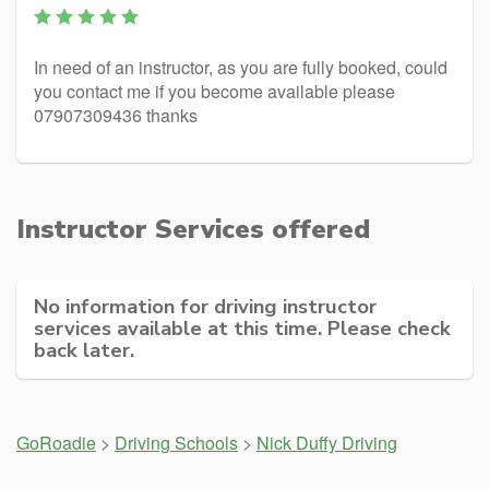
In need of an instructor, as you are fully booked, could
you contact me if you become available please
07907309436 thanks
Instructor Services offered
No information for driving instructor
services available at this time. Please check
back later.
GoRoadie
>
Driving Schools
>
Nick Duffy Driving