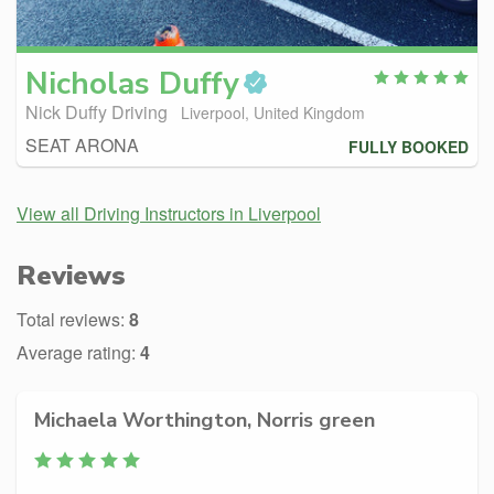
Nicholas
Duffy
Nick Duffy Driving
Liverpool, United Kingdom
SEAT ARONA
FULLY BOOKED
View all Driving Instructors in Liverpool
Reviews
Total reviews:
8
Average rating:
4
Michaela Worthington, Norris green