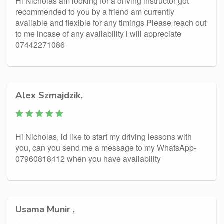
Hi Nicholas am looking for a driving instructor got
recommended to you by a friend am currently
available and flexible for any timings Please reach out
to me incase of any availability i will appreciate
07442271086
Alex Szmajdzik,
Hi Nicholas, id like to start my driving lessons with
you, can you send me a message to my WhatsApp-
07960818412 when you have availability
Usama Munir ,