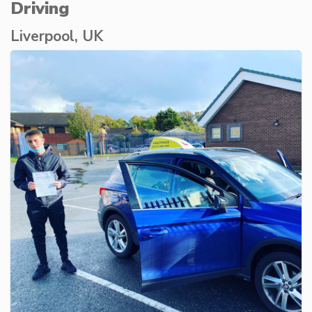
Driving
Liverpool, UK