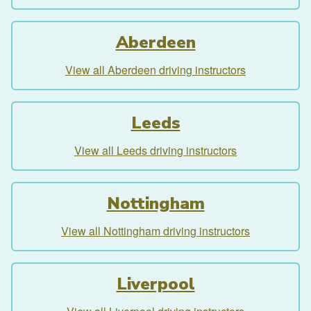
Aberdeen
View all Aberdeen driving instructors
Leeds
View all Leeds driving instructors
Nottingham
View all Nottingham driving instructors
Liverpool