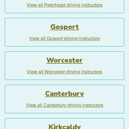
View all Peterhead driving instructors
Gosport
View all Gosport driving instructors
Worcester
View all Worcester driving instructors
Canterbury
View all Canterbury driving instructors
Kirkcaldy