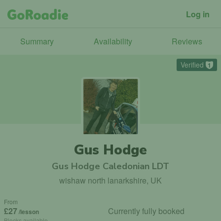
Log in
Summary
Availability
Reviews
Verified
1
Gus Hodge
Gus Hodge Caledonian LDT
wishaw north lanarkshire, UK
From
£27
Currently fully booked
/lesson
Blocks available