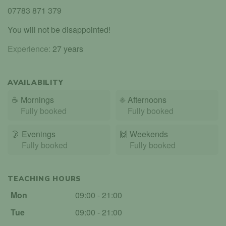
07783 871 379
You will not be disappointed!
Experience:
27 years
AVAILABILITY
☕
Mornings
☀️
Afternoons
Fully booked
Fully booked
🌛
Evenings
🙌️
Weekends
Fully booked
Fully booked
TEACHING HOURS
Mon
09:00 - 21:00
Tue
09:00 - 21:00