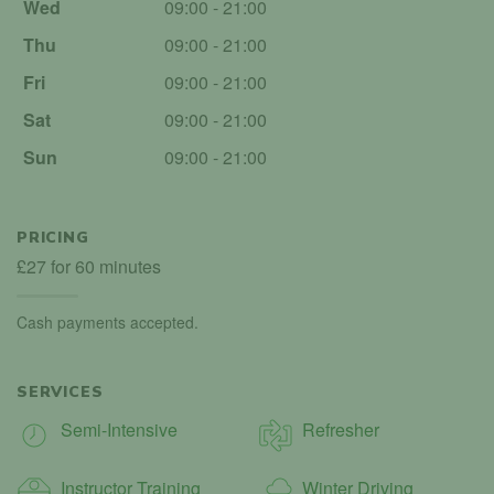
Wed
09:00 - 21:00
Thu
09:00 - 21:00
Fri
09:00 - 21:00
Sat
09:00 - 21:00
Sun
09:00 - 21:00
PRICING
£27 for 60 minutes
Cash payments accepted.
SERVICES
Semi-Intensive
Refresher
Instructor Training
Winter Driving