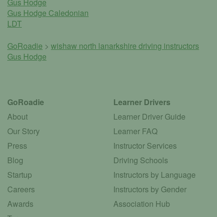
Gus Hodge
Gus Hodge Caledonian
LDT
GoRoadie
>
wishaw north lanarkshire driving instructors
Gus Hodge
GoRoadie
Learner Drivers
About
Learner Driver Guide
Our Story
Learner FAQ
Press
Instructor Services
Blog
Driving Schools
Startup
Instructors by Language
Careers
Instructors by Gender
Awards
Association Hub