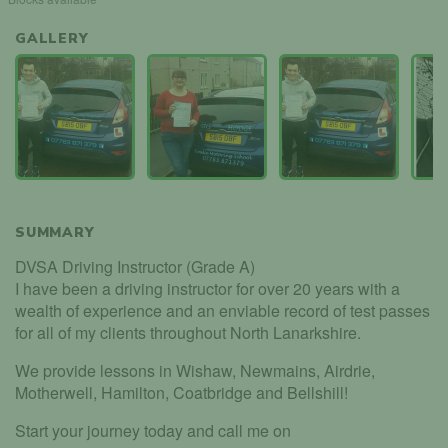
GALLERY
SUMMARY
DVSA Driving Instructor (Grade A)
I have been a driving instructor for over 20 years with a
wealth of experience and an enviable record of test passes
for all of my clients throughout North Lanarkshire.
We provide lessons in Wishaw, Newmains, Airdrie,
Motherwell, Hamilton, Coatbridge and Bellshill!
Start your journey today and call me on