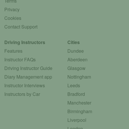
Terms
Privacy
Cookies
Contact Support
Driving Instructors
Cities
Features
Dundee
Instructor FAQs
Aberdeen
Driving Instructor Guide
Glasgow
Diary Management app
Nottingham
Instructor Interviews
Leeds
Instructors by Car
Bradford
Manchester
Birmingham
Liverpool
London