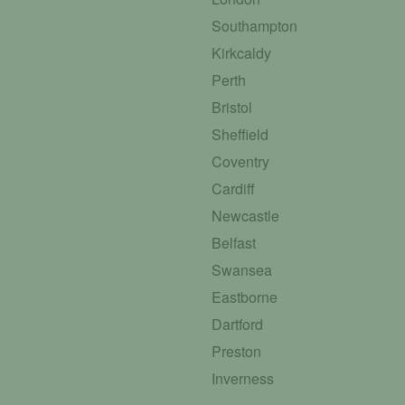
Southampton
Kirkcaldy
Perth
Bristol
Sheffield
Coventry
Cardiff
Newcastle
Belfast
Swansea
Eastborne
Dartford
Preston
Inverness