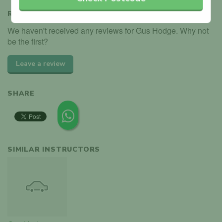
REVIEWS
We haven't received any reviews for Gus Hodge. Why not
be the first?
Leave a review
SHARE
SIMILAR INSTRUCTORS