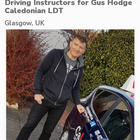
Driving Instructors for Gus Hodge
Caledonian LDT
Glasgow, UK