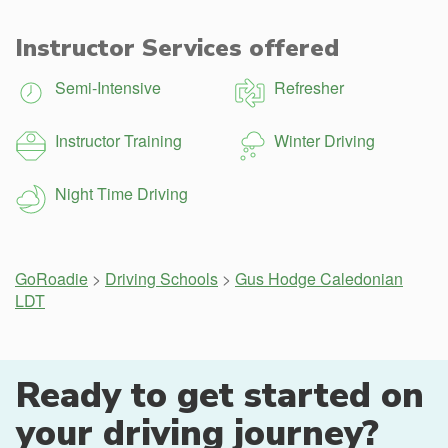
Instructor Services offered
Semi-Intensive
Refresher
Instructor Training
Winter Driving
Night Time Driving
GoRoadie
>
Driving Schools
>
Gus Hodge Caledonian
LDT
Ready to get started on
your driving journey?