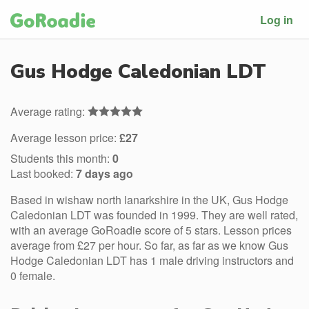
Log in
Gus Hodge Caledonian LDT
Average rating:
Average lesson price:
£27
Students this month:
0
Last booked:
7 days ago
Based in wishaw north lanarkshire in the UK, Gus Hodge
Caledonian LDT was founded in 1999. They are well rated,
with an average GoRoadie score of 5 stars. Lesson prices
average from £27 per hour. So far, as far as we know Gus
Hodge Caledonian LDT has 1 male driving instructors and
0 female.