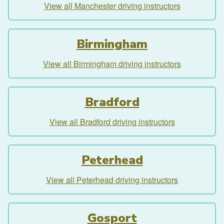
View all Manchester driving instructors
Birmingham
View all Birmingham driving instructors
Bradford
View all Bradford driving instructors
Peterhead
View all Peterhead driving instructors
Gosport