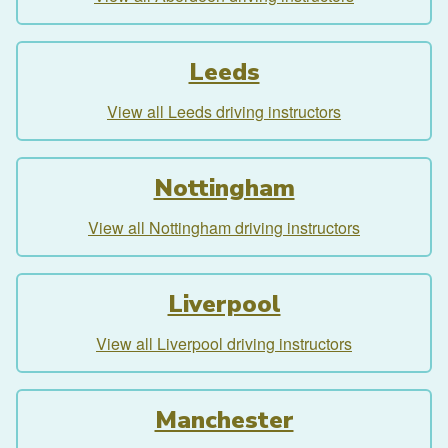
Leeds
View all Leeds driving instructors
Nottingham
View all Nottingham driving instructors
Liverpool
View all Liverpool driving instructors
Manchester