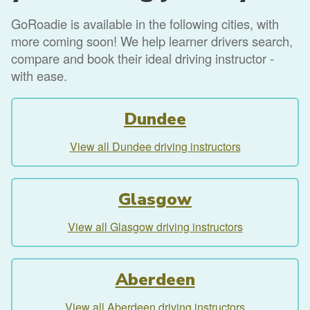
GoRoadie is available in the following cities, with
more coming soon! We help learner drivers search,
compare and book their ideal driving instructor -
with ease.
Dundee
View all Dundee driving instructors
Glasgow
View all Glasgow driving instructors
Aberdeen
View all Aberdeen driving instructors