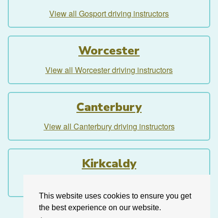
View all Gosport driving instructors
Worcester
View all Worcester driving instructors
Canterbury
View all Canterbury driving instructors
Kirkcaldy
View all Kirkcaldy driving instructors
This website uses cookies to ensure you get
the best experience on our website.