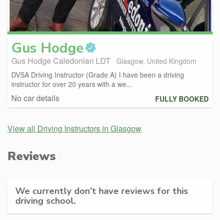
Gus
Hodge
Gus Hodge Caledonian LDT
Glasgow, United Kingdom
DVSA Driving Instructor (Grade A) I have been a driving
instructor for over 20 years with a we...
No car details
FULLY BOOKED
View all Driving Instructors in Glasgow
Reviews
We currently don't have reviews for this
driving school.