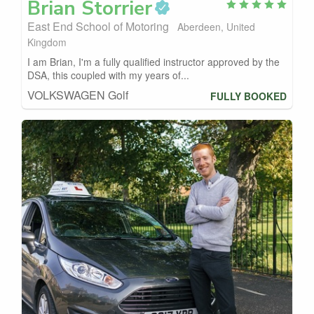
Brian
Storrier
East End School of Motoring
Aberdeen, United
Kingdom
I am Brian, I'm a fully qualified instructor approved by the
DSA, this coupled with my years of...
VOLKSWAGEN Golf
FULLY BOOKED