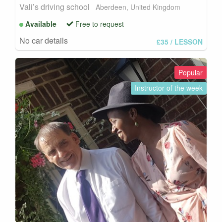
Vali’s driving school
Aberdeen, United Kingdom
Available
Free to request
No car details
£35
/ LESSON
Popular
Instructor of the week