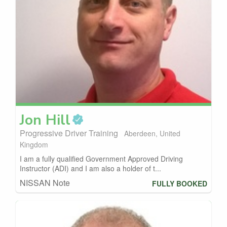
Jon
Hill
Progressive Driver Training
Aberdeen, United
Kingdom
I am a fully qualified Government Approved Driving
Instructor (ADI) and I am also a holder of t...
NISSAN Note
FULLY BOOKED