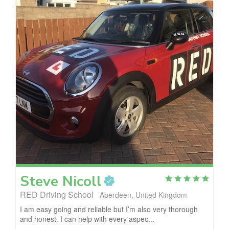
Steve
Nicoll
RED Driving School
Aberdeen, United Kingdom
I am easy going and reliable but I’m also very thorough
and honest. I can help with every aspec...