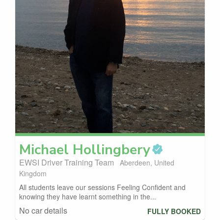
Michael
Hollingbery
EWSI Driver Training Team
Aberdeen, United
Kingdom
All students leave our sessions Feeling Confident and
knowing they have learnt something in the...
No car details
FULLY BOOKED