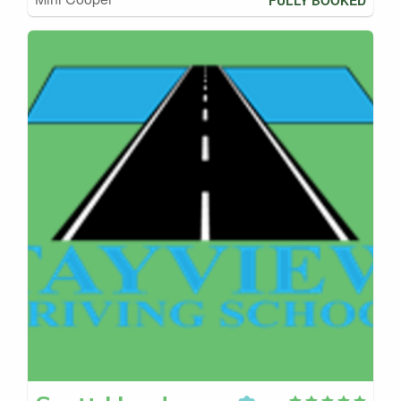
FULLY BOOKED