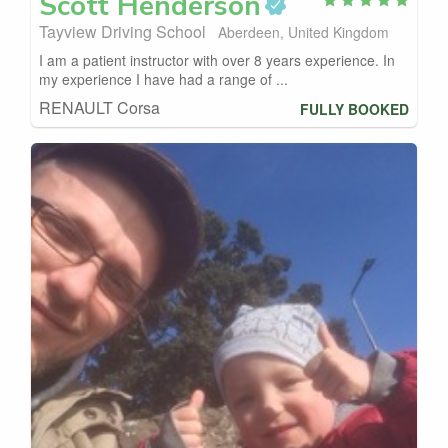
Scott
Henderson
Tayview Driving School
Aberdeen, United Kingdom
I am a patient instructor with over 8 years experience. In
my experience I have had a range of ...
RENAULT Corsa
FULLY BOOKED