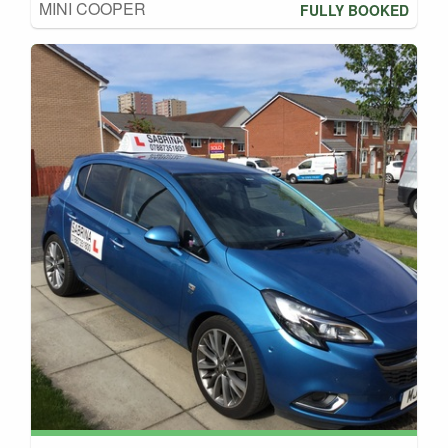
MINI COOPER
FULLY BOOKED