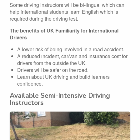
Some driving instructors will be bi-lingual which can
help international students learn English which is
required during the driving test.
The benefits of UK Familiarity for International
Drivers
A lower risk of being involved in a road accident.
A reduced incident, car/van and insurance cost for
drivers from the outside the UK.
Drivers will be safer on the road.
Learn about UK driving and build learners
confidence.
Available Semi-Intensive Driving
Instructors