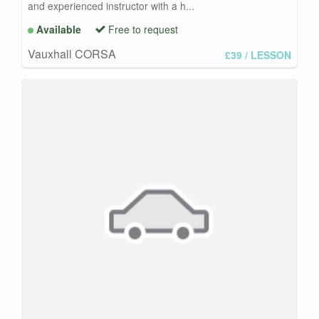
and experienced instructor with a h...
Available
Free to request
Vauxhall CORSA
£39
/ LESSON