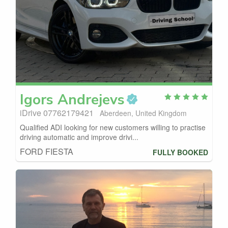
Igors
Andrejevs
iDrive 07762179421
Aberdeen, United Kingdom
Qualified ADI looking for new customers willing to practise
driving automatic and improve drivi...
FORD FIESTA
FULLY BOOKED