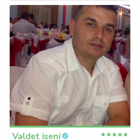
Valdet
iseni