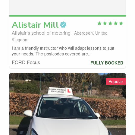
Alistair
Mill
Alistair’s school of motoring
Aberdeen, United
Kingdom
I am a friendly instructor who will adapt lessons to suit
your needs. The postcodes covered are...
FORD Focus
FULLY BOOKED
Popular