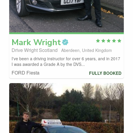
Mark
Wright
Drive Wright Scotland
Aberdeen, United Kingdom
I've been a driving instructor for over 6 years, and in 2017
I was awarded a Grade A by the DVS...
FORD Fiesta
FULLY BOOKED