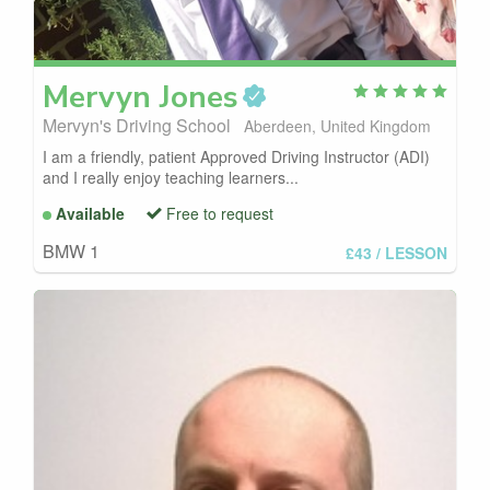
Mervyn
Jones
Mervyn's Driving School
Aberdeen, United Kingdom
I am a friendly, patient Approved Driving Instructor (ADI)
and I really enjoy teaching learners...
Available
Free to request
BMW 1
£43
/ LESSON