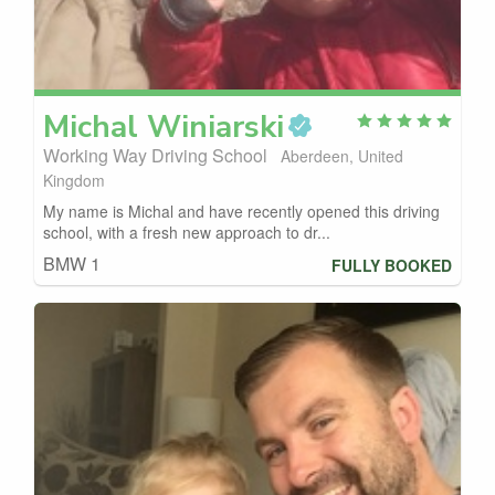
Michal
Winiarski
Working Way Driving School
Aberdeen, United
Kingdom
My name is Michal and have recently opened this driving
school, with a fresh new approach to dr...
BMW 1
FULLY BOOKED