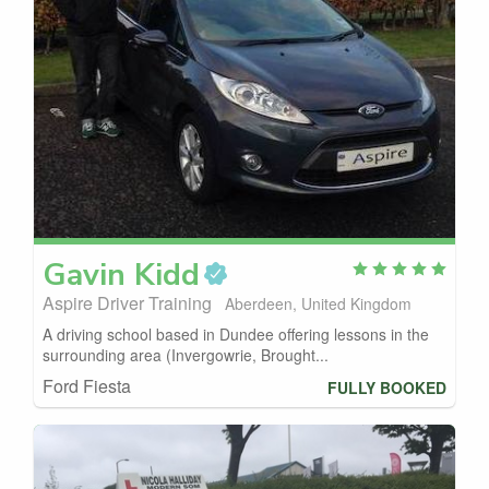
Gavin
Kidd
Aspire Driver Training
Aberdeen, United Kingdom
A driving school based in Dundee offering lessons in the
surrounding area (Invergowrie, Brought...
Ford Fiesta
FULLY BOOKED