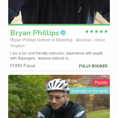
Bryan
Phillips
Bryan Phillips School of Motoring
Aberdeen, United
Kingdom
I am a fun and friendly instructor, experience with pupils
with Aspergers , lessons tailored to...
FORD Focus
FULLY BOOKED
Popular
Instructor of the week