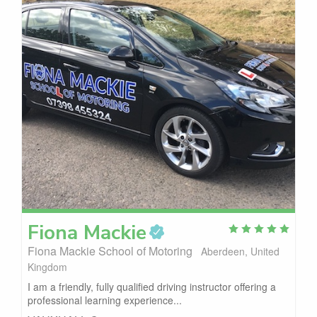
Fiona
Mackie
Fiona Mackie School of Motoring
Aberdeen, United
Kingdom
I am a friendly, fully qualified driving instructor offering a
professional learning experience...