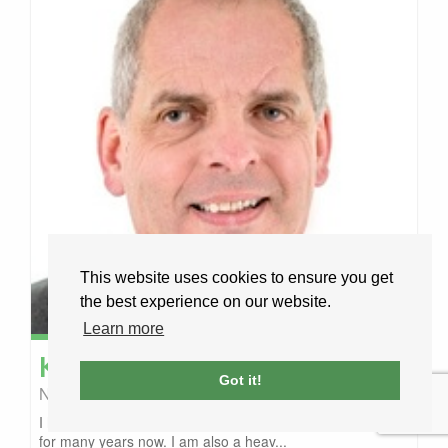
This website uses cookies to ensure you get
the best experience on our website.
Learn more
Kevan
Chippindall-Higgin
Got it!
Nomadic Driving
Aberdeen, United Kingdom
I have been in the transport industry one way and another
for many years now. I am also a heav...