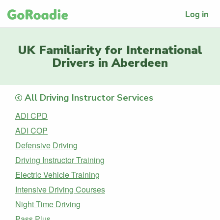
Log in
UK Familiarity for International
Drivers in Aberdeen
All Driving Instructor Services
ADI CPD
ADI COP
Defensive Driving
Driving Instructor Training
Electric Vehicle Training
Intensive Driving Courses
Night Time Driving
Pass Plus