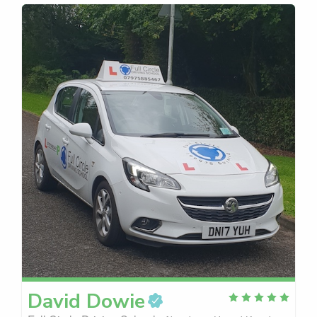
David
Dowie