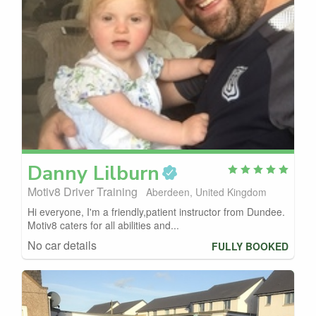
Danny
Lilburn
Motiv8 Driver Training
Aberdeen, United Kingdom
Hi everyone, I'm a friendly,patient instructor from Dundee.
Motiv8 caters for all abilities and...
No car details
FULLY BOOKED