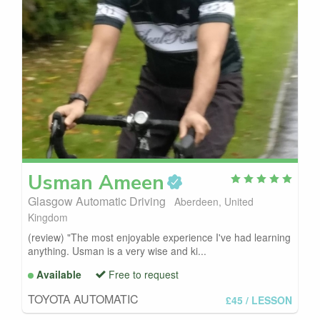
Usman
Ameen
Glasgow Automatic Driving
Aberdeen, United
Kingdom
(review) "The most enjoyable experience I've had learning
anything. Usman is a very wise and ki...
Available
Free to request
TOYOTA AUTOMATIC
£45
/ LESSON