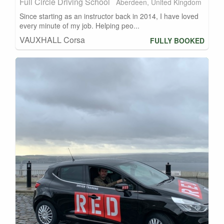
Full Circle Driving School
Aberdeen, United Kingdom
Since starting as an instructor back in 2014, I have loved
every minute of my job. Helping peo...
VAUXHALL Corsa
FULLY BOOKED