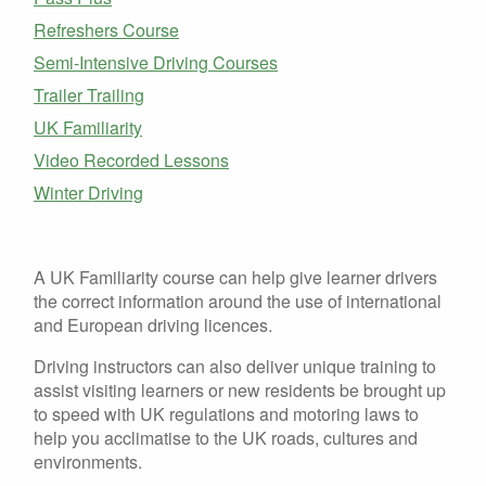
Refreshers Course
Semi-Intensive Driving Courses
Trailer Trailing
UK Familiarity
Video Recorded Lessons
Winter Driving
A UK Familiarity course can help give learner drivers
the correct information around the use of international
and European driving licences.
Driving instructors can also deliver unique training to
assist visiting learners or new residents be brought up
to speed with UK regulations and motoring laws to
help you acclimatise to the UK roads, cultures and
environments.