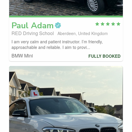
Paul
Adam
RED Driving School
Aberdeen, United Kingdom
I am very calm and patient instructor. I’m friendly,
approachable and reliable. I aim to provi...
BMW Mini
FULLY BOOKED