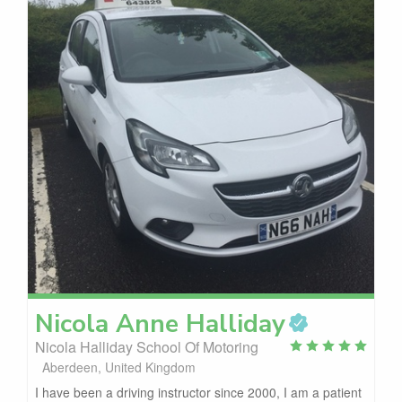
Nicola Anne
Halliday
Nicola Halliday School Of Motoring
Aberdeen, United Kingdom
I have been a driving instructor since 2000, I am a patient