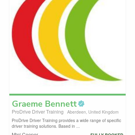
Graeme
Bennett
ProDrive Driver Training
Aberdeen, United Kingdom
ProDrive Driver Training provides a wide range of specific
driver training solutions. Based in ...
Mini Cooper