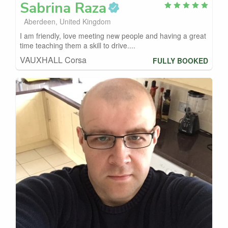
Sabrina
Raza
Aberdeen, United Kingdom
I am friendly, love meeting new people and having a great
time teaching them a skill to drive....
VAUXHALL Corsa
FULLY BOOKED