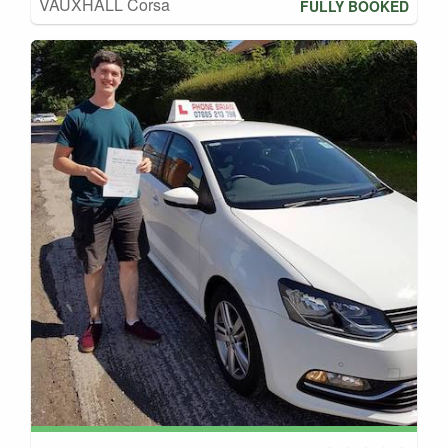
VAUXHALL Corsa
FULLY BOOKED