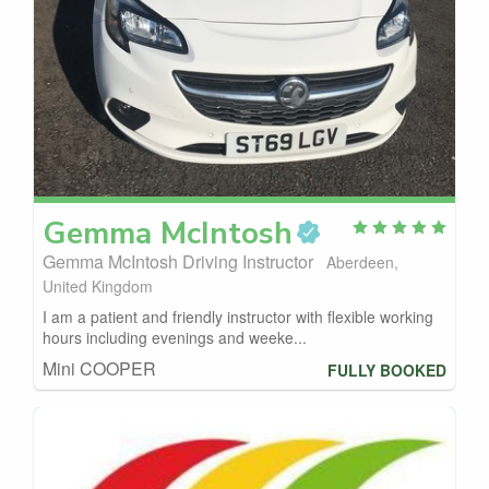
Gemma
McIntosh
Gemma McIntosh Driving Instructor
Aberdeen,
United Kingdom
I am a patient and friendly instructor with flexible working
hours including evenings and weeke...
Mini COOPER
FULLY BOOKED