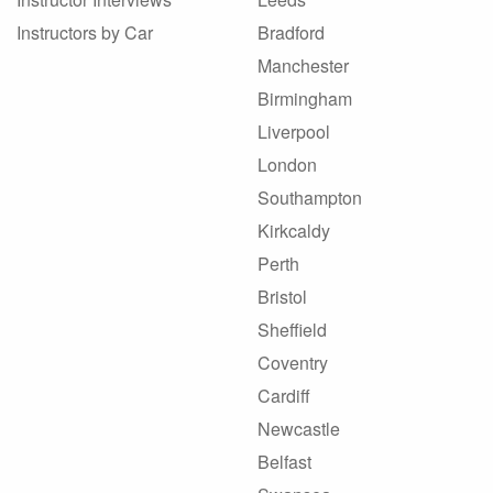
Instructors by Car
Bradford
Manchester
Birmingham
Liverpool
London
Southampton
Kirkcaldy
Perth
Bristol
Sheffield
Coventry
Cardiff
Newcastle
Belfast