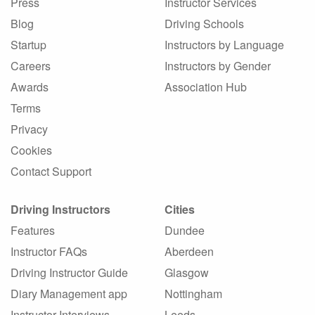
Press
Instructor Services
Blog
Driving Schools
Startup
Instructors by Language
Careers
Instructors by Gender
Awards
Association Hub
Terms
Privacy
Cookies
Contact Support
Driving Instructors
Cities
Features
Dundee
Instructor FAQs
Aberdeen
Driving Instructor Guide
Glasgow
Diary Management app
Nottingham
Instructor Interviews
Leeds