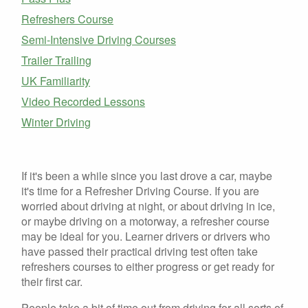
Refreshers Course
Semi-Intensive Driving Courses
Trailer Trailing
UK Familiarity
Video Recorded Lessons
Winter Driving
If it's been a while since you last drove a car, maybe
it's time for a Refresher Driving Course. If you are
worried about driving at night, or about driving in ice,
or maybe driving on a motorway, a refresher course
may be ideal for you. Learner drivers or drivers who
have passed their practical driving test often take
refreshers courses to either progress or get ready for
their first car.
People take a bit of time out from driving for all sorts of