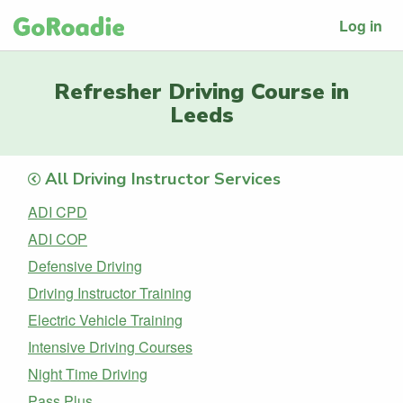
Log in
Refresher Driving Course in
Leeds
All Driving Instructor Services
ADI CPD
ADI COP
Defensive Driving
Driving Instructor Training
Electric Vehicle Training
Intensive Driving Courses
Night Time Driving
Pass Plus