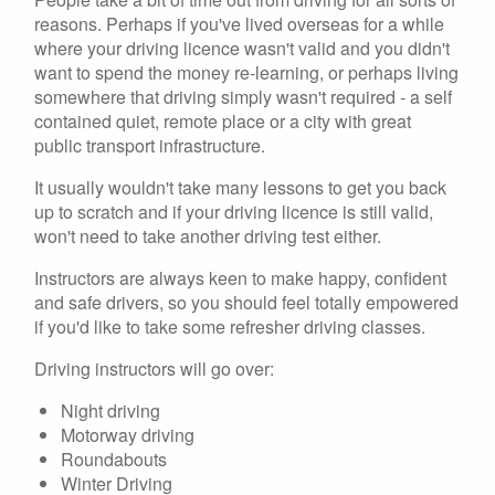
reasons. Perhaps if you've lived overseas for a while
where your driving licence wasn't valid and you didn't
want to spend the money re-learning, or perhaps living
somewhere that driving simply wasn't required - a self
contained quiet, remote place or a city with great
public transport infrastructure.
It usually wouldn't take many lessons to get you back
up to scratch and if your driving licence is still valid,
won't need to take another driving test either.
Instructors are always keen to make happy, confident
and safe drivers, so you should feel totally empowered
if you'd like to take some refresher driving classes.
Driving instructors will go over:
Night driving
Motorway driving
Roundabouts
Winter Driving