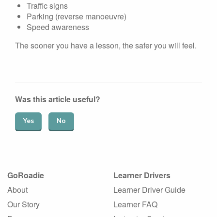
Traffic signs
Parking (reverse manoeuvre)
Speed awareness
The sooner you have a lesson, the safer you will feel.
Was this article useful?
Yes
No
GoRoadie
Learner Drivers
About
Learner Driver Guide
Our Story
Learner FAQ