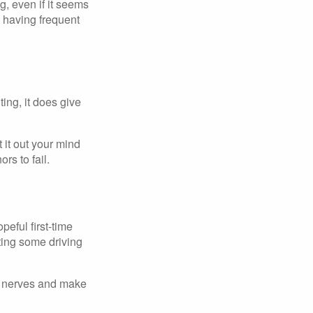
g, even if it seems
d having frequent
ing, it does give
 it out your mind
s to fail.
peful first-time
tting some driving
he nerves and make