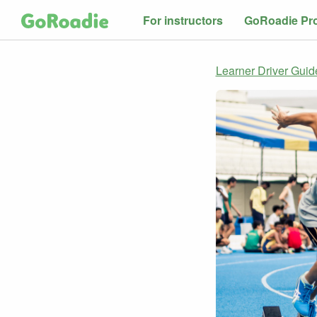
For instructors
GoRoadie Pr
Learner Driver Guid