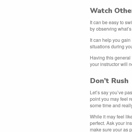
Watch Other
It can be easy to sw
by observing what’s
It can help you gain 
situations during you
Having this general f
your instructor will 
Don’t Rush
Let’s say you’ve pas
point you may feel r
some time and really
While it may feel li
perfect. Ask your ins
make sure your as p