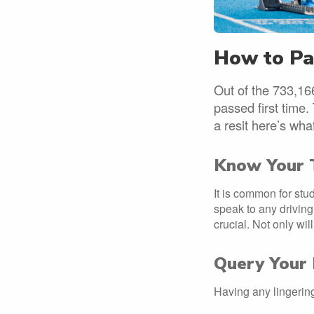
How to Pas
Out of the 733,166
passed first time.
a resit here’s wh
Know Your 
It is common for stud
speak to any driving 
crucial. Not only wil
Query Your 
Having any lingering