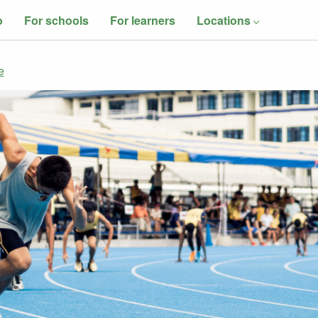
o
For schools
For learners
Locations
e