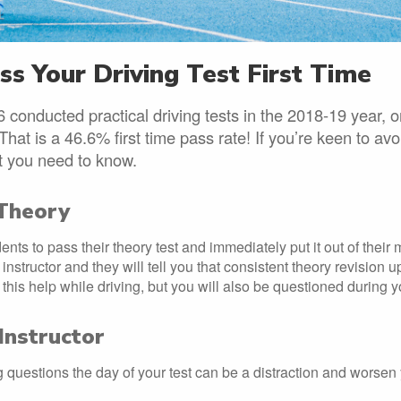
s Your Driving Test First Time
 conducted practical driving tests in the 2018-19 year, 
 That is a 46.6% first time pass rate! If you’re keen to av
at you need to know.
Theory
ents to pass their theory test and immediately put it out of their
instructor and they will tell you that consistent theory revision up 
l this help while driving, but you will also be questioned during yo
Instructor
 questions the day of your test can be a distraction and worsen