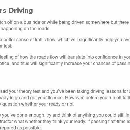
s Driving
itch off on a bus ride or while being driven somewhere but there
 happening on the roads.
a better sense of traffic flow, which will significantly help you 
r test.
eeling of how the roads flow will translate into confidence in yo
notice, and thus will significantly increase your chances of passing
sed your theory test and you’ve been taking driving lessons for 
eady to go and get your licence. However, before you run off to t
 question whether your ready or not.
ke you’ve done enough, try and think of anything you could still 
tructor what whether they think your ready. If passing first-time i
repared as possible.