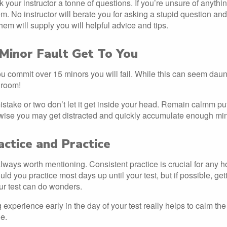
k your instructor a tonne of questions. If you’re unsure of anythin
em. No instructor will berate you for asking a stupid question an
hem will supply you will helpful advice and tips.
 Minor Fault Get To You
you commit over 15 minors you will fail. While this can seem daunt
 room!
mistake or two don’t let it get inside your head. Remain calmm put
ise you may get distracted and quickly accumulate enough minor
actice and Practice
lways worth mentioning. Consistent practice is crucial for any ho
ld you practice most days up until your test, but if possible, ge
our test can do wonders.
experience early in the day of your test really helps to calm t
e.