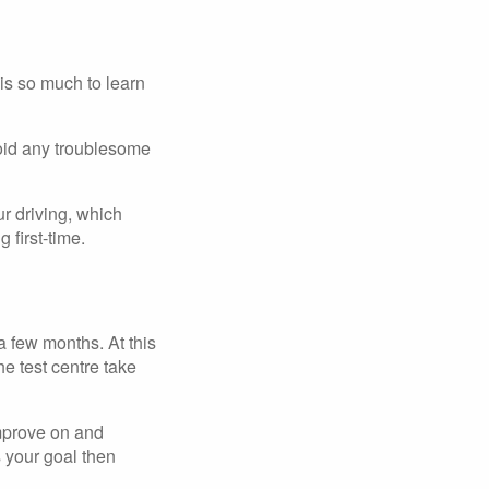
 is so much to learn
avoid any troublesome
ur driving, which
 first-time.
a few months. At this
he test centre take
improve on and
s your goal then