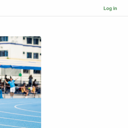
Log in