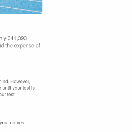
only 341,393
oid the expense of
 mind. However,
until your test is
ur test!
 your nerves.