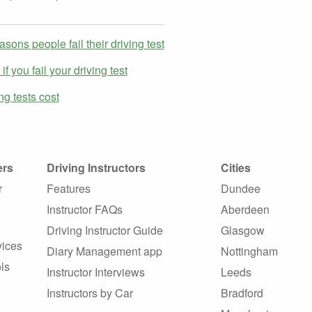
asons people fail their driving test
f you fail your driving test
g tests cost
ers
Driving Instructors
Cities
r
Features
Dundee
Instructor FAQs
Aberdeen
Driving Instructor Guide
Glasgow
vices
Diary Management app
Nottingham
ls
Instructor Interviews
Leeds
Instructors by Car
Bradford