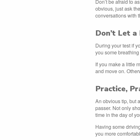
Don’t be afraid to as
obvious, just ask th
conversations with t
Don’t Let a
During your test if 
you some breathing
If you make a little 
and move on. Otherw
Practice, Pr
An obvious tip, but a
passer. Not only shou
time in the day of y
Having some driving 
you more comfortabl