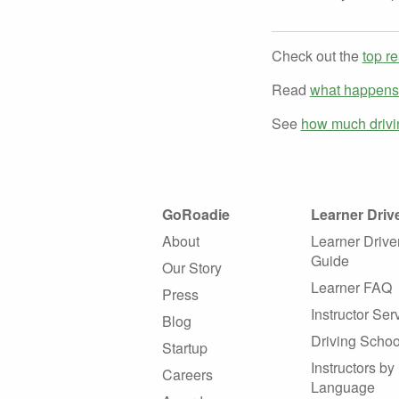
Check out the
top re
Read
what happens i
See
how much drivin
GoRoadie
Learner Driv
About
Learner Drive
Guide
Our Story
Learner FAQ
Press
Instructor Ser
Blog
Driving Schoo
Startup
Instructors by
Careers
Language