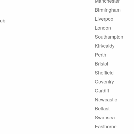
Manchester
Birmingham
Liverpool
Hub
London
Southampton
Kirkcaldy
Perth
Bristol
Sheffield
Coventry
Cardiff
Newcastle
Belfast
Swansea
Eastborne