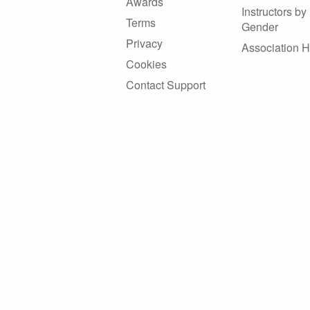
Awards
Instructors by
Terms
Gender
Privacy
Association 
Cookies
Contact Support