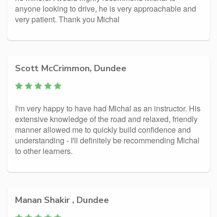
anyone looking to drive, he is very approachable and
very patient. Thank you Michal
Scott McCrimmon, Dundee
I'm very happy to have had Michal as an instructor. His
extensive knowledge of the road and relaxed, friendly
manner allowed me to quickly build confidence and
understanding - I'll definitely be recommending Michal
to other learners.
Manan Shakir‎ , Dundee