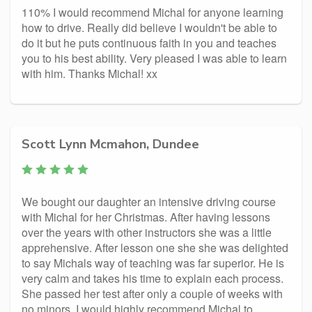
110% I would recommend Michal for anyone learning
how to drive. Really did believe I wouldn't be able to
do it but he puts continuous faith in you and teaches
you to his best ability. Very pleased I was able to learn
with him. Thanks Michal! xx
Scott Lynn Mcmahon, Dundee
We bought our daughter an intensive driving course
with Michal for her Christmas. After having lessons
over the years with other instructors she was a little
apprehensive. After lesson one she she was delighted
to say Michals way of teaching was far superior. He is
very calm and takes his time to explain each process.
She passed her test after only a couple of weeks with
no minors. I would highly recommend Michal to