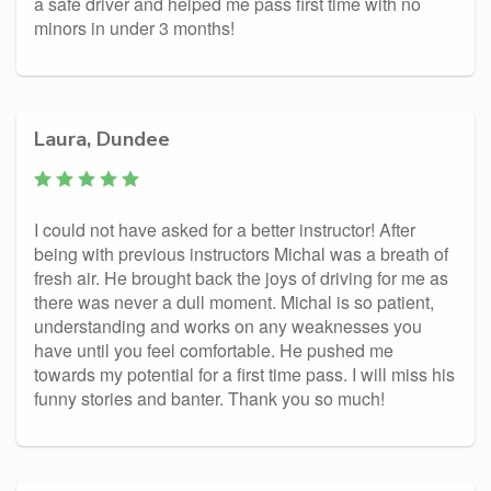
a safe driver and helped me pass first time with no
minors in under 3 months!
Laura, Dundee
I could not have asked for a better instructor! After
being with previous instructors Michal was a breath of
fresh air. He brought back the joys of driving for me as
there was never a dull moment. Michal is so patient,
understanding and works on any weaknesses you
have until you feel comfortable. He pushed me
towards my potential for a first time pass. I will miss his
funny stories and banter. Thank you so much!