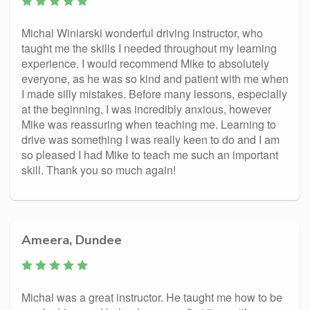
Michal Winiarski wonderful driving instructor, who
taught me the skills I needed throughout my learning
experience. I would recommend Mike to absolutely
everyone, as he was so kind and patient with me when
I made silly mistakes. Before many lessons, especially
at the beginning, I was incredibly anxious, however
Mike was reassuring when teaching me. Learning to
drive was something I was really keen to do and I am
so pleased I had Mike to teach me such an important
skill. Thank you so much again!
Ameera, Dundee
Michal was a great instructor. He taught me how to be