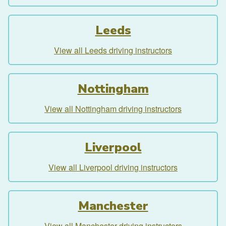
Leeds
View all Leeds driving instructors
Nottingham
View all Nottingham driving instructors
Liverpool
View all Liverpool driving instructors
Manchester
View all Manchester driving instructors