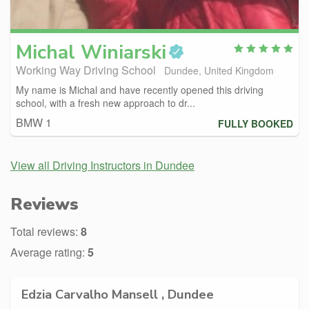
Michal
Winiarski
Working Way Driving School
Dundee, United Kingdom
My name is Michal and have recently opened this driving
school, with a fresh new approach to dr...
BMW 1
FULLY BOOKED
View all Driving Instructors in Dundee
Reviews
Total reviews:
8
Average rating:
5
Edzia Carvalho Mansell , Dundee