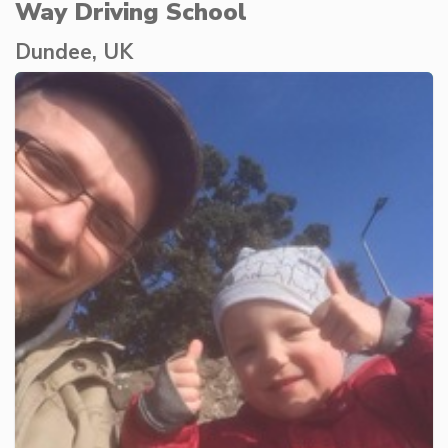
Way Driving School
Dundee, UK