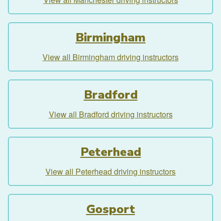
Birmingham
View all Birmingham driving instructors
Bradford
View all Bradford driving instructors
Peterhead
View all Peterhead driving instructors
Gosport