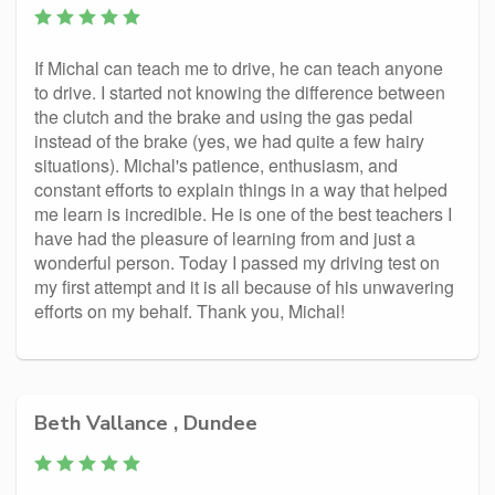
If Michal can teach me to drive, he can teach anyone
to drive. I started not knowing the difference between
the clutch and the brake and using the gas pedal
instead of the brake (yes, we had quite a few hairy
situations). Michal's patience, enthusiasm, and
constant efforts to explain things in a way that helped
me learn is incredible. He is one of the best teachers I
have had the pleasure of learning from and just a
wonderful person. Today I passed my driving test on
my first attempt and it is all because of his unwavering
efforts on my behalf. Thank you, Michal!
Beth Vallance , Dundee