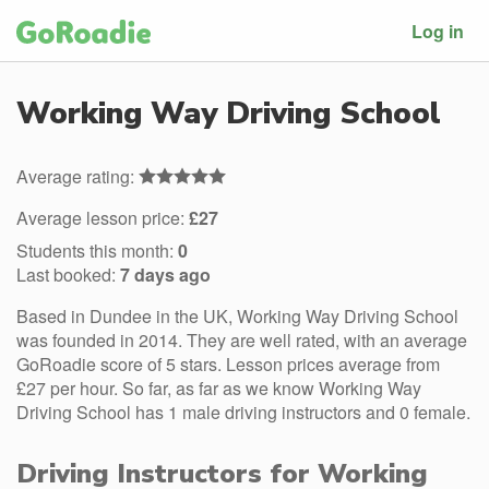
Log in
Working Way Driving School
Average rating:
Average lesson price:
£27
Students this month:
0
Last booked:
7 days ago
Based in Dundee in the UK, Working Way Driving School
was founded in 2014. They are well rated, with an average
GoRoadie score of 5 stars. Lesson prices average from
£27 per hour. So far, as far as we know Working Way
Driving School has 1 male driving instructors and 0 female.
Driving Instructors for Working