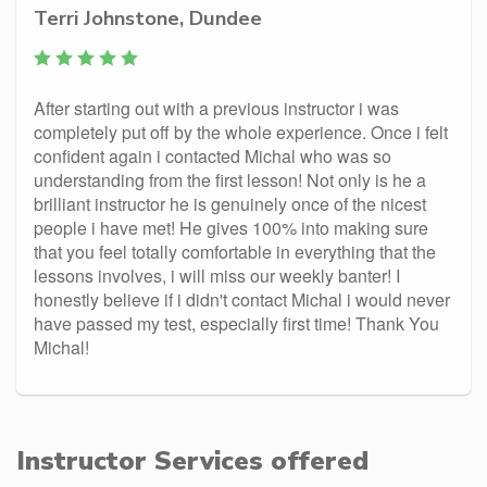
Terri Johnstone, Dundee
After starting out with a previous instructor i was
completely put off by the whole experience. Once i felt
confident again i contacted Michal who was so
understanding from the first lesson! Not only is he a
brilliant instructor he is genuinely once of the nicest
people i have met! He gives 100% into making sure
that you feel totally comfortable in everything that the
lessons involves, i will miss our weekly banter! I
honestly believe if i didn't contact Michal i would never
have passed my test, especially first time! Thank You
Michal!
Instructor Services offered