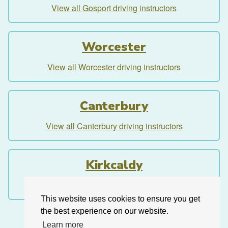
View all Gosport driving instructors
Worcester
View all Worcester driving instructors
Canterbury
View all Canterbury driving instructors
Kirkcaldy
View all Kirkcaldy driving instructors
This website uses cookies to ensure you get
the best experience on our website.
Learn more