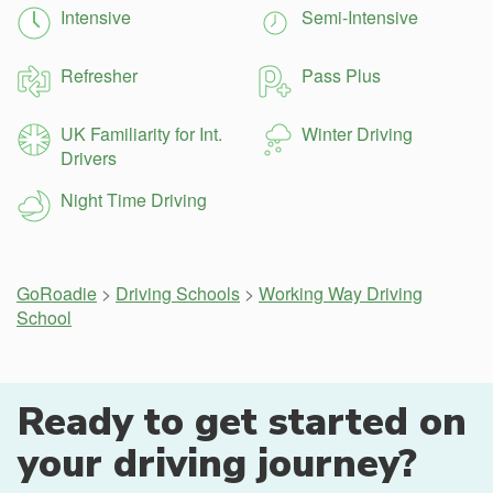
Intensive
Semi-Intensive
Refresher
Pass Plus
UK Familiarity for Int.
Winter Driving
Drivers
Night Time Driving
GoRoadie
>
Driving Schools
>
Working Way Driving
School
Ready to get started on
your driving journey?