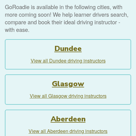
GoRoadie is available in the following cities, with
more coming soon! We help learner drivers search,
compare and book their ideal driving instructor -
with ease.
Dundee
View all Dundee driving instructors
Glasgow
View all Glasgow driving instructors
Aberdeen
View all Aberdeen driving instructors