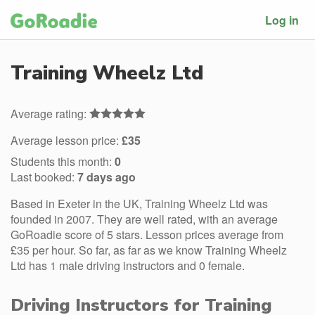
Log in
Training Wheelz Ltd
Average rating:
Average lesson price:
£35
Students this month:
0
Last booked:
7 days ago
Based in Exeter in the UK, Training Wheelz Ltd was
founded in 2007. They are well rated, with an average
GoRoadie score of 5 stars. Lesson prices average from
£35 per hour. So far, as far as we know Training Wheelz
Ltd has 1 male driving instructors and 0 female.
Driving Instructors for Training