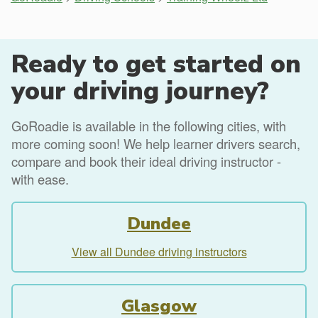
Ready to get started on
your driving journey?
GoRoadie is available in the following cities, with
more coming soon! We help learner drivers search,
compare and book their ideal driving instructor -
with ease.
Dundee
View all Dundee driving instructors
Glasgow