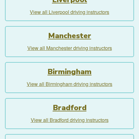
View all Liverpool driving instructors
Manchester
View all Manchester driving instructors
Birmingham
View all Birmingham driving instructors
Bradford
View all Bradford driving instructors