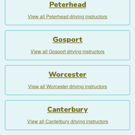
Peterhead
View all Peterhead driving instructors
Gosport
View all Gosport driving instructors
Worcester
View all Worcester driving instructors
Canterbury
View all Canterbury driving instructors