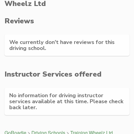
Wheelz Ltd
Reviews
We currently don't have reviews for this
driving school.
Instructor Services offered
No information for driving instructor
services available at this time. Please check
back later.
GoRoadie
>
Driving Schools
>
Training Wheelz Ltd