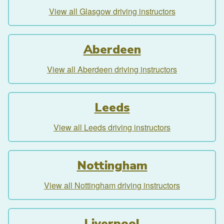
View all Glasgow driving instructors
Aberdeen
View all Aberdeen driving instructors
Leeds
View all Leeds driving instructors
Nottingham
View all Nottingham driving instructors
Liverpool