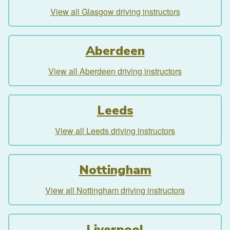
View all Glasgow driving instructors
Aberdeen
View all Aberdeen driving instructors
Leeds
View all Leeds driving instructors
Nottingham
View all Nottingham driving instructors
Liverpool