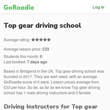
Log in
Top gear driving school
Average rating:
Average lesson price:
£33
Students this month:
0
Last booked:
7 days ago
Based in Bridgend in the UK, Top gear driving school was
founded in 2017. They are well rated, with an average
GoRoadie score of 5 stars. Lesson prices average from
£33 per hour. So far, as far as we know Top gear driving
school has 1 male driving instructors and 0 female.
Driving Instructors for Top gear