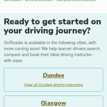
Ready to get started on
your driving journey?
GoRoadie is available in the following cities, with
more coming soon! We help learner drivers search,
compare and book their ideal driving instructor -
with ease.
Dundee
View all Dundee driving instructors
Glasgow