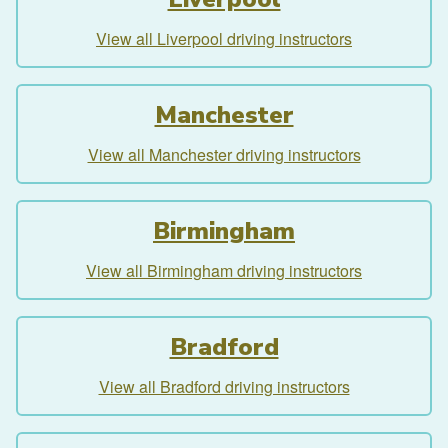
View all Liverpool driving instructors
Manchester
View all Manchester driving instructors
Birmingham
View all Birmingham driving instructors
Bradford
View all Bradford driving instructors