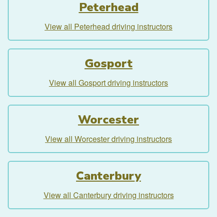
Peterhead
View all Peterhead driving instructors
Gosport
View all Gosport driving instructors
Worcester
View all Worcester driving instructors
Canterbury
View all Canterbury driving instructors