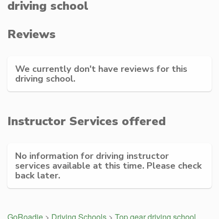
driving school
Reviews
We currently don't have reviews for this
driving school.
Instructor Services offered
No information for driving instructor
services available at this time. Please check
back later.
GoRoadie
>
Driving Schools
>
Top gear driving school