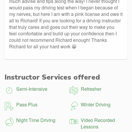
much advise and tips along the way! I never thought I
would pass my driving test when I began because of
my nerves, but here I am with a pink license and owe it
all to Richard! If you are looking for a driving instructor
that truly cares and goes out their way to make you
feel comfortable and build up your confidence then I
could not recommend Richard enough! Thanks
Richard for all your hard work 😀
Instructor Services offered
Semi-Intensive
Refresher
Pass Plus
Winter Driving
Night Time Driving
Video Recorded
Lessons