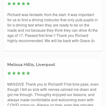
Richard was fantastic from the start. It was important
for us to find a driving instructor that only puts pupils in
for a driving test when they are ready to be on the
roads and not because they think they can drive At the
age of 17. Passed first time !! Thank you Richard
highly recommended. We will be back with Grace 👍
Melissa Hillis, Liverpool
MASSIVE Thank you to Richard!! First time pass, even
though I felt so sick with nerves calmed me down and
got me through. Throughly enjoyed our lessons, and
always made comfortable and welcoming even with
COVID going on. Always on time, even few minutes