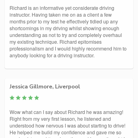
Richard is an informative yet considerate driving
instructor. Having taken me on as a client a few
months prior to my test he effectively tidied up any
shortcomings in my driving whilst showing enough
understanding as not to try and completely overhaul
my existing technique. Richard epitomises
professionalism and I would highly recommend him to
anybody looking for a driving instructor.
Jessica Gillmore, Liverpool
Wow what can I say about Richard he was amazing!
Right from my very first lesson, he listened and
understood how nervous I was about starting to drive!
He helped me build my confidence and gave me so