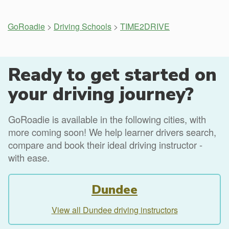
GoRoadie
>
Driving Schools
>
TIME2DRIVE
Ready to get started on
your driving journey?
GoRoadie is available in the following cities, with
more coming soon! We help learner drivers search,
compare and book their ideal driving instructor -
with ease.
Dundee
View all Dundee driving instructors