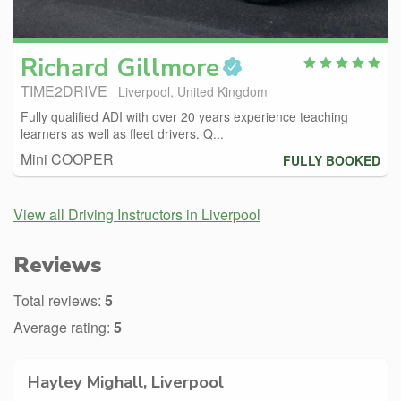
Richard
Gillmore
TIME2DRIVE
Liverpool, United Kingdom
Fully qualified ADI with over 20 years experience teaching
learners as well as fleet drivers. Q...
Mini COOPER
FULLY BOOKED
View all Driving Instructors in Liverpool
Reviews
Total reviews:
5
Average rating:
5
Hayley Mighall, Liverpool