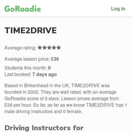
Log in
TIME2DRIVE
Average rating:
Average lesson price:
£36
Students this month:
0
Last booked:
7 days ago
Based in Birkenhead in the UK, TIME2DRIVE was
founded in 2002. They are well rated, with an average
GoRoadie score of 5 stars. Lesson prices average from
£36 per hour. So far, as far as we know TIME2DRIVE has 1
male driving instructors and 0 female.
Driving Instructors for