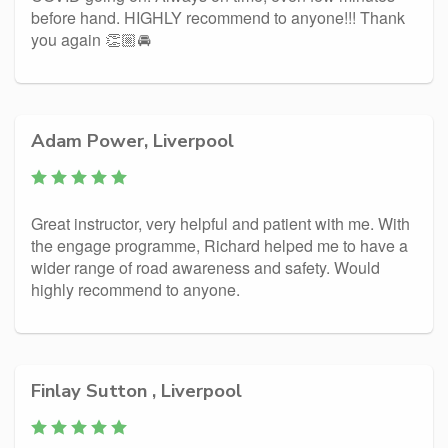
before hand. HIGHLY recommend to anyone!!! Thank
you again 👏🏼🚘
Adam Power, Liverpool
Great instructor, very helpful and patient with me. With
the engage programme, Richard helped me to have a
wider range of road awareness and safety. Would
highly recommend to anyone.
Finlay Sutton , Liverpool