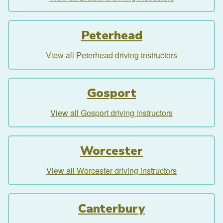
Peterhead
View all Peterhead driving instructors
Gosport
View all Gosport driving instructors
Worcester
View all Worcester driving instructors
Canterbury