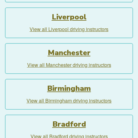
Liverpool
View all Liverpool driving instructors
Manchester
View all Manchester driving instructors
Birmingham
View all Birmingham driving instructors
Bradford
View all Bradford driving instructors