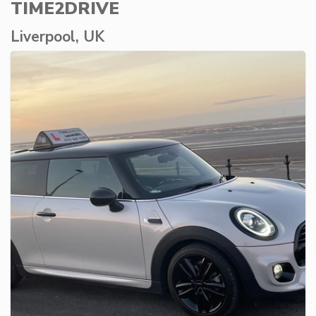
TIME2DRIVE
Liverpool, UK