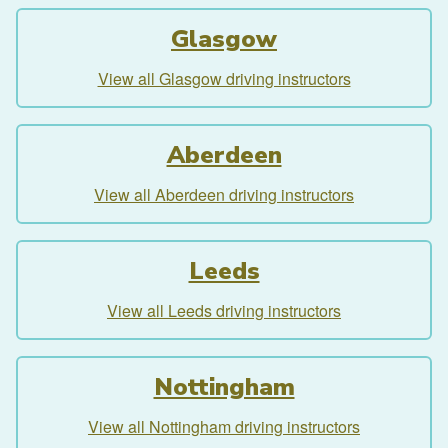
Glasgow
View all Glasgow driving instructors
Aberdeen
View all Aberdeen driving instructors
Leeds
View all Leeds driving instructors
Nottingham
View all Nottingham driving instructors