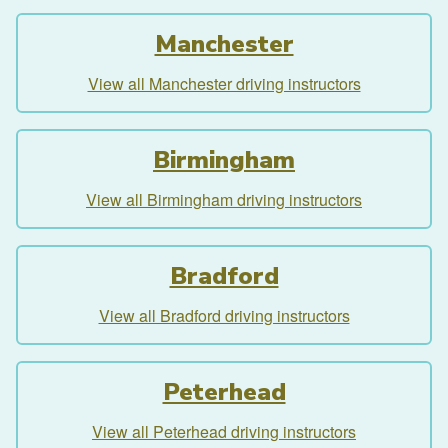
Manchester
View all Manchester driving instructors
Birmingham
View all Birmingham driving instructors
Bradford
View all Bradford driving instructors
Peterhead
View all Peterhead driving instructors