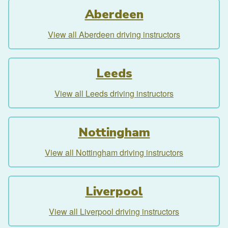
Aberdeen
View all Aberdeen driving instructors
Leeds
View all Leeds driving instructors
Nottingham
View all Nottingham driving instructors
Liverpool
View all Liverpool driving instructors