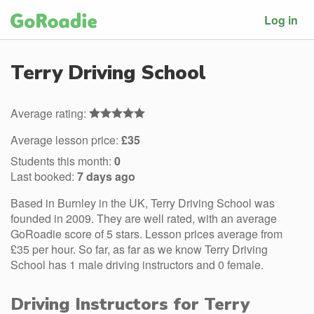
Log in
Terry Driving School
Average rating:
Average lesson price:
£35
Students this month:
0
Last booked:
7 days ago
Based in Burnley in the UK, Terry Driving School was
founded in 2009. They are well rated, with an average
GoRoadie score of 5 stars. Lesson prices average from
£35 per hour. So far, as far as we know Terry Driving
School has 1 male driving instructors and 0 female.
Driving Instructors for Terry