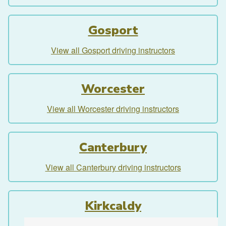
Gosport
View all Gosport driving instructors
Worcester
View all Worcester driving instructors
Canterbury
View all Canterbury driving instructors
Kirkcaldy
View all Kirkcaldy driving instructors