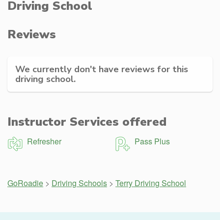
Driving School
Reviews
We currently don't have reviews for this
driving school.
Instructor Services offered
Refresher
Pass Plus
GoRoadie
>
Driving Schools
>
Terry Driving School