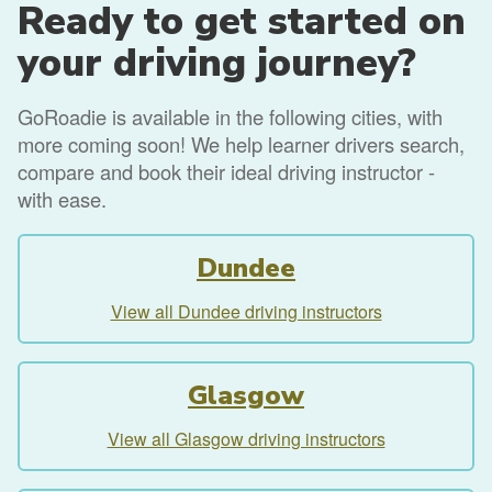
Ready to get started on
your driving journey?
GoRoadie is available in the following cities, with
more coming soon! We help learner drivers search,
compare and book their ideal driving instructor -
with ease.
Dundee
View all Dundee driving instructors
Glasgow
View all Glasgow driving instructors