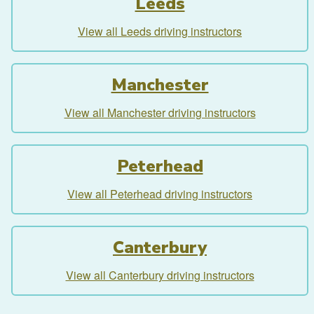
Leeds
View all Leeds driving instructors
Manchester
View all Manchester driving instructors
Peterhead
View all Peterhead driving instructors
Canterbury
View all Canterbury driving instructors