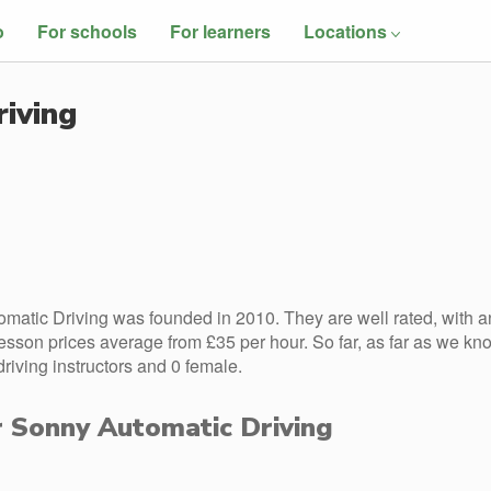
o
For schools
For learners
Locations
iving
matic Driving was founded in 2010. They are well rated, with a
esson prices average from £35 per hour. So far, as far as we kn
iving instructors and 0 female.
or Sonny Automatic Driving