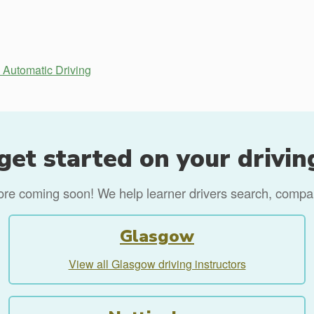
Automatic Driving
get started on your drivin
more coming soon! We help learner drivers search, compare
Glasgow
View all Glasgow driving instructors