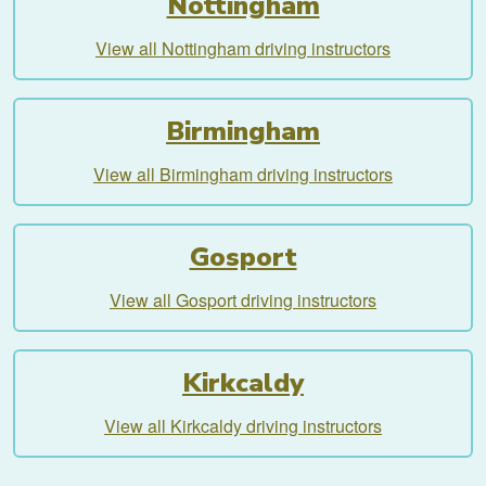
Nottingham
View all Nottingham driving instructors
Birmingham
View all Birmingham driving instructors
Gosport
View all Gosport driving instructors
Kirkcaldy
View all Kirkcaldy driving instructors