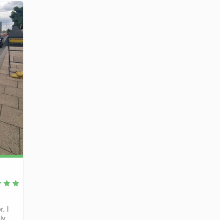
r. I
y...