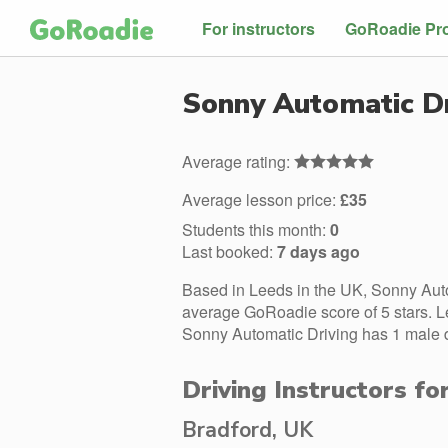
For instructors
GoRoadie Pr
Sonny Automatic Dr
Average rating:
Average lesson price:
£35
Students this month:
0
Last booked:
7 days ago
Based in Leeds in the UK, Sonny Auto
average GoRoadie score of 5 stars. L
Sonny Automatic Driving has 1 male dr
Driving Instructors f
Bradford, UK