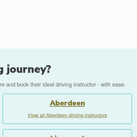
g journey?
 and book their ideal driving instructor - with ease.
Aberdeen
View all Aberdeen driving instructors