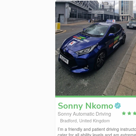
Sonny
Nkomo
Sonny Automatic Driving
Bradford, United Kingdom
I’m a friendly and patient driving instructo
cater for all ability levels and am extremel