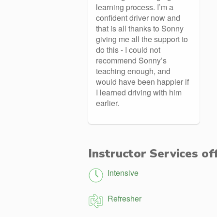
learning process. I’m a
confident driver now and
that is all thanks to Sonny
giving me all the support to
do this - I could not
recommend Sonny’s
teaching enough, and
would have been happier if
I learned driving with him
earlier.
Instructor Services of
Intensive
Refresher