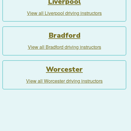
Liverpool
View all Liverpool driving instructors
Bradford
View all Bradford driving instructors
Worcester
View all Worcester driving instructors