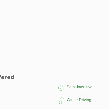
fered
Semi-Intensive
Winter Driving