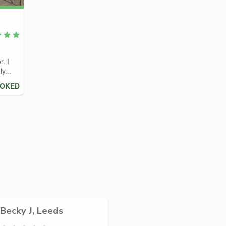
r. I
y...
OOKED
Becky J, Leeds