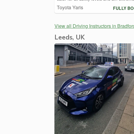
Toyota Yaris
FULLY B
View all Driving Instructors in Bradfor
Leeds, UK