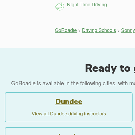
Night Time Driving
GoRoadie
>
Driving Schools
>
Sonny 
Ready to 
GoRoadie is available in the following cities, with 
Dundee
View all Dundee driving instructors