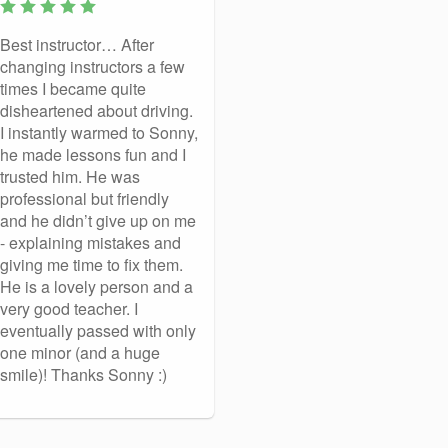
Best instructor… After
changing instructors a few
times I became quite
disheartened about driving.
I instantly warmed to Sonny,
he made lessons fun and I
trusted him. He was
professional but friendly
and he didn’t give up on me
- explaining mistakes and
giving me time to fix them.
He is a lovely person and a
very good teacher. I
eventually passed with only
one minor (and a huge
smile)! Thanks Sonny :)