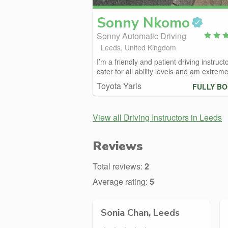
Sonny
Nkomo
Sonny Automatic Driving
Leeds, United Kingdom
I’m a friendly and patient driving instructo
cater for all ability levels and am extremel
Toyota Yaris
FULLY B
View all Driving Instructors in Leeds
Reviews
Total reviews:
2
Average rating:
5
Sonia Chan, Leeds