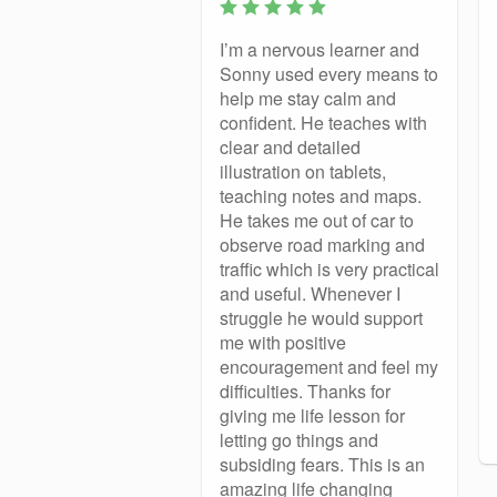
I’m a nervous learner and
Sonny used every means to
help me stay calm and
confident. He teaches with
clear and detailed
illustration on tablets,
teaching notes and maps.
He takes me out of car to
observe road marking and
traffic which is very practical
and useful. Whenever I
struggle he would support
me with positive
encouragement and feel my
difficulties. Thanks for
giving me life lesson for
letting go things and
subsiding fears. This is an
amazing life changing