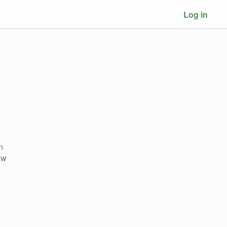
Log in
n
ow