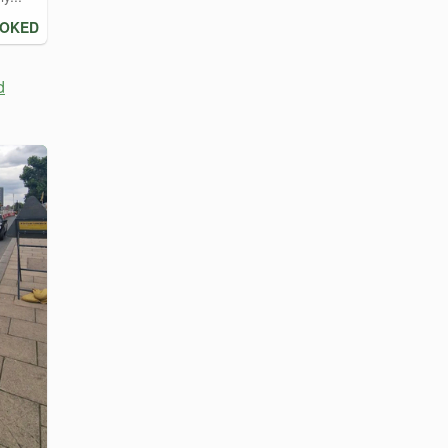
OOKED
d