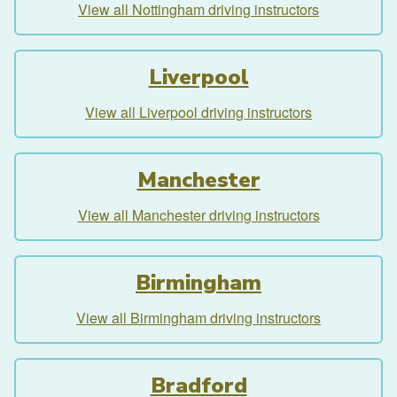
View all Nottingham driving instructors
Liverpool
View all Liverpool driving instructors
Manchester
View all Manchester driving instructors
Birmingham
View all Birmingham driving instructors
Bradford