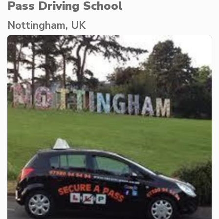
Pass Driving School
Nottingham, UK