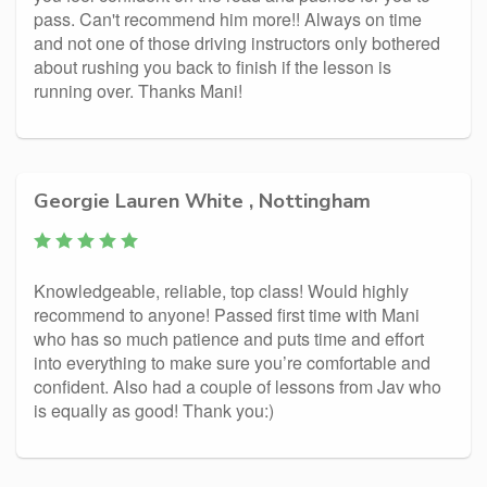
pass. Can't recommend him more!! Always on time
and not one of those driving instructors only bothered
about rushing you back to finish if the lesson is
running over. Thanks Mani!
Georgie Lauren White , Nottingham
Knowledgeable, reliable, top class! Would highly
recommend to anyone! Passed first time with Mani
who has so much patience and puts time and effort
into everything to make sure you’re comfortable and
confident. Also had a couple of lessons from Jav who
is equally as good! Thank you:)