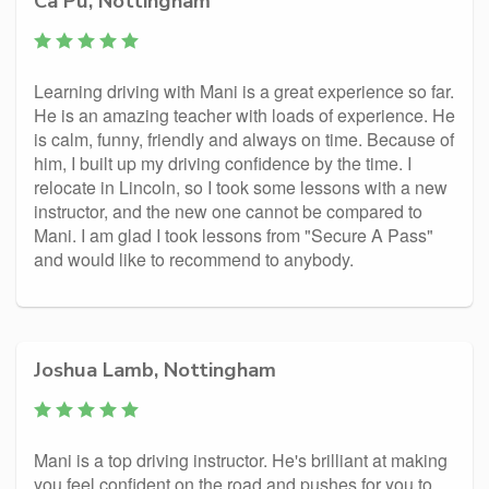
Ca Pu, Nottingham
Learning driving with Mani is a great experience so far.
He is an amazing teacher with loads of experience. He
is calm, funny, friendly and always on time. Because of
him, I built up my driving confidence by the time. I
relocate in Lincoln, so I took some lessons with a new
instructor, and the new one cannot be compared to
Mani. I am glad I took lessons from "Secure A Pass"
and would like to recommend to anybody.
Joshua Lamb, Nottingham
Mani is a top driving instructor. He's brilliant at making
you feel confident on the road and pushes for you to