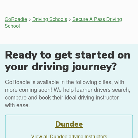
GoRoadie
>
Driving Schools
>
Secure A Pass Driving
School
Ready to get started on
your driving journey?
GoRoadie is available in the following cities, with
more coming soon! We help learner drivers search,
compare and book their ideal driving instructor -
with ease.
Dundee
View all Dundee driving instructors