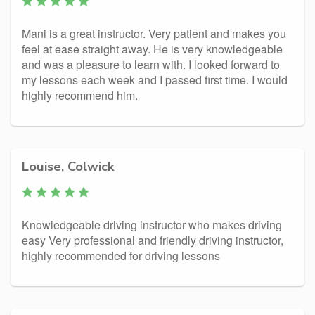
Mani is a great instructor. Very patient and makes you
feel at ease straight away. He is very knowledgeable
and was a pleasure to learn with. I looked forward to
my lessons each week and I passed first time. I would
highly recommend him.
Louise, Colwick
Knowledgeable driving instructor who makes driving
easy Very professional and friendly driving instructor,
highly recommended for driving lessons