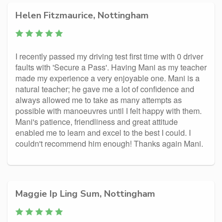
Helen Fitzmaurice, Nottingham
I recently passed my driving test first time with 0 driver
faults with 'Secure a Pass'. Having Mani as my teacher
made my experience a very enjoyable one. Mani is a
natural teacher; he gave me a lot of confidence and
always allowed me to take as many attempts as
possible with manoeuvres until I felt happy with them.
Mani's patience, friendliness and great attitude
enabled me to learn and excel to the best I could. I
couldn't recommend him enough! Thanks again Mani.
Maggie Ip Ling Sum, Nottingham