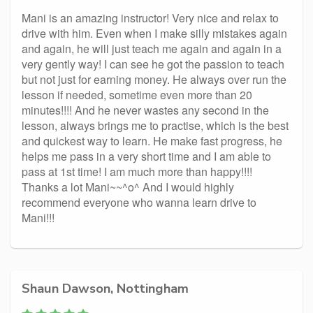
Mani is an amazing instructor! Very nice and relax to
drive with him. Even when I make silly mistakes again
and again, he will just teach me again and again in a
very gently way! I can see he got the passion to teach
but not just for earning money. He always over run the
lesson if needed, sometime even more than 20
minutes!!!! And he never wastes any second in the
lesson, always brings me to practise, which is the best
and quickest way to learn. He make fast progress, he
helps me pass in a very short time and I am able to
pass at 1st time! I am much more than happy!!!!
Thanks a lot Mani~~^o^ And I would highly
recommend everyone who wanna learn drive to
Mani!!!
Shaun Dawson, Nottingham