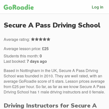
Log in
Secure A Pass Driving School
Average rating:
Average lesson price:
£25
Students this month:
0
Last booked:
7 days ago
Based in Nottingham in the UK, Secure A Pass Driving
School was founded in 2010. They are well rated, with an
average GoRoadie score of 5 stars. Lesson prices average
from £25 per hour. So far, as far as we know Secure A Pass
Driving School has 1 male driving instructors and 0 female.
Driving Instructors for Secure A