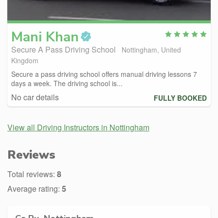
Mani
Khan
Secure A Pass Driving School
Nottingham, United
Kingdom
Secure a pass driving school offers manual driving lessons 7
days a week. The driving school is...
No car details
FULLY BOOKED
View all Driving Instructors in Nottingham
Reviews
Total reviews:
8
Average rating:
5