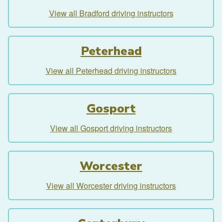
View all Bradford driving instructors
Peterhead
View all Peterhead driving instructors
Gosport
View all Gosport driving instructors
Worcester
View all Worcester driving instructors