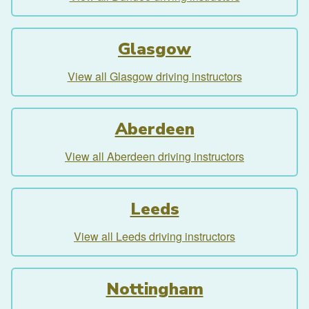
Glasgow
View all Glasgow driving instructors
Aberdeen
View all Aberdeen driving instructors
Leeds
View all Leeds driving instructors
Nottingham