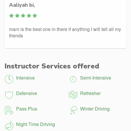
Aaliyah bi,
mani is the best one in there if anything I will tell all my
friends
Instructor Services offered
Intensive
Semi-Intensive
Defensive
Refresher
Pass Plus
Winter Driving
Night Time Driving