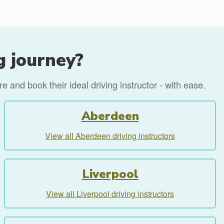
g journey?
 and book their ideal driving instructor - with ease.
Aberdeen
View all Aberdeen driving instructors
Liverpool
View all Liverpool driving instructors