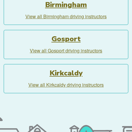
Birmingham
View all Birmingham driving instructors
Gosport
View all Gosport driving instructors
Kirkcaldy
View all Kirkcaldy driving instructors