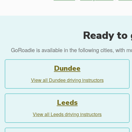
Ready to 
GoRoadie is available in the following cities, with 
Dundee
View all Dundee driving instructors
Leeds
View all Leeds driving instructors