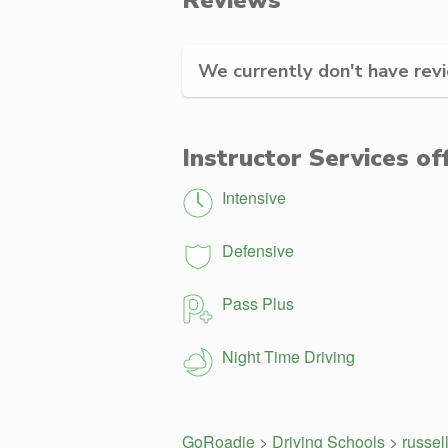
Reviews
We currently don't have revie
Instructor Services of
Intensive
Defensive
Pass Plus
Night Time Driving
GoRoadie
>
Driving Schools
>
russel