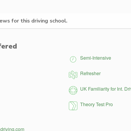
ws for this driving school.
fered
Semi-Intensive
Refresher
UK Familiarity for Int. Dr
Theory Test Pro
ldriving.com