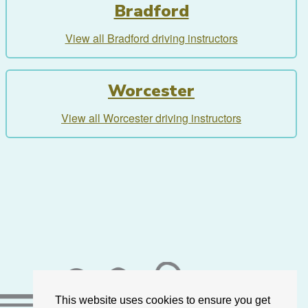
Bradford
View all Bradford driving instructors
Worcester
View all Worcester driving instructors
This website uses cookies to ensure you get