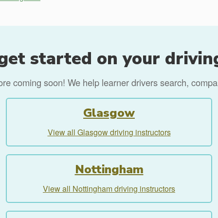
get started on your drivin
more coming soon! We help learner drivers search, compare
Glasgow
View all Glasgow driving instructors
Nottingham
View all Nottingham driving instructors