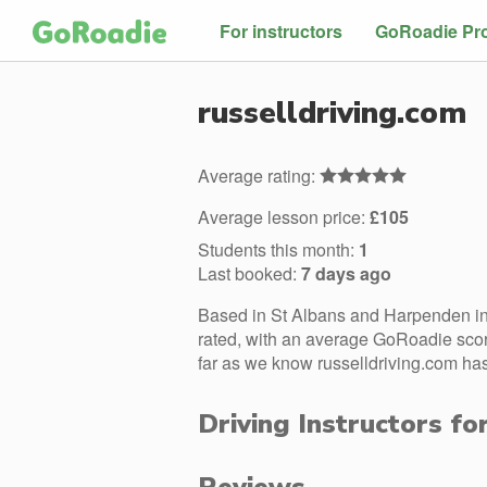
For instructors
GoRoadie Pr
russelldriving.com
Average rating:
Average lesson price:
£105
Students this month:
1
Last booked:
7 days ago
Based in St Albans and Harpenden in 
rated, with an average GoRoadie score
far as we know russelldriving.com has
Driving Instructors fo