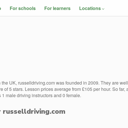
o
For schools
For learners
Locations
the UK, russelldriving.com was founded in 2009. They are well
 of 5 stars. Lesson prices average from £105 per hour. So far, 
 1 male driving instructors and 0 female.
r russelldriving.com