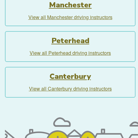
Manchester
View all Manchester driving instructors
Peterhead
View all Peterhead driving instructors
Canterbury
View all Canterbury driving instructors