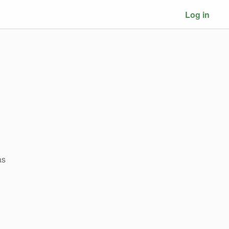
Log in
as