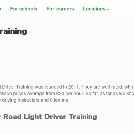
o
For schools
For learners
Locations
raining
 Driver Training was founded in 2011. They are well rated, with
esson prices average from £30 per hour. So far, as far as we kn
 driving instructors and 0 female.
r Road Light Driver Training