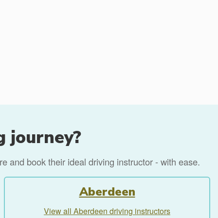
g journey?
 and book their ideal driving instructor - with ease.
Aberdeen
View all Aberdeen driving instructors