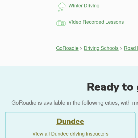
Winter Driving
Video Recorded Lessons
GoRoadie
>
Driving Schools
>
Road L
Ready to 
GoRoadie is available in the following cities, with 
Dundee
View all Dundee driving instructors