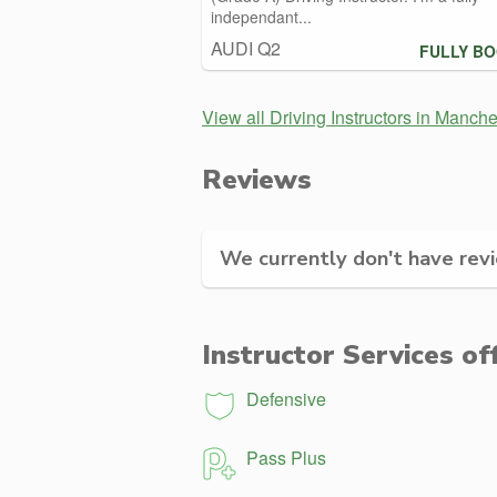
independant...
AUDI Q2
FULLY B
View all Driving Instructors in Manche
Reviews
We currently don't have revie
Instructor Services of
Defensive
Pass Plus