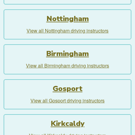
Nottingham
View all Nottingham driving instructors
Birmingham
View all Birmingham driving instructors
Gosport
View all Gosport driving instructors
Kirkcaldy