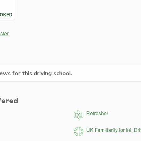
OOKED
ster
ws for this driving school.
fered
Refresher
UK Familiarity for Int. Dr