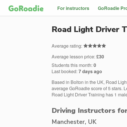
For instructors
GoRoadie Pr
Road Light Driver T
Average rating:
Average lesson price:
£30
Students this month:
0
Last booked:
7 days ago
Based in Bolton in the UK, Road Light
average GoRoadie score of 5 stars. L
Road Light Driver Training has 1 male
Driving Instructors fo
Manchester, UK