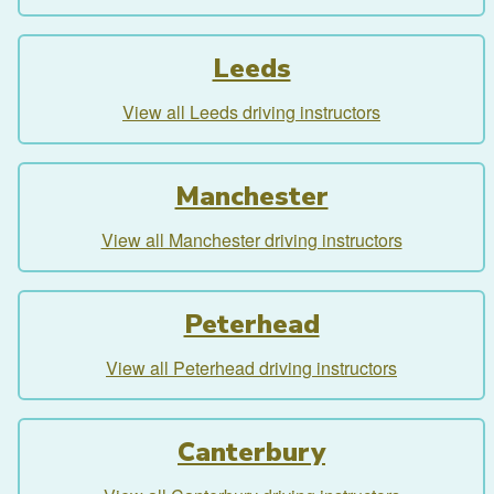
Leeds
View all Leeds driving instructors
Manchester
View all Manchester driving instructors
Peterhead
View all Peterhead driving instructors
Canterbury