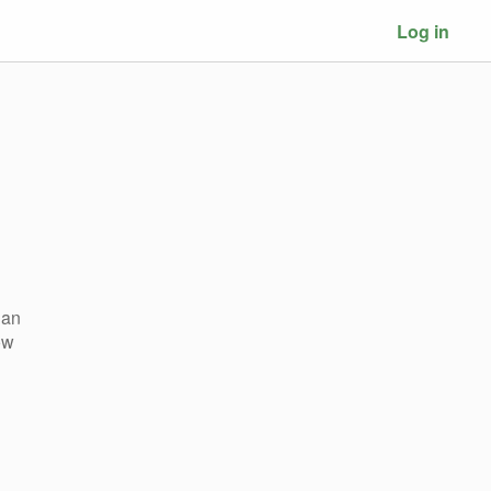
Log in
 an
ow