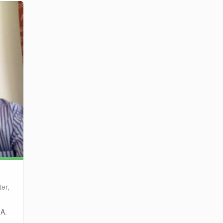
er,
.A.