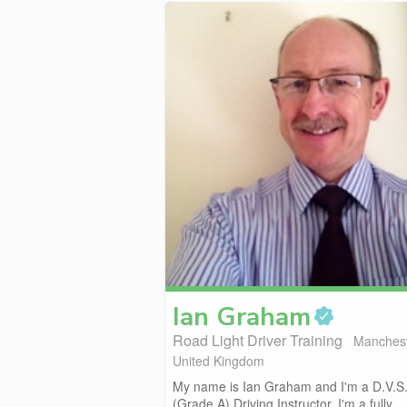
Ian
Graham
Road Light Driver Training
Manchest
United Kingdom
My name is Ian Graham and I'm a D.V.S
(Grade A) Driving Instructor. I'm a fully