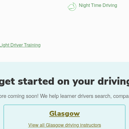
Night Time Driving
ight Driver Training
get started on your drivin
more coming soon! We help learner drivers search, compare
Glasgow
View all Glasgow driving instructors