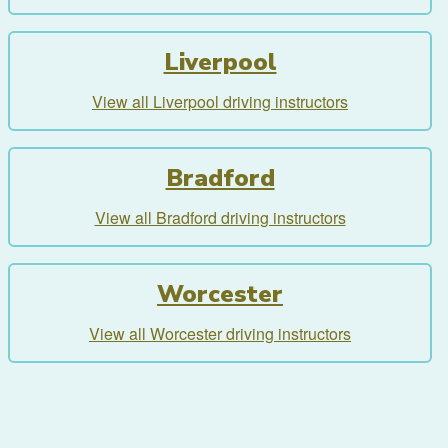
Liverpool
View all Liverpool driving instructors
Bradford
View all Bradford driving instructors
Worcester
View all Worcester driving instructors