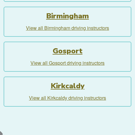
Birmingham
View all Birmingham driving instructors
Gosport
View all Gosport driving instructors
Kirkcaldy
View all Kirkcaldy driving instructors