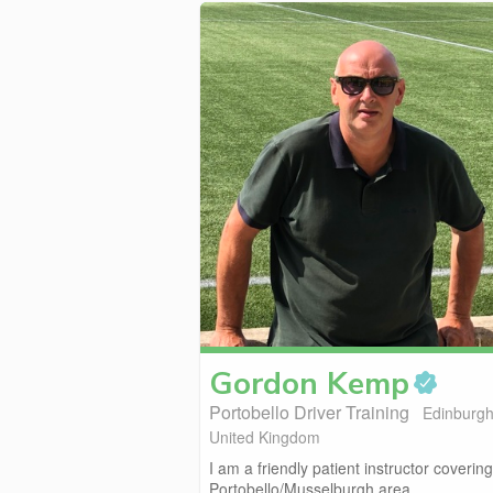
Gordon
Kemp
Portobello Driver Training
Edinburgh
United Kingdom
I am a friendly patient instructor covering
Portobello/Musselburgh area