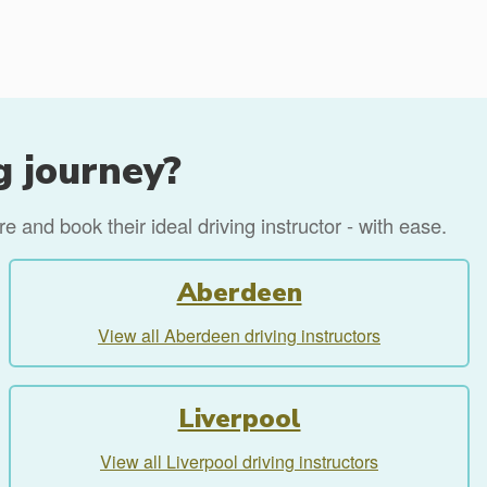
g journey?
 and book their ideal driving instructor - with ease.
Aberdeen
View all Aberdeen driving instructors
Liverpool
View all Liverpool driving instructors