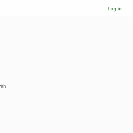
Log in
ith