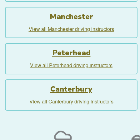
Manchester
View all Manchester driving instructors
Peterhead
View all Peterhead driving instructors
Canterbury
View all Canterbury driving instructors