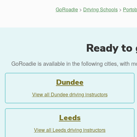
GoRoadie
>
Driving Schools
>
Portob
Ready to 
GoRoadie is available in the following cities, with 
Dundee
View all Dundee driving instructors
Leeds
View all Leeds driving instructors