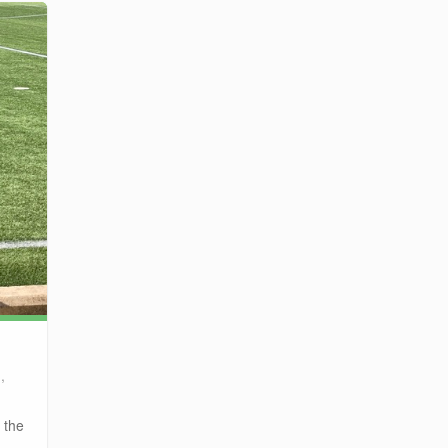
,
 the