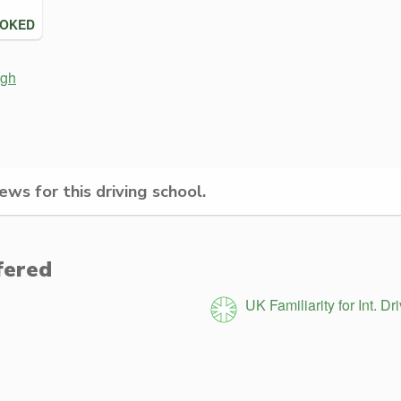
OOKED
rgh
ws for this driving school.
fered
UK Familiarity for Int. Dr