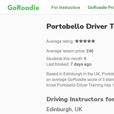
For instructors
GoRoadie Pr
Portobello Driver T
Average rating:
Average lesson price:
£40
Students this month:
0
Last booked:
7 days ago
Based in Edinburgh in the UK, Portobe
an average GoRoadie score of 5 stars.
know Portobello Driver Training has 1
Driving Instructors fo
Edinburgh, UK