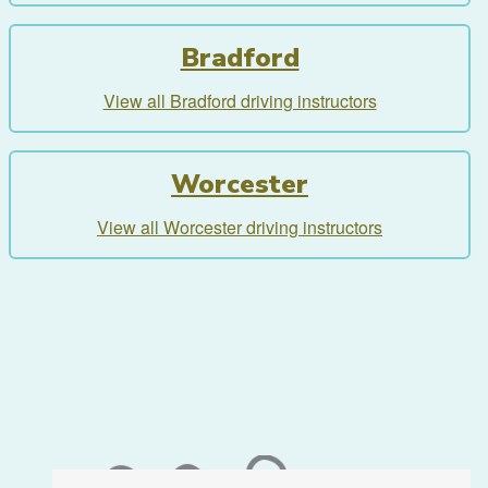
Bradford
View all Bradford driving instructors
Worcester
View all Worcester driving instructors