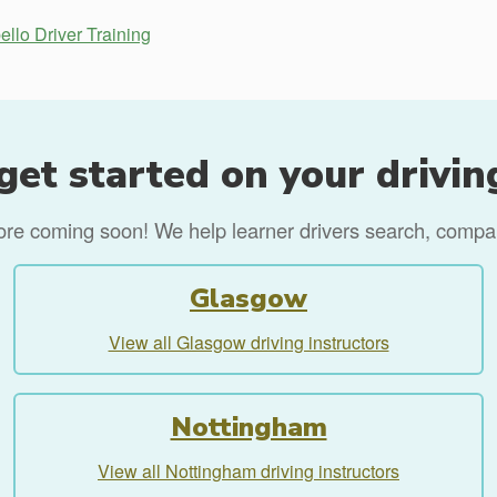
ello Driver Training
get started on your drivin
more coming soon! We help learner drivers search, compare
Glasgow
View all Glasgow driving instructors
Nottingham
View all Nottingham driving instructors