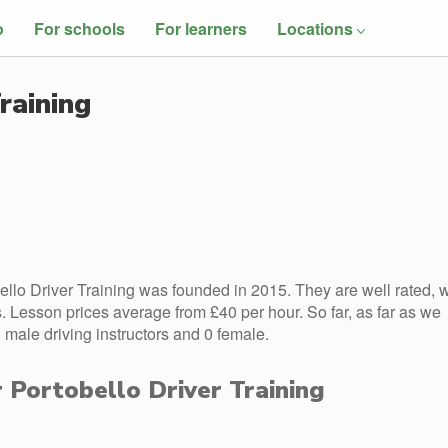
o
For schools
For learners
Locations
raining
llo Driver Training was founded in 2015. They are well rated, w
 Lesson prices average from £40 per hour. So far, as far as we
 male driving instructors and 0 female.
r Portobello Driver Training