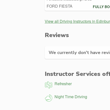
FORD FIESTA
FULLY B
View all Driving Instructors in Edinbu
Reviews
We currently don't have revie
Instructor Services of
Refresher
Night Time Driving