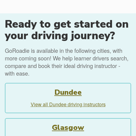
Ready to get started on
your driving journey?
GoRoadie is available in the following cities, with
more coming soon! We help learner drivers search,
compare and book their ideal driving instructor -
with ease.
Dundee
View all Dundee driving instructors
Glasgow