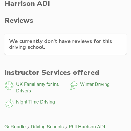
Harrison ADI
Reviews
We currently don't have reviews for this
driving school.
Instructor Services offered
UK Familiarity for Int.
Winter Driving
Drivers
Night Time Driving
GoRoadie
>
Driving Schools
>
Phil Harrison ADI