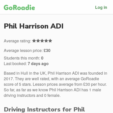
Log in
Phil Harrison ADI
Average rating:
Average lesson price:
£30
Students this month:
0
Last booked:
7 days ago
Based in Hull in the UK, Phil Harrison ADI was founded in
2017. They are well rated, with an average GoRoadie
score of 5 stars. Lesson prices average from £30 per hour.
So far, as far as we know Phil Harrison ADI has 1 male
driving instructors and 0 female.
Driving Instructors for Phil