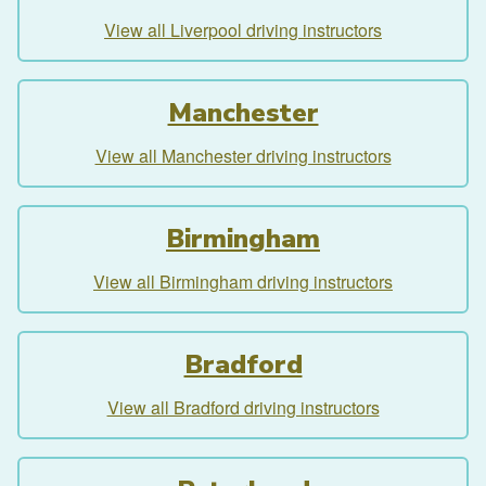
View all Liverpool driving instructors
Manchester
View all Manchester driving instructors
Birmingham
View all Birmingham driving instructors
Bradford
View all Bradford driving instructors