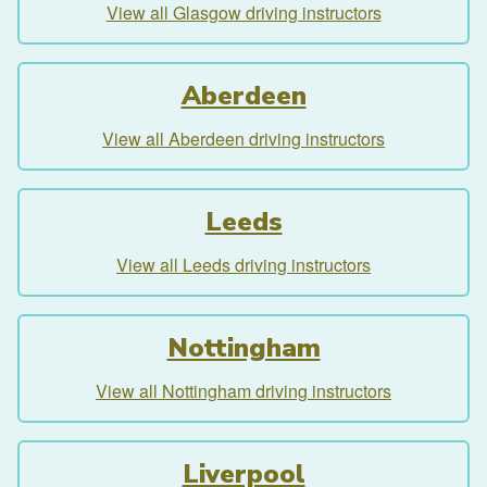
View all Glasgow driving instructors
Aberdeen
View all Aberdeen driving instructors
Leeds
View all Leeds driving instructors
Nottingham
View all Nottingham driving instructors
Liverpool