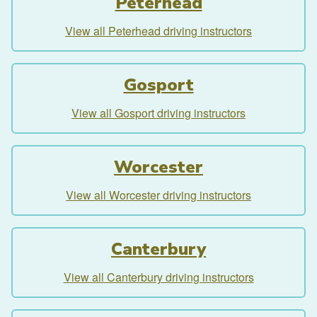
Peterhead
View all Peterhead driving instructors
Gosport
View all Gosport driving instructors
Worcester
View all Worcester driving instructors
Canterbury
View all Canterbury driving instructors