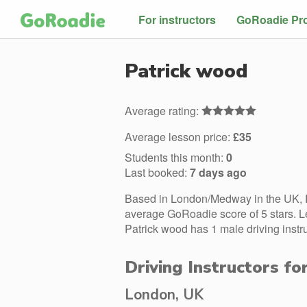
For instructors
GoRoadie Pr
Patrick wood
Average rating:
Average lesson price:
£35
Students this month:
0
Last booked:
7 days ago
Based in London/Medway in the UK, P
average GoRoadie score of 5 stars. L
Patrick wood has 1 male driving instr
Driving Instructors fo
London, UK