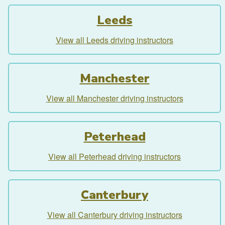
Leeds
View all Leeds driving instructors
Manchester
View all Manchester driving instructors
Peterhead
View all Peterhead driving instructors
Canterbury
View all Canterbury driving instructors