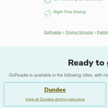
Night Time Driving
GoRoadie
>
Driving Schools
>
Patric
Ready to 
GoRoadie is available in the following cities, with 
Dundee
View all Dundee driving instructors