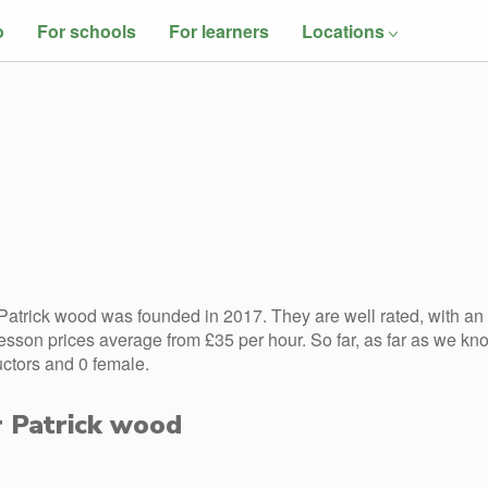
o
For schools
For learners
Locations
atrick wood was founded in 2017. They are well rated, with an
esson prices average from £35 per hour. So far, as far as we kn
uctors and 0 female.
r Patrick wood