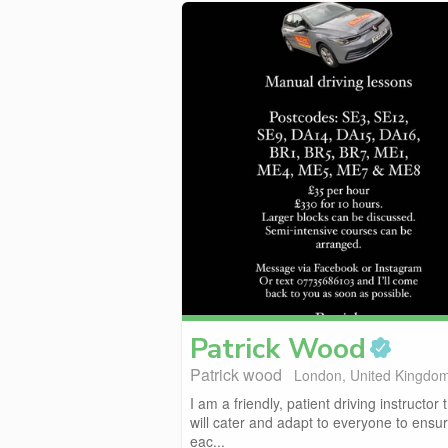
Patrick
Wood
Patrick wood
London, United Kingdo
I am a friendly, patient driving instructor 
will cater and adapt to everyone to ensu
eac...