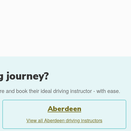
g journey?
 and book their ideal driving instructor - with ease.
Aberdeen
View all Aberdeen driving instructors