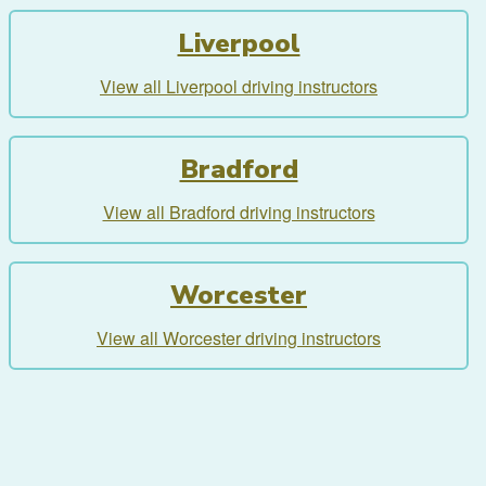
Liverpool
View all Liverpool driving instructors
Bradford
View all Bradford driving instructors
Worcester
View all Worcester driving instructors