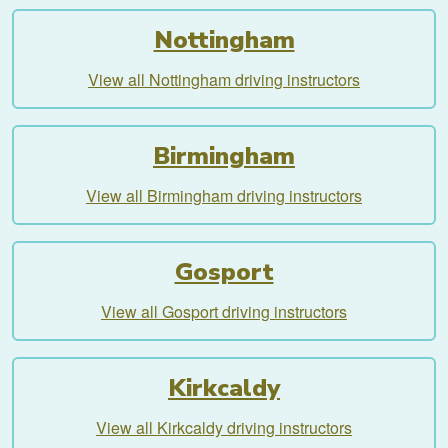
Nottingham
View all Nottingham driving instructors
Birmingham
View all Birmingham driving instructors
Gosport
View all Gosport driving instructors
Kirkcaldy
View all Kirkcaldy driving instructors