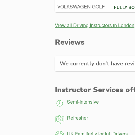
VOLKSWAGEN GOLF
FULLY B
View all Driving Instructors in London
Reviews
We currently don't have revie
Instructor Services of
Semi-Intensive
Refresher
UK Familiarity for Int. Drivers