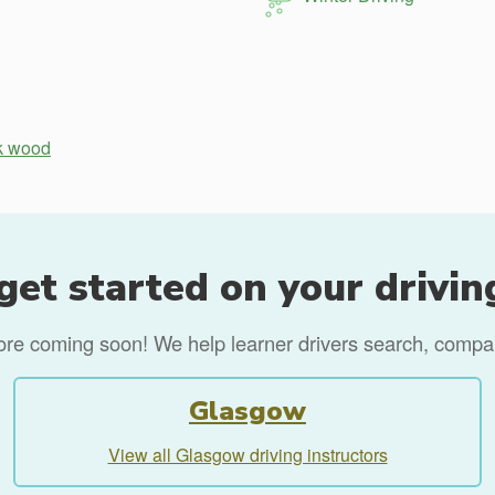
k wood
get started on your drivin
more coming soon! We help learner drivers search, compare
Glasgow
View all Glasgow driving instructors