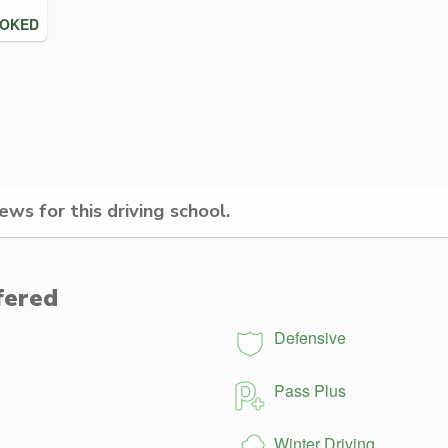
OOKED
ws for this driving school.
fered
Defensive
Pass Plus
Winter Driving