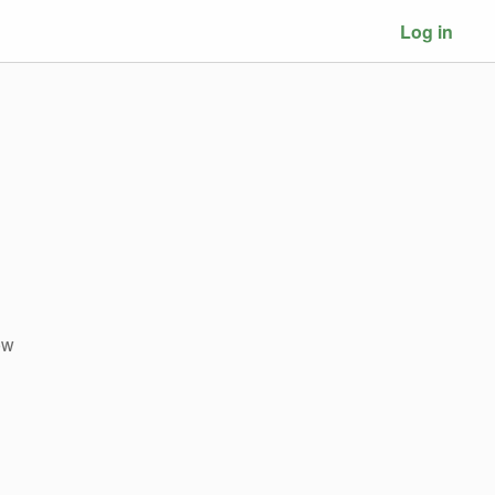
Log in
ow