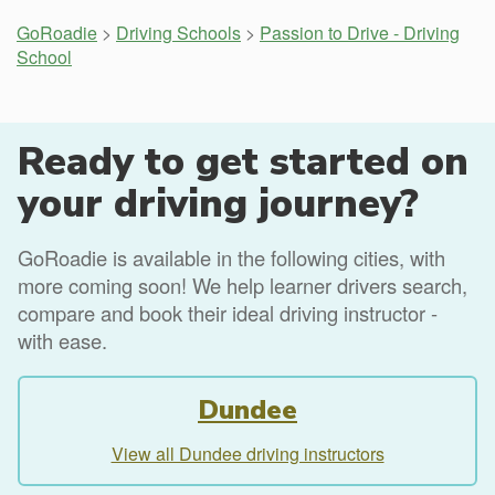
GoRoadie
>
Driving Schools
>
Passion to Drive - Driving
School
Ready to get started on
your driving journey?
GoRoadie is available in the following cities, with
more coming soon! We help learner drivers search,
compare and book their ideal driving instructor -
with ease.
Dundee
View all Dundee driving instructors