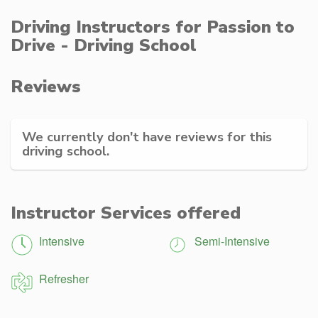
Driving Instructors for Passion to
Drive - Driving School
Reviews
We currently don't have reviews for this
driving school.
Instructor Services offered
Intensive
Semi-Intensive
Refresher