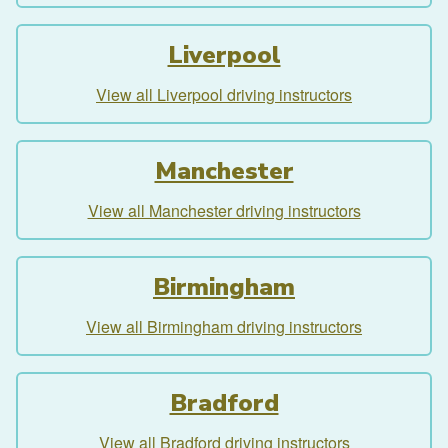
Liverpool
View all Liverpool driving instructors
Manchester
View all Manchester driving instructors
Birmingham
View all Birmingham driving instructors
Bradford
View all Bradford driving instructors