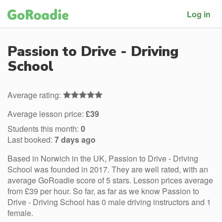
Log in
Passion to Drive - Driving
School
Average rating:
Average lesson price:
£39
Students this month:
0
Last booked:
7 days ago
Based in Norwich in the UK, Passion to Drive - Driving
School was founded in 2017. They are well rated, with an
average GoRoadie score of 5 stars. Lesson prices average
from £39 per hour. So far, as far as we know Passion to
Drive - Driving School has 0 male driving instructors and 1
female.