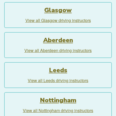
Glasgow
View all Glasgow driving instructors
Aberdeen
View all Aberdeen driving instructors
Leeds
View all Leeds driving instructors
Nottingham
View all Nottingham driving instructors