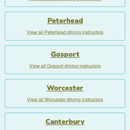
Peterhead
View all Peterhead driving instructors
Gosport
View all Gosport driving instructors
Worcester
View all Worcester driving instructors
Canterbury