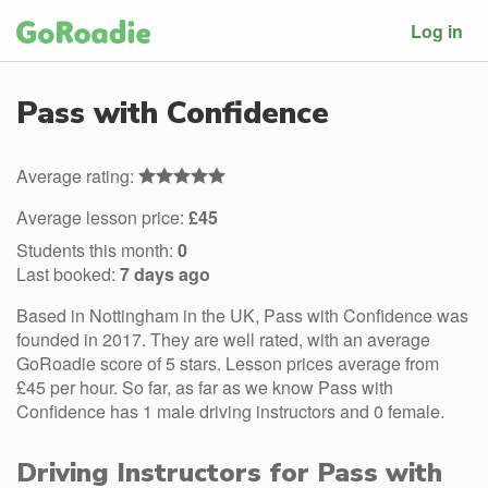
Log in
Pass with Confidence
Average rating:
Average lesson price:
£45
Students this month:
0
Last booked:
7 days ago
Based in Nottingham in the UK, Pass with Confidence was
founded in 2017. They are well rated, with an average
GoRoadie score of 5 stars. Lesson prices average from
£45 per hour. So far, as far as we know Pass with
Confidence has 1 male driving instructors and 0 female.
Driving Instructors for Pass with