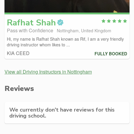
Rafhat
Shah
Pass with Confidence
Nottingham, United Kingdom
Hi, my name is Rafhat Shah known as Rif, I am a very friendly
driving instructor whom likes to ...
KIA CEED
FULLY BOOKED
View all Driving Instructors in Nottingham
Reviews
We currently don't have reviews for this
driving school.