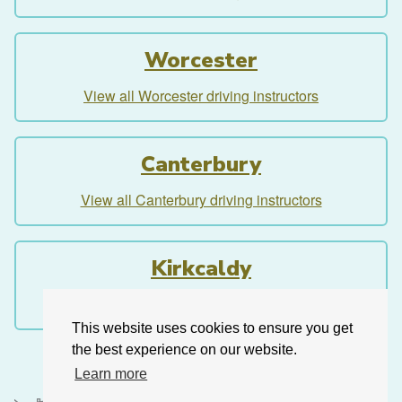
Worcester
View all Worcester driving instructors
Canterbury
View all Canterbury driving instructors
Kirkcaldy
View all Kirkcaldy driving instructors
This website uses cookies to ensure you get
the best experience on our website.
Learn more