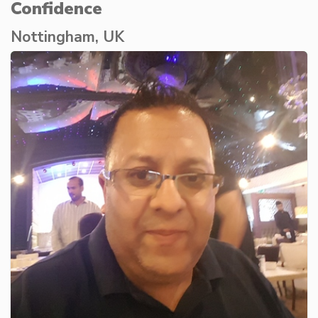
Confidence
Nottingham, UK