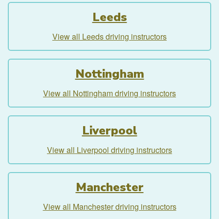
Leeds
View all Leeds driving instructors
Nottingham
View all Nottingham driving instructors
Liverpool
View all Liverpool driving instructors
Manchester
View all Manchester driving instructors