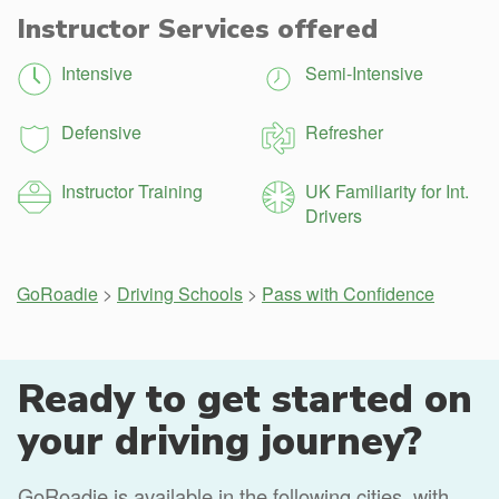
Instructor Services offered
Intensive
Semi-Intensive
Defensive
Refresher
Instructor Training
UK Familiarity for Int.
Drivers
GoRoadie
>
Driving Schools
>
Pass with Confidence
Ready to get started on
your driving journey?
GoRoadie is available in the following cities, with