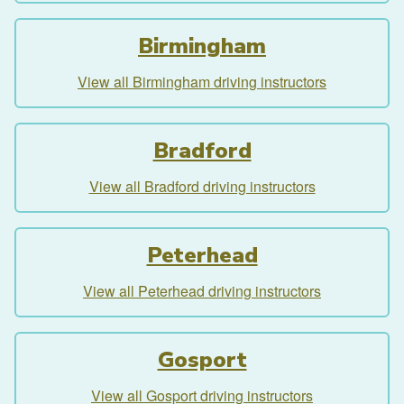
Birmingham
View all Birmingham driving instructors
Bradford
View all Bradford driving instructors
Peterhead
View all Peterhead driving instructors
Gosport
View all Gosport driving instructors