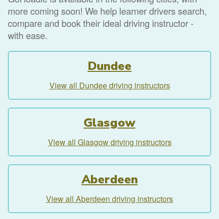
more coming soon! We help learner drivers search,
compare and book their ideal driving instructor -
with ease.
Dundee
View all Dundee driving instructors
Glasgow
View all Glasgow driving instructors
Aberdeen
View all Aberdeen driving instructors