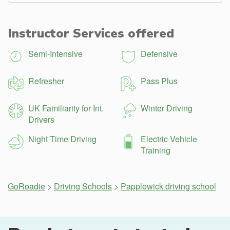
Instructor Services offered
Semi-Intensive
Defensive
Refresher
Pass Plus
UK Familiarity for Int.
Winter Driving
Drivers
Night Time Driving
Electric Vehicle
Training
GoRoadie
>
Driving Schools
>
Papplewick driving school