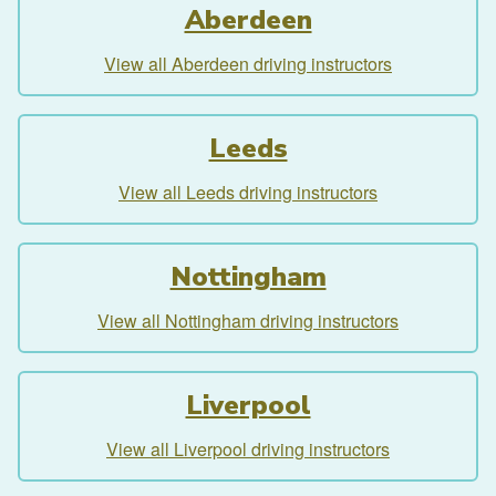
Aberdeen
View all Aberdeen driving instructors
Leeds
View all Leeds driving instructors
Nottingham
View all Nottingham driving instructors
Liverpool
View all Liverpool driving instructors