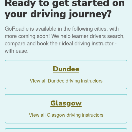
Ready to get started on
your driving journey?
GoRoadie is available in the following cities, with
more coming soon! We help learner drivers search,
compare and book their ideal driving instructor -
with ease.
Dundee
View all Dundee driving instructors
Glasgow
View all Glasgow driving instructors