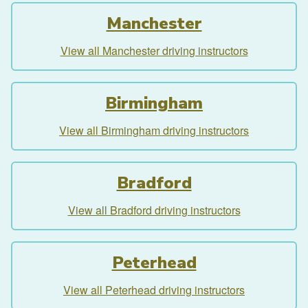
Manchester
View all Manchester driving instructors
Birmingham
View all Birmingham driving instructors
Bradford
View all Bradford driving instructors
Peterhead
View all Peterhead driving instructors