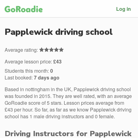
Log in
Papplewick driving school
Average rating:
Average lesson price:
£43
Students this month:
0
Last booked:
7 days ago
Based in nottingham in the UK, Papplewick driving school
was founded in 2015. They are well rated, with an average
GoRoadie score of 5 stars. Lesson prices average from
£43 per hour. So far, as far as we know Papplewick driving
school has 1 male driving instructors and 0 female.
Driving Instructors for Papplewick