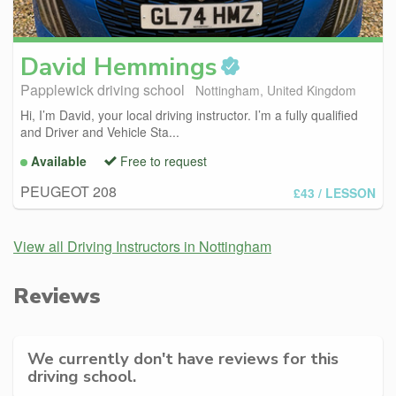
David
Hemmings
Papplewick driving school
Nottingham, United Kingdom
Hi, I’m David, your local driving instructor. I’m a fully qualified
and Driver and Vehicle Sta...
Available
Free to request
PEUGEOT 208
£43
/ LESSON
View all Driving Instructors in Nottingham
Reviews
We currently don't have reviews for this
driving school.