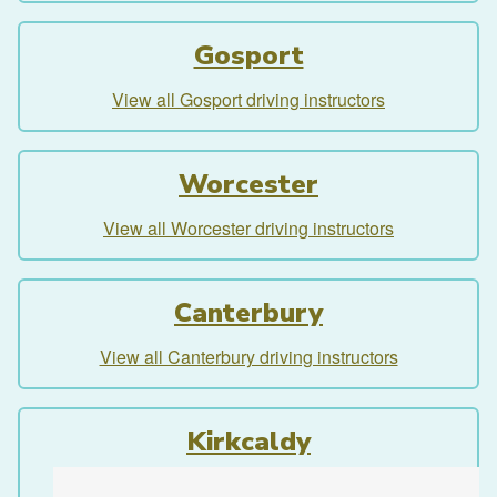
Gosport
View all Gosport driving instructors
Worcester
View all Worcester driving instructors
Canterbury
View all Canterbury driving instructors
Kirkcaldy
View all Kirkcaldy driving instructors