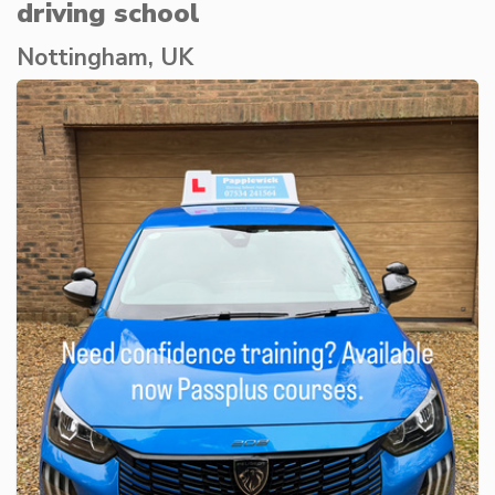
driving school
Nottingham, UK