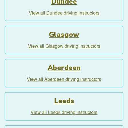
Dundee
View all Dundee driving instructors
Glasgow
View all Glasgow driving instructors
Aberdeen
View all Aberdeen driving instructors
Leeds
View all Leeds driving instructors