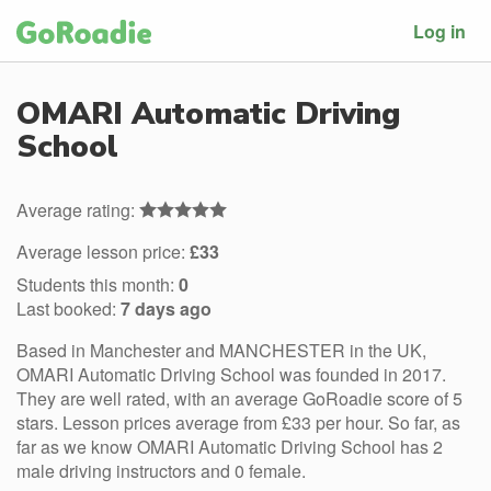
Log in
OMARI Automatic Driving
School
Average rating:
Average lesson price:
£33
Students this month:
0
Last booked:
7 days ago
Based in Manchester and MANCHESTER in the UK,
OMARI Automatic Driving School was founded in 2017.
They are well rated, with an average GoRoadie score of 5
stars. Lesson prices average from £33 per hour. So far, as
far as we know OMARI Automatic Driving School has 2
male driving instructors and 0 female.