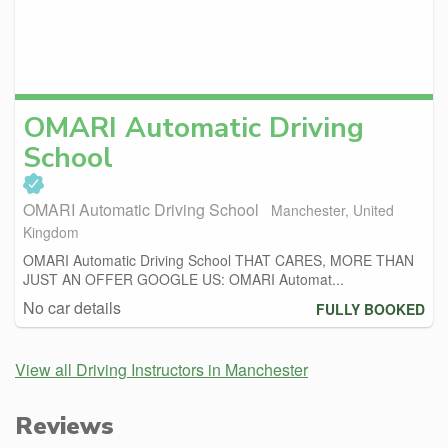
OMARI Automatic Driving
School
OMARI Automatic Driving School
Manchester, United
Kingdom
OMARI Automatic Driving School THAT CARES, MORE THAN
JUST AN OFFER GOOGLE US: OMARI Automat...
No car details
FULLY BOOKED
View all Driving Instructors in Manchester
Reviews