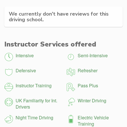
We currently don't have reviews for this
driving school.
Instructor Services offered
Intensive
Semi-Intensive
Defensive
Refresher
Instructor Training
Pass Plus
UK Familiarity for Int.
Winter Driving
Drivers
Night Time Driving
Electric Vehicle
Training