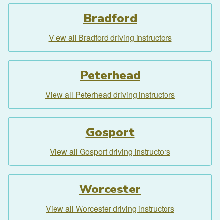
Bradford
View all Bradford driving instructors
Peterhead
View all Peterhead driving instructors
Gosport
View all Gosport driving instructors
Worcester
View all Worcester driving instructors