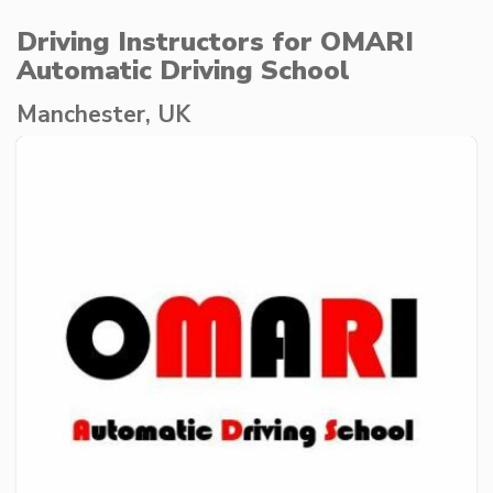
Driving Instructors for OMARI
Automatic Driving School
Manchester, UK