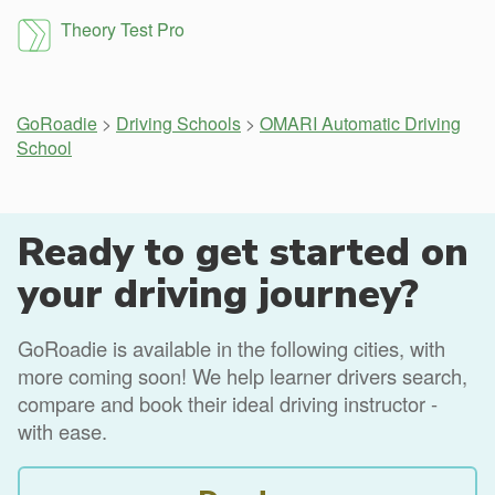
Theory Test Pro
GoRoadie
>
Driving Schools
>
OMARI Automatic Driving
School
Ready to get started on
your driving journey?
GoRoadie is available in the following cities, with
more coming soon! We help learner drivers search,
compare and book their ideal driving instructor -
with ease.