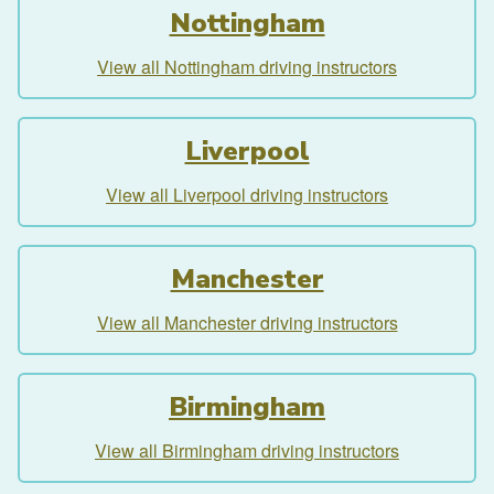
Nottingham
View all Nottingham driving instructors
Liverpool
View all Liverpool driving instructors
Manchester
View all Manchester driving instructors
Birmingham
View all Birmingham driving instructors