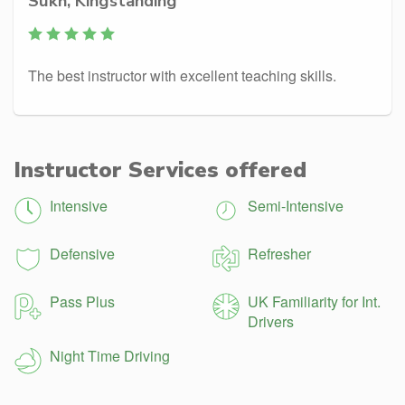
Sukh, Kingstanding
The best instructor with excellent teaching skills.
Instructor Services offered
Intensive
Semi-Intensive
Defensive
Refresher
Pass Plus
UK Familiarity for Int.
Drivers
Night Time Driving