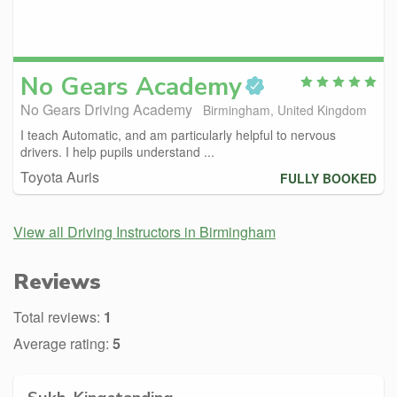
No Gears
Academy
No Gears Driving Academy
Birmingham, United Kingdom
I teach Automatic, and am particularly helpful to nervous
drivers. I help pupils understand ...
Toyota Auris
FULLY BOOKED
View all Driving Instructors in Birmingham
Reviews
Total reviews:
1
Average rating:
5