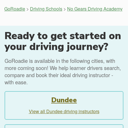
GoRoadie
>
Driving Schools
>
No Gears Driving Academy
Ready to get started on
your driving journey?
GoRoadie is available in the following cities, with
more coming soon! We help learner drivers search,
compare and book their ideal driving instructor -
with ease.
Dundee
View all Dundee driving instructors