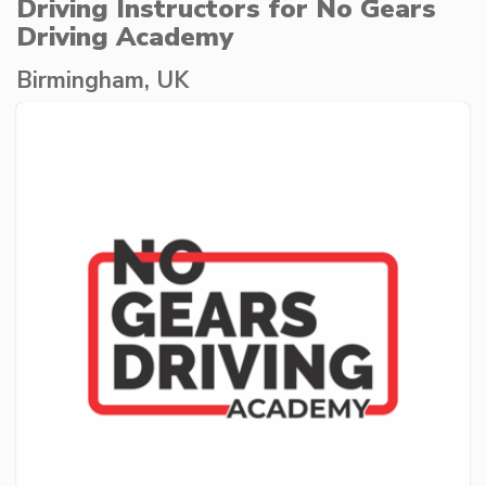
Driving Instructors for No Gears
Driving Academy
Birmingham, UK