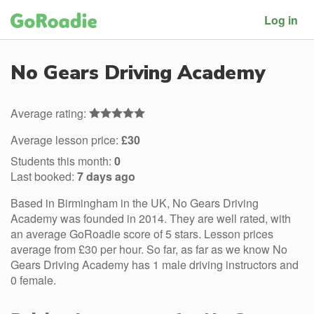
Log in
No Gears Driving Academy
Average rating:
Average lesson price:
£30
Students this month:
0
Last booked:
7 days ago
Based in Birmingham in the UK, No Gears Driving
Academy was founded in 2014. They are well rated, with
an average GoRoadie score of 5 stars. Lesson prices
average from £30 per hour. So far, as far as we know No
Gears Driving Academy has 1 male driving instructors and
0 female.