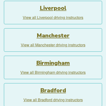
Liverpool
View all Liverpool driving instructors
Manchester
View all Manchester driving instructors
Birmingham
View all Birmingham driving instructors
Bradford
View all Bradford driving instructors