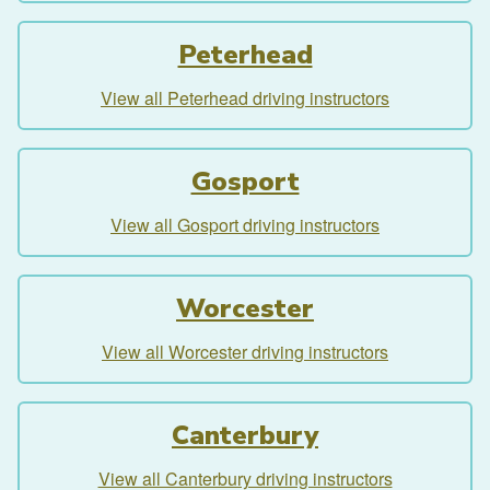
Peterhead
View all Peterhead driving instructors
Gosport
View all Gosport driving instructors
Worcester
View all Worcester driving instructors
Canterbury
View all Canterbury driving instructors