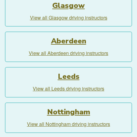
Glasgow
View all Glasgow driving instructors
Aberdeen
View all Aberdeen driving instructors
Leeds
View all Leeds driving instructors
Nottingham
View all Nottingham driving instructors