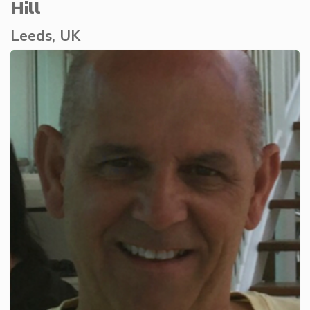
Hill
Leeds, UK