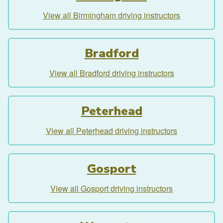
View all Birmingham driving instructors
Bradford
View all Bradford driving instructors
Peterhead
View all Peterhead driving instructors
Gosport
View all Gosport driving instructors