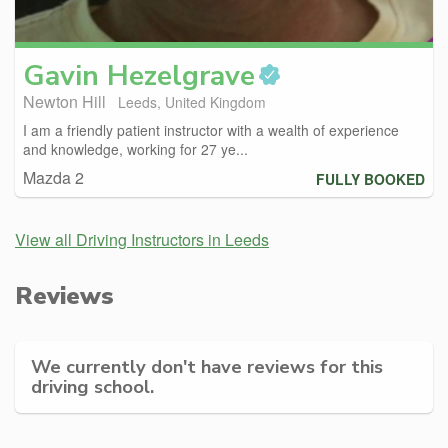
Gavin
Hezelgrave
Newton Hill
Leeds, United Kingdom
I am a friendly patient instructor with a wealth of experience
and knowledge, working for 27 ye...
Mazda 2
FULLY BOOKED
View all Driving Instructors in Leeds
Reviews
We currently don't have reviews for this
driving school.