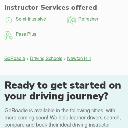
Instructor Services offered
Semi-Intensive
Refresher
Pass Plus
GoRoadie
>
Driving Schools
>
Newton Hill
Ready to get started on
your driving journey?
GoRoadie is available in the following cities, with
more coming soon! We help learner drivers search,
compare and book their ideal driving instructor -