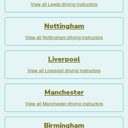
View all Leeds driving instructors
Nottingham
View all Nottingham driving instructors
Liverpool
View all Liverpool driving instructors
Manchester
View all Manchester driving instructors
Birmingham