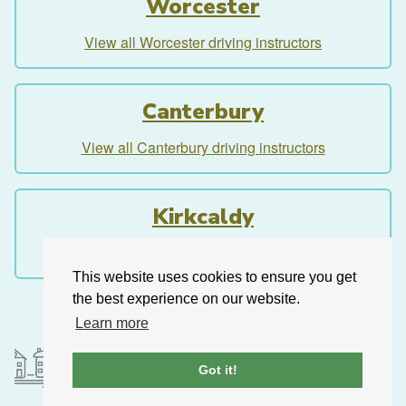
Worcester
View all Worcester driving instructors
Canterbury
View all Canterbury driving instructors
Kirkcaldy
View all Kirkcaldy driving instructors
This website uses cookies to ensure you get
the best experience on our website.
Learn more
Got it!