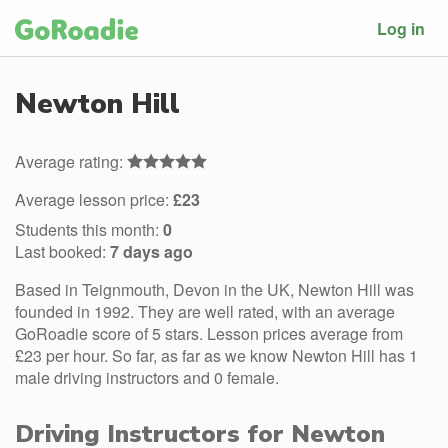
Log in
Newton Hill
Average rating:
Average lesson price:
£23
Students this month:
0
Last booked:
7 days ago
Based in Teignmouth, Devon in the UK, Newton Hill was
founded in 1992. They are well rated, with an average
GoRoadie score of 5 stars. Lesson prices average from
£23 per hour. So far, as far as we know Newton Hill has 1
male driving instructors and 0 female.
Driving Instructors for Newton