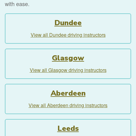
with ease.
Dundee
View all Dundee driving instructors
Glasgow
View all Glasgow driving instructors
Aberdeen
View all Aberdeen driving instructors
Leeds