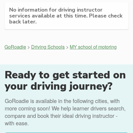
No information for driving instructor
services available at this time. Please check
back later.
GoRoadie
>
Driving Schools
>
MY school of motoring
Ready to get started on
your driving journey?
GoRoadie is available in the following cities, with
more coming soon! We help learner drivers search,
compare and book their ideal driving instructor -
with ease.