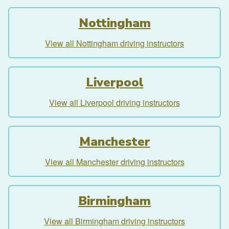
Nottingham
View all Nottingham driving instructors
Liverpool
View all Liverpool driving instructors
Manchester
View all Manchester driving instructors
Birmingham
View all Birmingham driving instructors