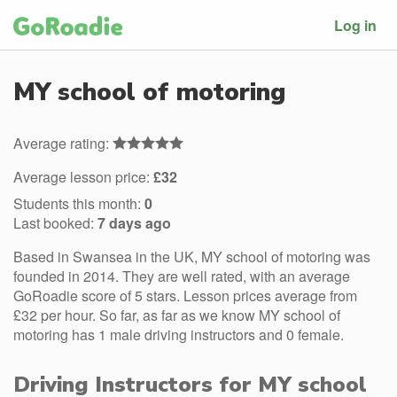
Log in
MY school of motoring
Average rating:
Average lesson price:
£32
Students this month:
0
Last booked:
7 days ago
Based in Swansea in the UK, MY school of motoring was
founded in 2014. They are well rated, with an average
GoRoadie score of 5 stars. Lesson prices average from
£32 per hour. So far, as far as we know MY school of
motoring has 1 male driving instructors and 0 female.
Driving Instructors for MY school