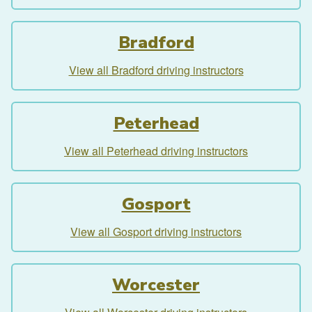
Bradford
View all Bradford driving instructors
Peterhead
View all Peterhead driving instructors
Gosport
View all Gosport driving instructors
Worcester