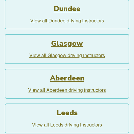
Dundee
View all Dundee driving instructors
Glasgow
View all Glasgow driving instructors
Aberdeen
View all Aberdeen driving instructors
Leeds
View all Leeds driving instructors