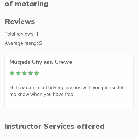
of motoring
Reviews
Total reviews:
1
Average rating:
5
Muqads Ghyiass, Crewe
Hi how can I start driving lessons with you please let
me know when you have free
Instructor Services offered