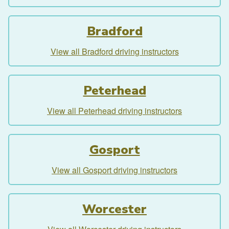
Bradford
View all Bradford driving instructors
Peterhead
View all Peterhead driving instructors
Gosport
View all Gosport driving instructors
Worcester