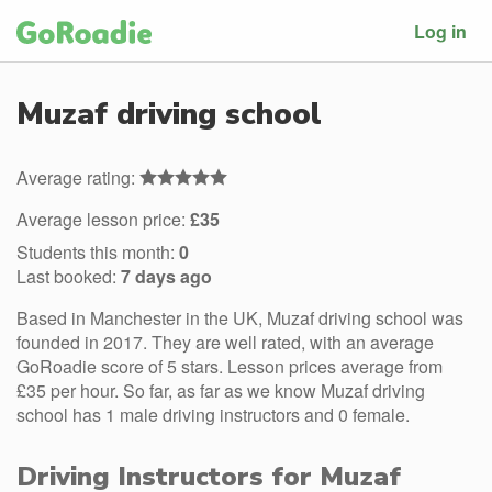
Log in
Muzaf driving school
Average rating:
Average lesson price:
£35
Students this month:
0
Last booked:
7 days ago
Based in Manchester in the UK, Muzaf driving school was
founded in 2017. They are well rated, with an average
GoRoadie score of 5 stars. Lesson prices average from
£35 per hour. So far, as far as we know Muzaf driving
school has 1 male driving instructors and 0 female.
Driving Instructors for Muzaf