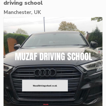
driving school
Manchester, UK