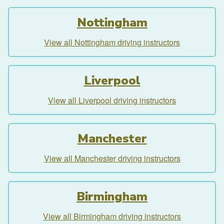
Nottingham
View all Nottingham driving instructors
Liverpool
View all Liverpool driving instructors
Manchester
View all Manchester driving instructors
Birmingham
View all Birmingham driving instructors