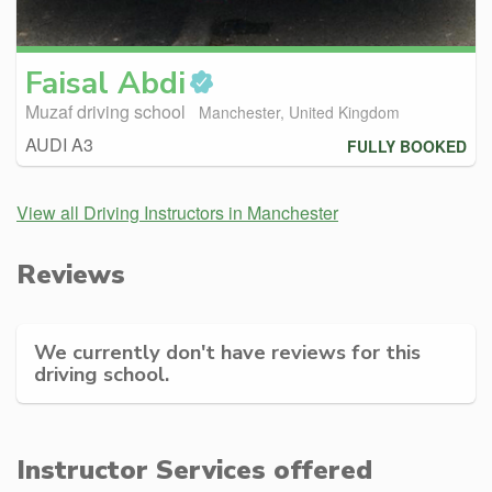
Faisal
Abdi
Muzaf driving school
Manchester, United Kingdom
AUDI A3
FULLY BOOKED
View all Driving Instructors in Manchester
Reviews
We currently don't have reviews for this
driving school.
Instructor Services offered