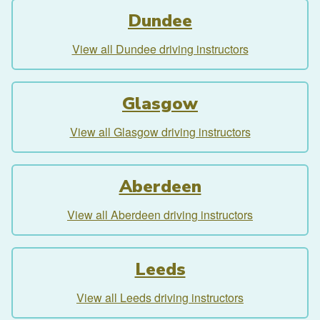
Dundee
View all Dundee driving instructors
Glasgow
View all Glasgow driving instructors
Aberdeen
View all Aberdeen driving instructors
Leeds
View all Leeds driving instructors