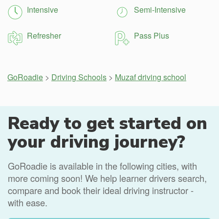
Intensive
Semi-Intensive
Refresher
Pass Plus
GoRoadie
>
Driving Schools
>
Muzaf driving school
Ready to get started on
your driving journey?
GoRoadie is available in the following cities, with
more coming soon! We help learner drivers search,
compare and book their ideal driving instructor -
with ease.