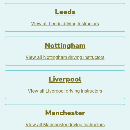
Leeds
View all Leeds driving instructors
Nottingham
View all Nottingham driving instructors
Liverpool
View all Liverpool driving instructors
Manchester
View all Manchester driving instructors