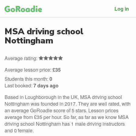
Log in
MSA driving school
Nottingham
Average rating:
Average lesson price:
£35
Students this month:
0
Last booked:
7 days ago
Based in Loughborough in the UK, MSA driving school
Nottingham was founded in 2017. They are well rated, with
an average GoRoadie score of 5 stars. Lesson prices
average from £35 per hour. So far, as far as we know MSA
driving school Nottingham has 1 male driving instructors
and 0 female.