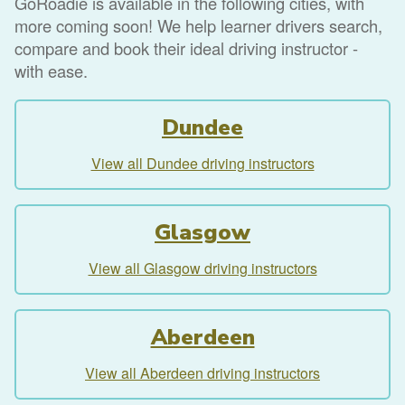
GoRoadie is available in the following cities, with
more coming soon! We help learner drivers search,
compare and book their ideal driving instructor -
with ease.
Dundee
View all Dundee driving instructors
Glasgow
View all Glasgow driving instructors
Aberdeen
View all Aberdeen driving instructors