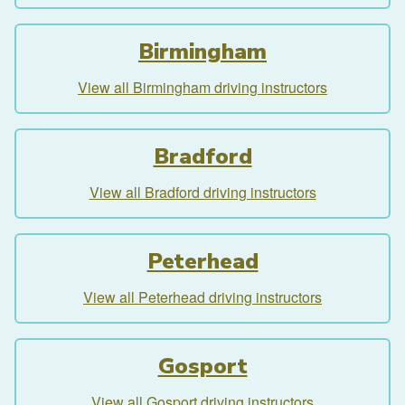
Birmingham
View all Birmingham driving instructors
Bradford
View all Bradford driving instructors
Peterhead
View all Peterhead driving instructors
Gosport
View all Gosport driving instructors