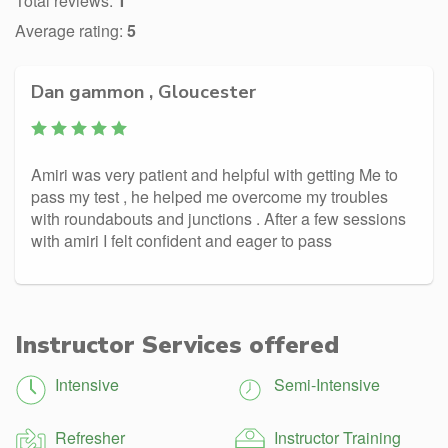
Total reviews:
1
Average rating:
5
Dan gammon , Gloucester
Amiri was very patient and helpful with getting Me to
pass my test , he helped me overcome my troubles
with roundabouts and junctions . After a few sessions
with amiri I felt confident and eager to pass
Instructor Services offered
Intensive
Semi-Intensive
Refresher
Instructor Training