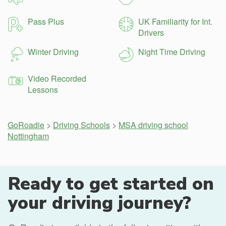
Pass Plus
UK Familiarity for Int.
Drivers
Winter Driving
Night Time Driving
Video Recorded
Lessons
GoRoadie
>
Driving Schools
>
MSA driving school
Nottingham
Ready to get started on
your driving journey?