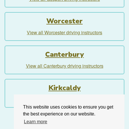
Worcester
View all Worcester driving instructors
Canterbury
View all Canterbury driving instructors
Kirkcaldy
View all Kirkcaldy driving instructors
This website uses cookies to ensure you get
the best experience on our website.
Learn more