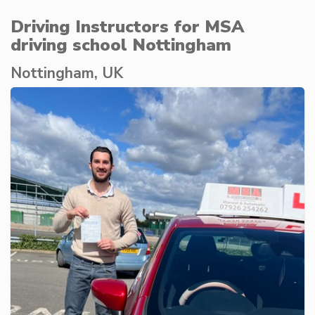
Driving Instructors for MSA
driving school Nottingham
Nottingham, UK