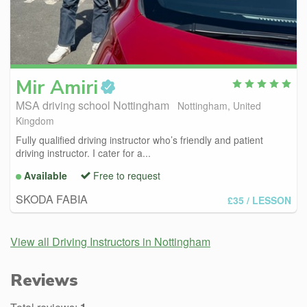
Mir
Amiri
MSA driving school Nottingham
Nottingham, United
Kingdom
Fully qualified driving instructor who’s friendly and patient
driving instructor. I cater for a...
Available
Free to request
SKODA FABIA
£35
/ LESSON
View all Driving Instructors in Nottingham
Reviews