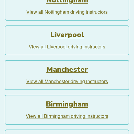
View all Nottingham driving instructors
Liverpool
View all Liverpool driving instructors
Manchester
View all Manchester driving instructors
Birmingham
View all Birmingham driving instructors