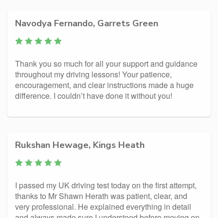
Navodya Fernando, Garrets Green
Thank you so much for all your support and guidance
throughout my driving lessons! Your patience,
encouragement, and clear instructions made a huge
difference. I couldn’t have done it without you!
Rukshan Hewage, Kings Heath
I passed my UK driving test today on the first attempt,
thanks to Mr Shawn Herath was patient, clear, and
very professional. He explained everything in detail
and always made sure I understood before moving on.