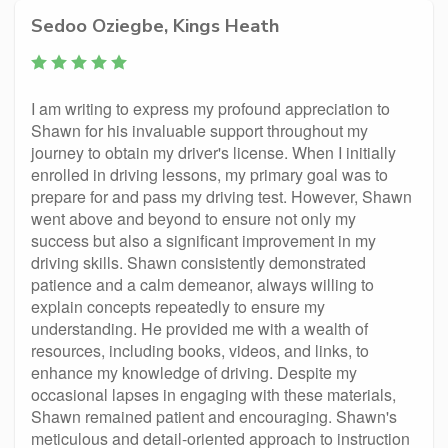
Sedoo Oziegbe, Kings Heath
I am writing to express my profound appreciation to
Shawn for his invaluable support throughout my
journey to obtain my driver's license. When I initially
enrolled in driving lessons, my primary goal was to
prepare for and pass my driving test. However, Shawn
went above and beyond to ensure not only my
success but also a significant improvement in my
driving skills. Shawn consistently demonstrated
patience and a calm demeanor, always willing to
explain concepts repeatedly to ensure my
understanding. He provided me with a wealth of
resources, including books, videos, and links, to
enhance my knowledge of driving. Despite my
occasional lapses in engaging with these materials,
Shawn remained patient and encouraging. Shawn's
meticulous and detail-oriented approach to instruction