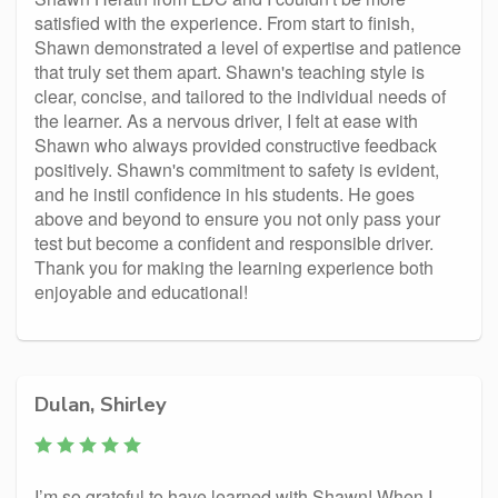
satisfied with the experience. From start to finish,
Shawn demonstrated a level of expertise and patience
that truly set them apart. Shawn's teaching style is
clear, concise, and tailored to the individual needs of
the learner. As a nervous driver, I felt at ease with
Shawn who always provided constructive feedback
positively. Shawn's commitment to safety is evident,
and he instil confidence in his students. He goes
above and beyond to ensure you not only pass your
test but become a confident and responsible driver.
Thank you for making the learning experience both
enjoyable and educational!
Dulan, Shirley
I’m so grateful to have learned with Shawn! When I