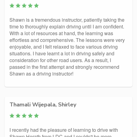
Shawn is a tremendous instructor, patiently taking the
time to thoroughly explain driving until I am confident.
With a lot of resources at hand, the learning was
effortless and comprehensive. The lessons were very
enjoyable, and I felt relaxed to face various driving
situations. I have learnt a lot in driving safely and
consideration for other road users. As a result, I
passed in the first attempt and strongly recommend
Shawn as a driving instructor!
Thamali Wijepala, Shirley
I recently had the pleasure of learning to drive with
Shawn Herath from LDC and I couldn't be more