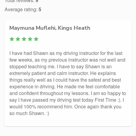
Total reviews:
9
Average rating:
5
Maymuna Muflehi, Kings Heath
I have had Shawn as my driving instructor for the last
few weeks, as my previous instructor was not well and
stopped teaching me. I have to say Shawn is an
extremely patient and calm instructor. He explains
things really well as I could have the safest and best
experience in driving. He made me feel comfortable
and confident throughout my lessons. I am so happy to
say I have passed my driving test today First Time :). I
would 100% recommend him. Once again thank you
so much Shawn. :)