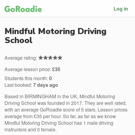
Log in
Mindful Motoring Driving
School
Average rating:
Average lesson price:
£35
Students this month:
0
Last booked:
7 days ago
Based in BIRMINGHAM in the UK, Mindful Motoring
Driving School was founded in 2017. They are well rated,
with an average GoRoadie score of 5 stars. Lesson prices
average from £35 per hour. So far, as far as we know
Mindful Motoring Driving School has 1 male driving
instructors and 0 female.