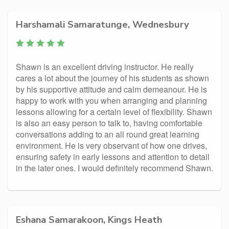
Harshamali Samaratunge, Wednesbury
Shawn is an excellent driving instructor. He really
cares a lot about the journey of his students as shown
by his supportive attitude and calm demeanour. He is
happy to work with you when arranging and planning
lessons allowing for a certain level of flexibility. Shawn
is also an easy person to talk to, having comfortable
conversations adding to an all round great learning
environment. He is very observant of how one drives,
ensuring safety in early lessons and attention to detail
in the later ones. I would definitely recommend Shawn.
Eshana Samarakoon, Kings Heath