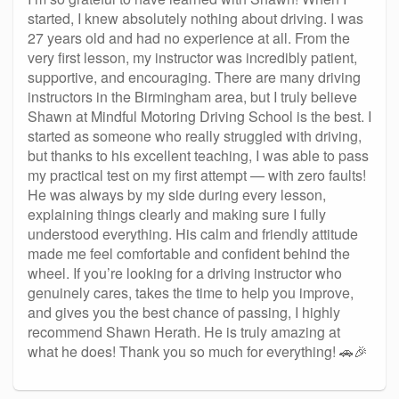
started, I knew absolutely nothing about driving. I was
27 years old and had no experience at all. From the
very first lesson, my instructor was incredibly patient,
supportive, and encouraging. There are many driving
instructors in the Birmingham area, but I truly believe
Shawn at Mindful Motoring Driving School is the best. I
started as someone who really struggled with driving,
but thanks to his excellent teaching, I was able to pass
my practical test on my first attempt — with zero faults!
He was always by my side during every lesson,
explaining things clearly and making sure I fully
understood everything. His calm and friendly attitude
made me feel comfortable and confident behind the
wheel. If you’re looking for a driving instructor who
genuinely cares, takes the time to help you improve,
and gives you the best chance of passing, I highly
recommend Shawn Herath. He is truly amazing at
what he does! Thank you so much for everything! 🚗🎉