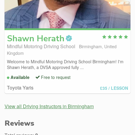
Shawn
Herath
Mindful Motoring Driving School
Birmingham, United
Kingdom
Welcome to Mindful Motoring Driving School Birmingham! I'm
Shawn Herath, a DVSA approved fully ...
Available
Free to request
Toyota Yaris
£35
/ LESSON
View all Driving Instructors in Birmingham
Reviews