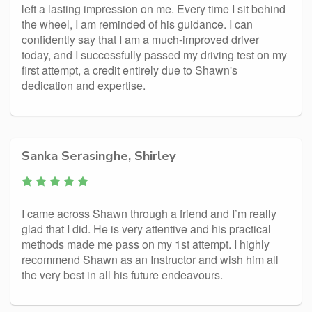
left a lasting impression on me. Every time I sit behind
the wheel, I am reminded of his guidance. I can
confidently say that I am a much-improved driver
today, and I successfully passed my driving test on my
first attempt, a credit entirely due to Shawn's
dedication and expertise.
Sanka Serasinghe, Shirley
I came across Shawn through a friend and I’m really
glad that I did. He is very attentive and his practical
methods made me pass on my 1st attempt. I highly
recommend Shawn as an Instructor and wish him all
the very best in all his future endeavours.