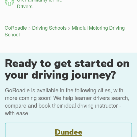
Drivers
GoRoadie
>
Driving Schools
>
Mindful Motoring Driving
School
Ready to get started on
your driving journey?
GoRoadie is available in the following cities, with
more coming soon! We help learner drivers search,
compare and book their ideal driving instructor -
with ease.
Dundee