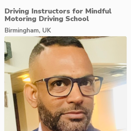
Driving Instructors for Mindful
Motoring Driving School
Birmingham, UK