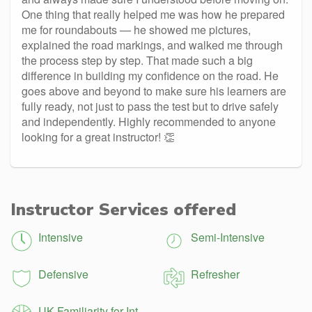
One thing that really helped me was how he prepared
me for roundabouts — he showed me pictures,
explained the road markings, and walked me through
the process step by step. That made such a big
difference in building my confidence on the road. He
goes above and beyond to make sure his learners are
fully ready, not just to pass the test but to drive safely
and independently. Highly recommended to anyone
looking for a great instructor! 👏
Instructor Services offered
Intensive
Semi-Intensive
Defensive
Refresher
UK Familiarity for Int.