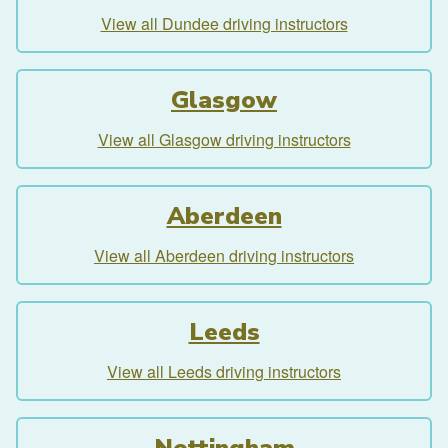
View all Dundee driving instructors
Glasgow
View all Glasgow driving instructors
Aberdeen
View all Aberdeen driving instructors
Leeds
View all Leeds driving instructors
Nottingham