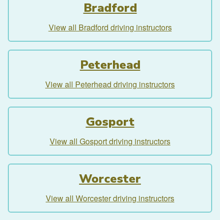
Bradford
View all Bradford driving instructors
Peterhead
View all Peterhead driving instructors
Gosport
View all Gosport driving instructors
Worcester
View all Worcester driving instructors