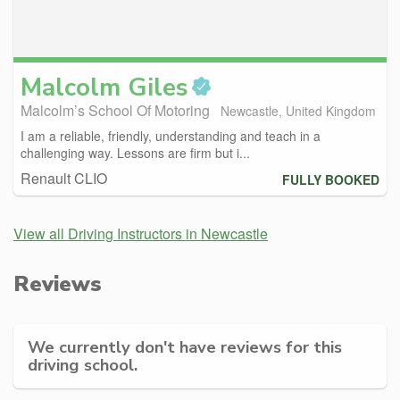
Malcolm
Giles
Malcolm’s School Of Motoring
Newcastle, United Kingdom
I am a reliable, friendly, understanding and teach in a
challenging way. Lessons are firm but i...
Renault CLIO
FULLY BOOKED
View all Driving Instructors in Newcastle
Reviews
We currently don't have reviews for this
driving school.