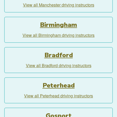
View all Manchester driving instructors
Birmingham
View all Birmingham driving instructors
Bradford
View all Bradford driving instructors
Peterhead
View all Peterhead driving instructors
Gosport