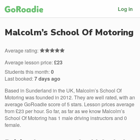
Log in
Malcolm’s School Of Motoring
Average rating:
Average lesson price:
£23
Students this month:
0
Last booked:
7 days ago
Based in Sunderland in the UK, Malcolm’s School Of
Motoring was founded in 2012. They are well rated, with an
average GoRoadie score of 5 stars. Lesson prices average
from £23 per hour. So far, as far as we know Malcolm’s
School Of Motoring has 1 male driving instructors and 0
female.