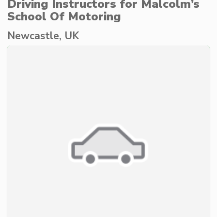
Driving Instructors for Malcolm’s
School Of Motoring
Newcastle, UK