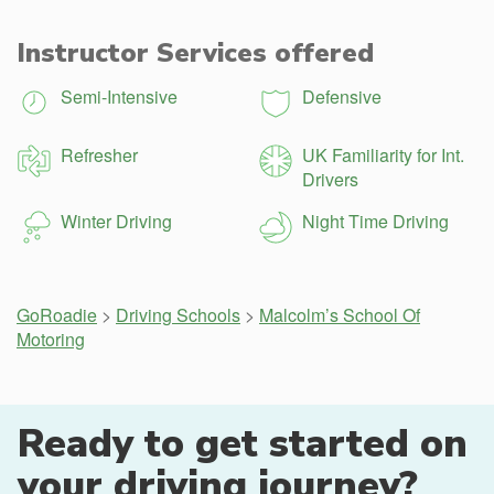
Instructor Services offered
Semi-Intensive
Defensive
Refresher
UK Familiarity for Int.
Drivers
Winter Driving
Night Time Driving
GoRoadie
>
Driving Schools
>
Malcolm’s School Of
Motoring
Ready to get started on
your driving journey?