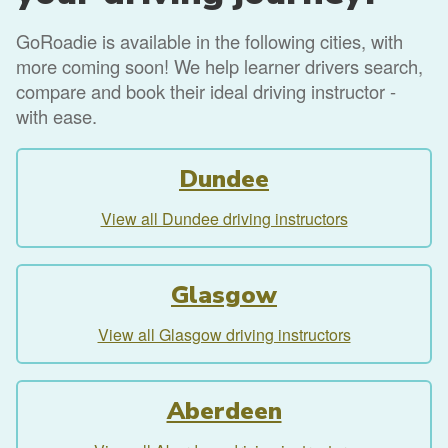
GoRoadie is available in the following cities, with
more coming soon! We help learner drivers search,
compare and book their ideal driving instructor -
with ease.
Dundee
View all Dundee driving instructors
Glasgow
View all Glasgow driving instructors
Aberdeen