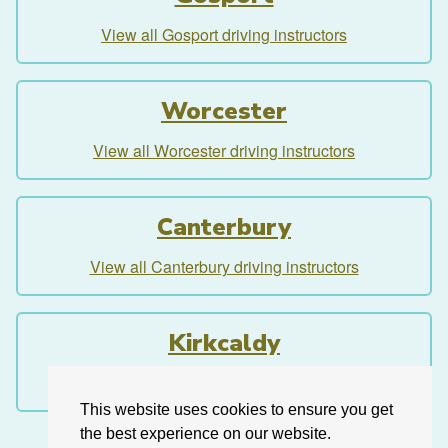
View all Gosport driving instructors
Worcester
View all Worcester driving instructors
Canterbury
View all Canterbury driving instructors
Kirkcaldy
View all Kirkcaldy driving instructors
This website uses cookies to ensure you get
the best experience on our website.