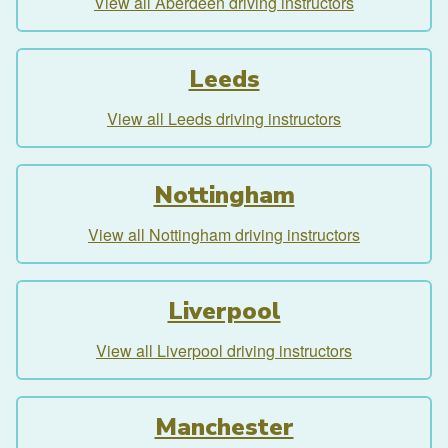
View all Aberdeen driving instructors
Leeds
View all Leeds driving instructors
Nottingham
View all Nottingham driving instructors
Liverpool
View all Liverpool driving instructors
Manchester