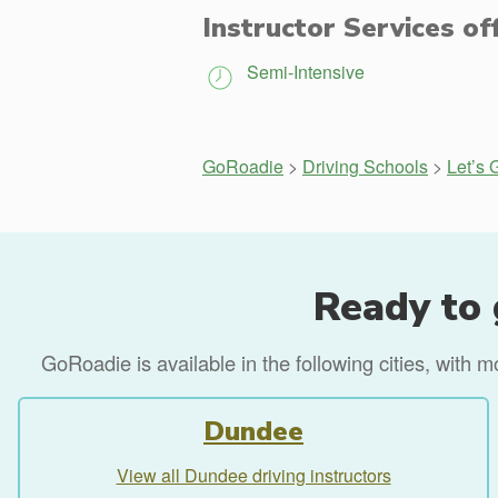
Instructor Services of
Semi-Intensive
GoRoadie
>
Driving Schools
>
Let’s 
Ready to 
GoRoadie is available in the following cities, with 
Dundee
View all Dundee driving instructors