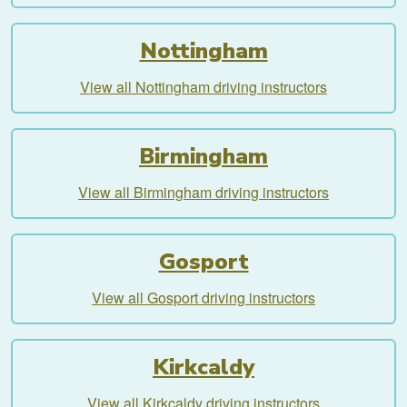
Nottingham
View all Nottingham driving instructors
Birmingham
View all Birmingham driving instructors
Gosport
View all Gosport driving instructors
Kirkcaldy
View all Kirkcaldy driving instructors