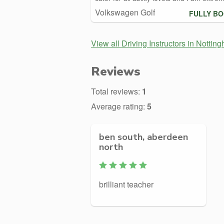
Volkswagen Golf
FULLY B
View all Driving Instructors in Nottin
Reviews
Total reviews:
1
Average rating:
5
ben south, aberdeen
north
brilliant teacher