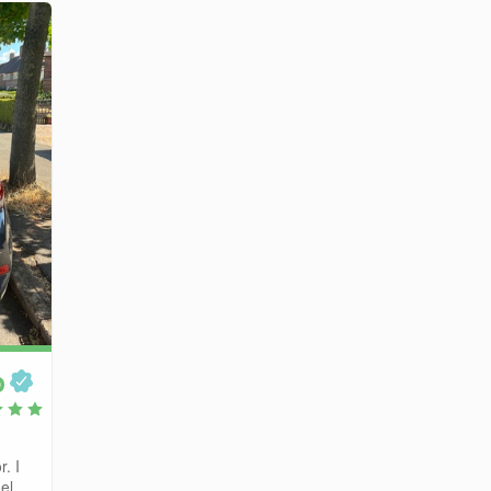
p
r. I
el...