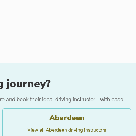
g journey?
 and book their ideal driving instructor - with ease.
Aberdeen
View all Aberdeen driving instructors