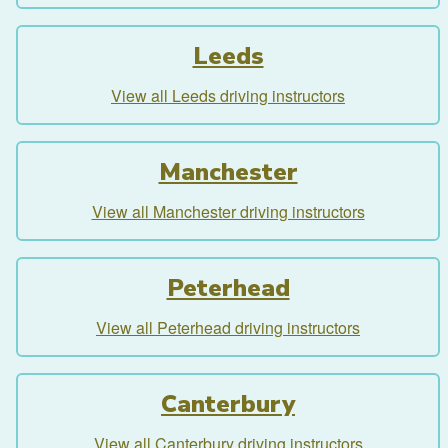
Leeds
View all Leeds driving instructors
Manchester
View all Manchester driving instructors
Peterhead
View all Peterhead driving instructors
Canterbury
View all Canterbury driving instructors