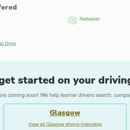
fered
Refresher
Go Drive
get started on your drivin
more coming soon! We help learner drivers search, compare
Glasgow
View all Glasgow driving instructors