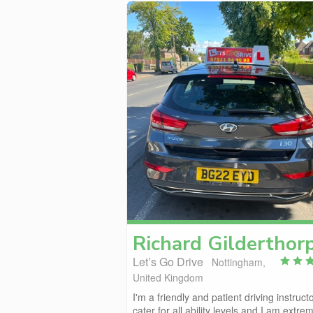
Richard
Gilderthor
Let’s Go Drive
Nottingham,
United Kingdom
I'm a friendly and patient driving instructo
cater for all ability levels and I am extrem