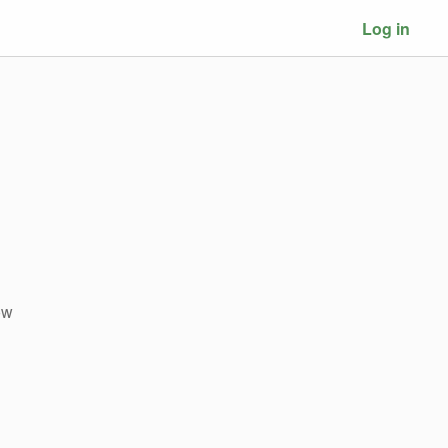
Log in
ow