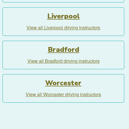
Liverpool
View all Liverpool driving instructors
Bradford
View all Bradford driving instructors
Worcester
View all Worcester driving instructors