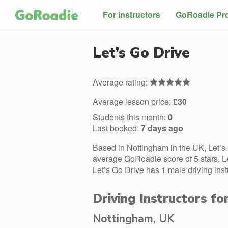
For instructors
GoRoadie Pr
Let’s Go Drive
Average rating:
Average lesson price:
£30
Students this month:
0
Last booked:
7 days ago
Based in Nottingham in the UK, Let’s
average GoRoadie score of 5 stars. L
Let’s Go Drive has 1 male driving inst
Driving Instructors fo
Nottingham, UK