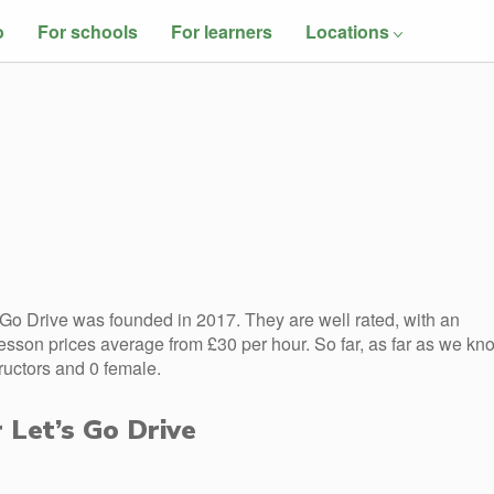
o
For schools
For learners
Locations
 Go Drive was founded in 2017. They are well rated, with an
esson prices average from £30 per hour. So far, as far as we kn
ructors and 0 female.
r Let’s Go Drive