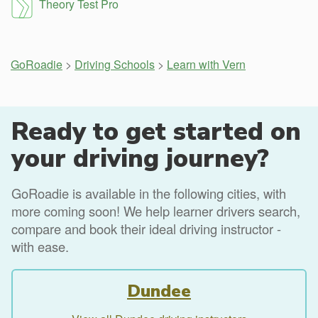
Theory Test Pro
GoRoadie
>
Driving Schools
>
Learn with Vern
Ready to get started on
your driving journey?
GoRoadie is available in the following cities, with
more coming soon! We help learner drivers search,
compare and book their ideal driving instructor -
with ease.
Dundee