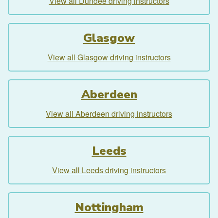
View all Dundee driving instructors
Glasgow
View all Glasgow driving instructors
Aberdeen
View all Aberdeen driving instructors
Leeds
View all Leeds driving instructors
Nottingham