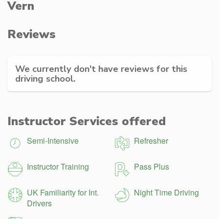
Vern
Reviews
We currently don't have reviews for this
driving school.
Instructor Services offered
Semi-Intensive
Refresher
Instructor Training
Pass Plus
UK Familiarity for Int.
Night Time Driving
Drivers