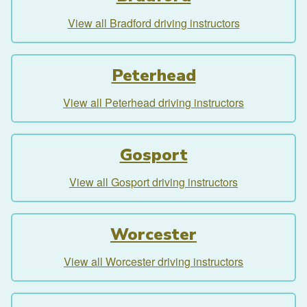
View all Bradford driving instructors
Peterhead
View all Peterhead driving instructors
Gosport
View all Gosport driving instructors
Worcester
View all Worcester driving instructors