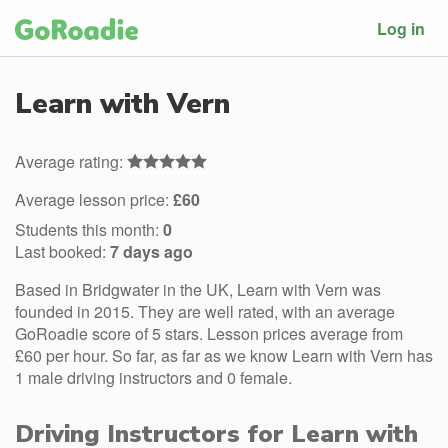
Log in
Learn with Vern
Average rating:
Average lesson price:
£60
Students this month:
0
Last booked:
7 days ago
Based in Bridgwater in the UK, Learn with Vern was
founded in 2015. They are well rated, with an average
GoRoadie score of 5 stars. Lesson prices average from
£60 per hour. So far, as far as we know Learn with Vern has
1 male driving instructors and 0 female.
Driving Instructors for Learn with