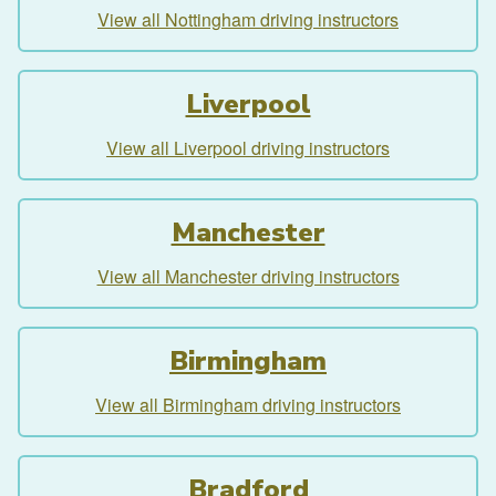
View all Nottingham driving instructors
Liverpool
View all Liverpool driving instructors
Manchester
View all Manchester driving instructors
Birmingham
View all Birmingham driving instructors
Bradford