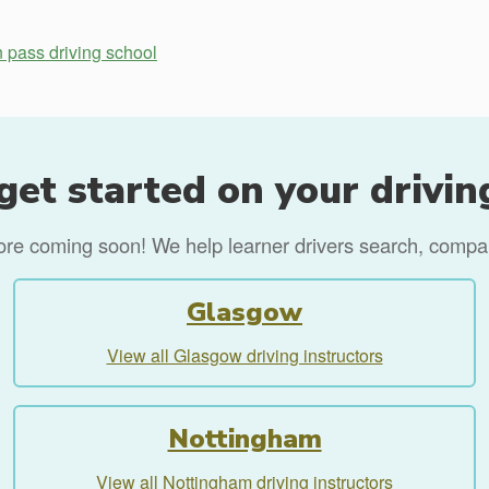
n pass driving school
get started on your drivin
more coming soon! We help learner drivers search, compare
Glasgow
View all Glasgow driving instructors
Nottingham
View all Nottingham driving instructors