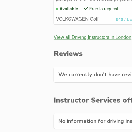
Available
Free to request
VOLKSWAGEN Golf
£40
/ L
View all Driving Instructors in London
Reviews
We currently don't have revie
Instructor Services of
No information for driving in