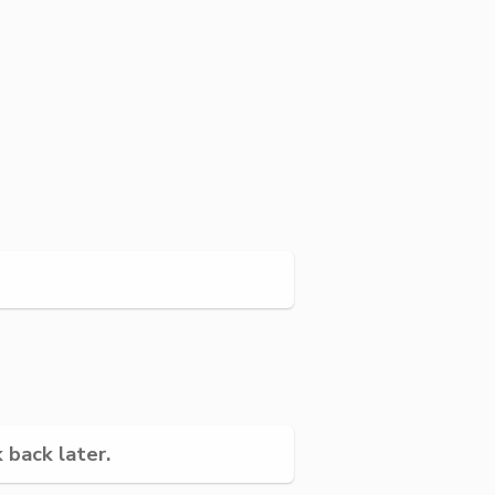
 back later.