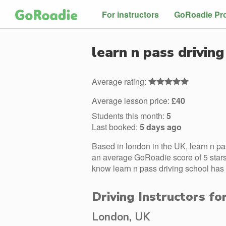
For instructors
GoRoadie Pr
learn n pass driving
Average rating:
Average lesson price:
£40
Students this month:
5
Last booked:
5 days ago
Based in london in the UK, learn n pa
an average GoRoadie score of 5 stars.
know learn n pass driving school has 
Driving Instructors fo
London, UK