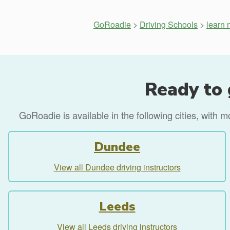
GoRoadie
>
Driving Schools
>
learn 
Ready to 
GoRoadie is available in the following cities, with 
Dundee
View all Dundee driving instructors
Leeds
View all Leeds driving instructors