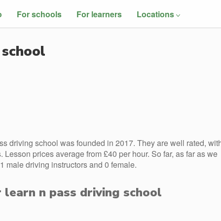
o
For schools
For learners
Locations
 school
ss driving school was founded in 2017. They are well rated, wit
 Lesson prices average from £40 per hour. So far, as far as we
1 male driving instructors and 0 female.
r learn n pass driving school