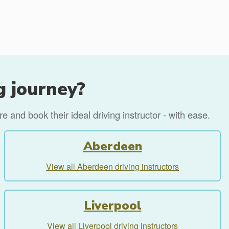
g journey?
 and book their ideal driving instructor - with ease.
Aberdeen
View all Aberdeen driving instructors
Liverpool
View all Liverpool driving instructors