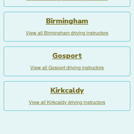
Birmingham
View all Birmingham driving instructors
Gosport
View all Gosport driving instructors
Kirkcaldy
View all Kirkcaldy driving instructors