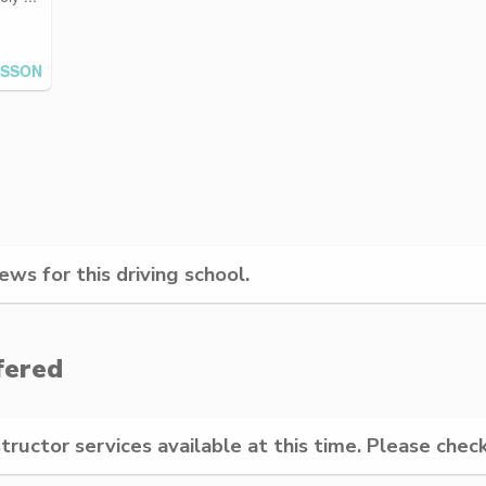
ESSON
ws for this driving school.
fered
structor services available at this time. Please check