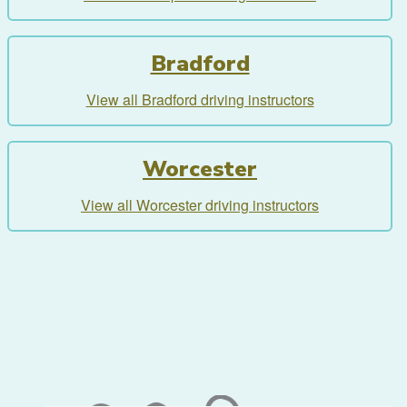
Bradford
View all Bradford driving instructors
Worcester
View all Worcester driving instructors