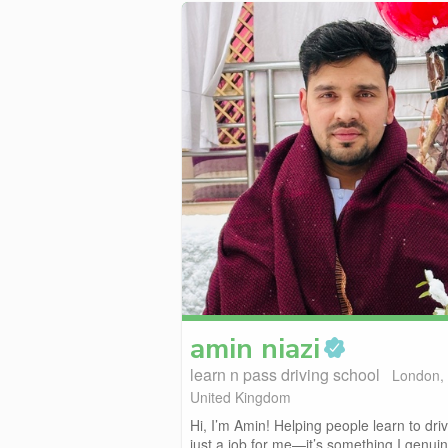
amin
niazi
learn n pass driving school
London,
United Kingdom
Hi, I’m Amin! Helping people learn to driv
just a job for me—it’s something I genuine