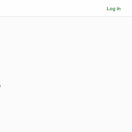
Log in
h