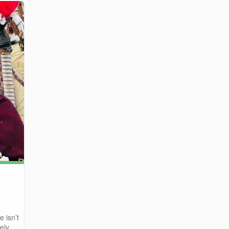
e isn’t
ly ...