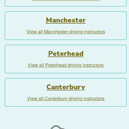
Manchester
View all Manchester driving instructors
Peterhead
View all Peterhead driving instructors
Canterbury
View all Canterbury driving instructors