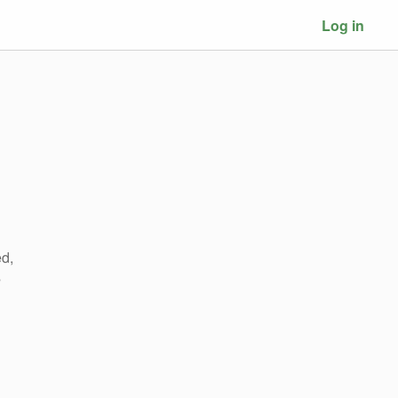
Log in
ed,
s