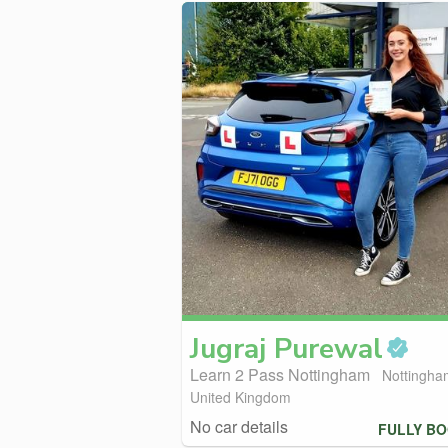
Jugraj
Purewal
Learn 2 Pass Nottingham
Nottingha
United Kingdom
No car details
FULLY B