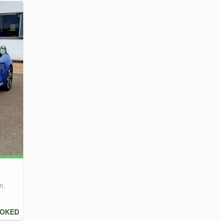
m,
OOKED