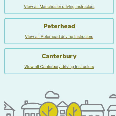
View all Manchester driving instructors
Peterhead
View all Peterhead driving instructors
Canterbury
View all Canterbury driving instructors