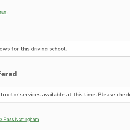
gham
ws for this driving school.
fered
structor services available at this time. Please check
 2 Pass Nottingham