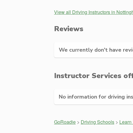
View all Driving Instructors in Nottin
Reviews
We currently don't have revie
Instructor Services of
No information for driving in
GoRoadie
>
Driving Schools
>
Learn