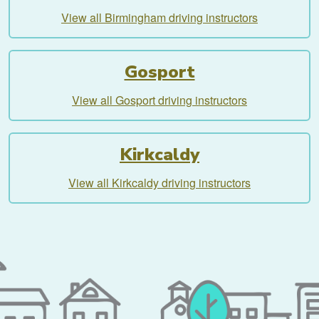
View all Birmingham driving instructors
Gosport
View all Gosport driving instructors
Kirkcaldy
View all Kirkcaldy driving instructors