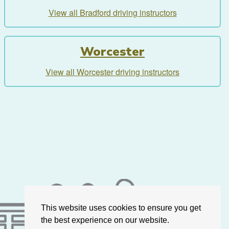
View all Bradford driving instructors
Worcester
View all Worcester driving instructors
This website uses cookies to ensure you get
the best experience on our website.