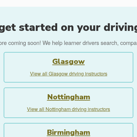
get started on your drivin
more coming soon! We help learner drivers search, compare
Glasgow
View all Glasgow driving instructors
Nottingham
View all Nottingham driving instructors
Birmingham