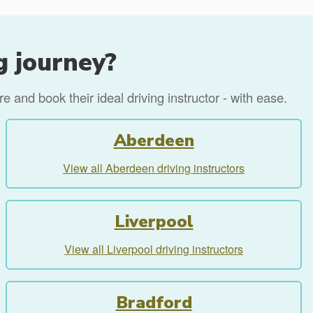
g journey?
 and book their ideal driving instructor - with ease.
Aberdeen
View all Aberdeen driving instructors
Liverpool
View all Liverpool driving instructors
Bradford