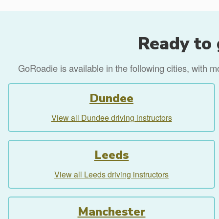
Ready to 
GoRoadie is available in the following cities, with 
Dundee
View all Dundee driving instructors
Leeds
View all Leeds driving instructors
Manchester