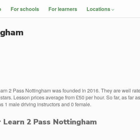
o
For schools
For learners
Locations
ingham
arn 2 Pass Nottingham was founded in 2016. They are well rat
tars. Lesson prices average from £50 per hour. So far, as far a
1 male driving instructors and 0 female.
or Learn 2 Pass Nottingham