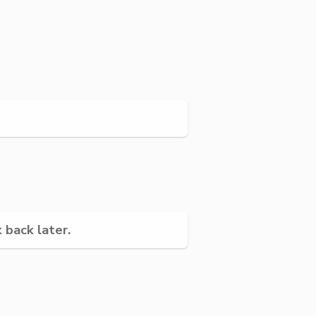
 back later.