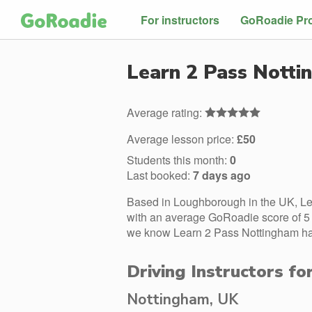
For instructors
GoRoadie Pr
Learn 2 Pass Nott
Average rating:
Average lesson price:
£50
Students this month:
0
Last booked:
7 days ago
Based in Loughborough in the UK, Le
with an average GoRoadie score of 5 s
we know Learn 2 Pass Nottingham has 
Driving Instructors f
Nottingham, UK