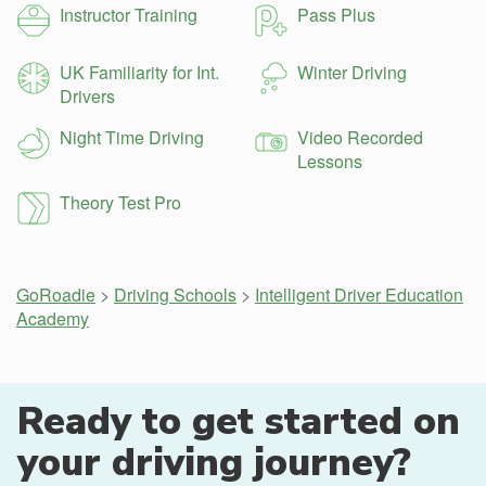
Instructor Training
Pass Plus
UK Familiarity for Int.
Winter Driving
Drivers
Night Time Driving
Video Recorded
Lessons
Theory Test Pro
GoRoadie
>
Driving Schools
>
Intelligent Driver Education
Academy
Ready to get started on
your driving journey?