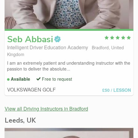
Seb
Abbasi
Intelligent Driver Education Academy
Bradford, United
Kingdom
I am an extremely patient and understanding instructor with the
passion to deliver the absolute...
Available
Free to request
VOLKSWAGEN GOLF
£50
/ LESSON
View all Driving Instructors in Bradford
Leeds, UK