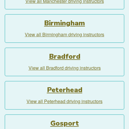
View all Manchester driving instructors
Birmingham
View all Birmingham driving instructors
Bradford
View all Bradford driving instructors
Peterhead
View all Peterhead driving instructors
Gosport