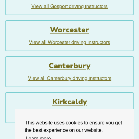
View all Gosport driving instructors
Worcester
View all Worcester driving instructors
Canterbury
View all Canterbury driving instructors
Kirkcaldy
View all Kirkcaldy driving instructors
This website uses cookies to ensure you get
the best experience on our website.
Learn more