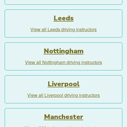
Leeds
View all Leeds driving instructors
Nottingham
View all Nottingham driving instructors
Liverpool
View all Liverpool driving instructors
Manchester