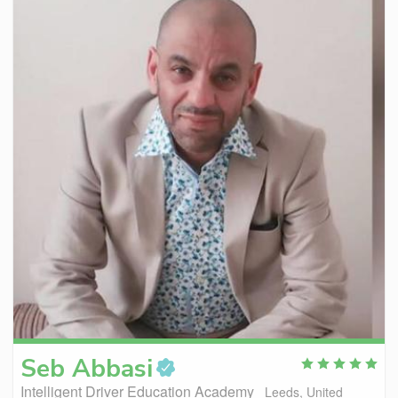
Seb
Abbasi
Intelligent Driver Education Academy
Leeds, United