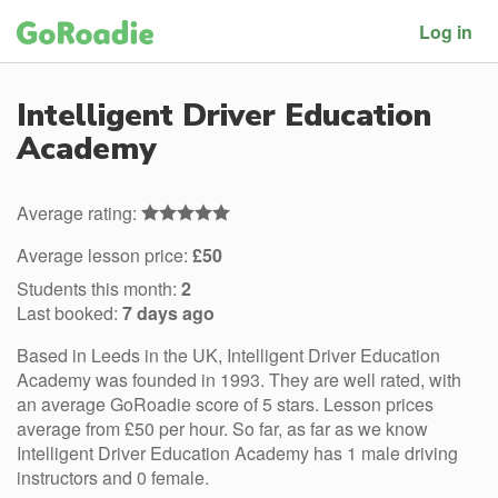
Log in
Intelligent Driver Education
Academy
Average rating:
Average lesson price:
£50
Students this month:
2
Last booked:
7 days ago
Based in Leeds in the UK, Intelligent Driver Education
Academy was founded in 1993. They are well rated, with
an average GoRoadie score of 5 stars. Lesson prices
average from £50 per hour. So far, as far as we know
Intelligent Driver Education Academy has 1 male driving
instructors and 0 female.