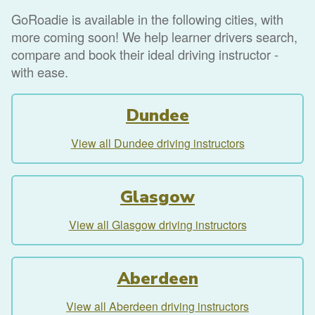
GoRoadie is available in the following cities, with
more coming soon! We help learner drivers search,
compare and book their ideal driving instructor -
with ease.
Dundee
View all Dundee driving instructors
Glasgow
View all Glasgow driving instructors
Aberdeen
View all Aberdeen driving instructors