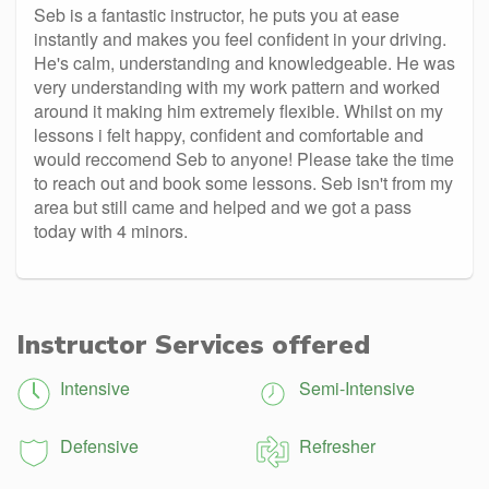
Seb is a fantastic instructor, he puts you at ease
instantly and makes you feel confident in your driving.
He's calm, understanding and knowledgeable. He was
very understanding with my work pattern and worked
around it making him extremely flexible. Whilst on my
lessons i felt happy, confident and comfortable and
would reccomend Seb to anyone! Please take the time
to reach out and book some lessons. Seb isn't from my
area but still came and helped and we got a pass
today with 4 minors.
Instructor Services offered
Intensive
Semi-Intensive
Defensive
Refresher