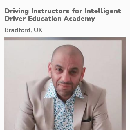
Driving Instructors for Intelligent
Driver Education Academy
Bradford, UK