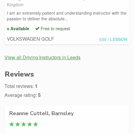
Kingdom
I am an extremely patient and understanding instructor with the
passion to deliver the absolute...
Available
Free to request
VOLKSWAGEN GOLF
£50
/ LESSON
View all Driving Instructors in Leeds
Reviews
Total reviews:
1
Average rating:
5
Reanne Cuttell, Barnsley