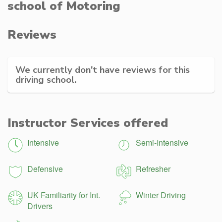
school of Motoring
Reviews
We currently don't have reviews for this
driving school.
Instructor Services offered
Intensive
Semi-Intensive
Defensive
Refresher
UK Familiarity for Int.
Winter Driving
Drivers