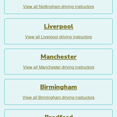
View all Nottingham driving instructors
Liverpool
View all Liverpool driving instructors
Manchester
View all Manchester driving instructors
Birmingham
View all Birmingham driving instructors