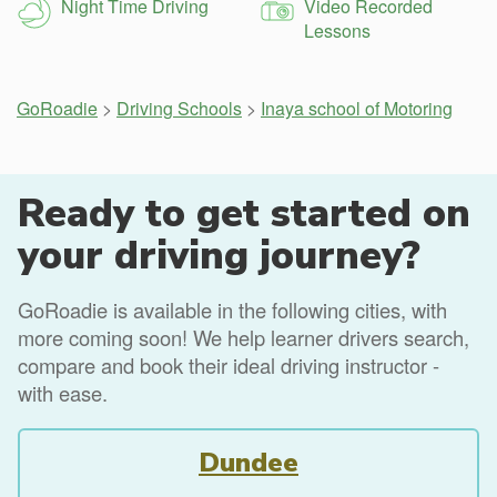
Night Time Driving
Video Recorded
Lessons
GoRoadie
>
Driving Schools
>
Inaya school of Motoring
Ready to get started on
your driving journey?
GoRoadie is available in the following cities, with
more coming soon! We help learner drivers search,
compare and book their ideal driving instructor -
with ease.
Dundee