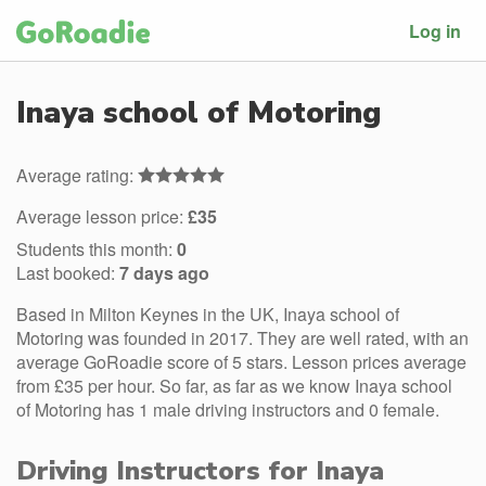
Log in
Inaya school of Motoring
Average rating:
Average lesson price:
£35
Students this month:
0
Last booked:
7 days ago
Based in Milton Keynes in the UK, Inaya school of
Motoring was founded in 2017. They are well rated, with an
average GoRoadie score of 5 stars. Lesson prices average
from £35 per hour. So far, as far as we know Inaya school
of Motoring has 1 male driving instructors and 0 female.
Driving Instructors for Inaya