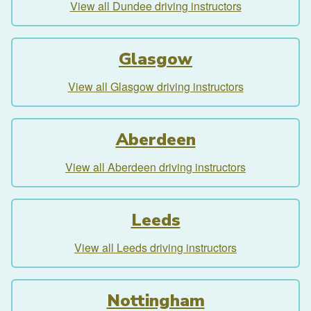
View all Dundee driving instructors
Glasgow
View all Glasgow driving instructors
Aberdeen
View all Aberdeen driving instructors
Leeds
View all Leeds driving instructors
Nottingham