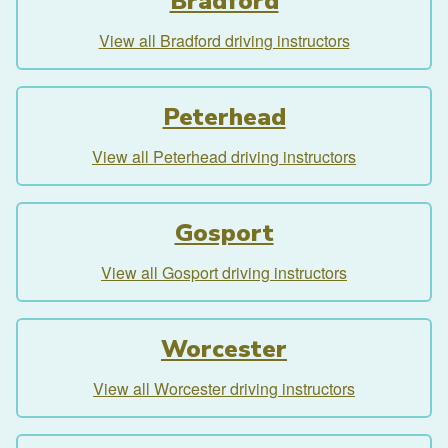
Bradford
View all Bradford driving instructors
Peterhead
View all Peterhead driving instructors
Gosport
View all Gosport driving instructors
Worcester
View all Worcester driving instructors