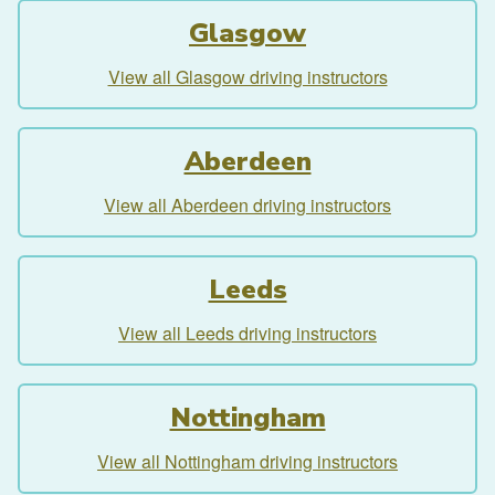
Glasgow
View all Glasgow driving instructors
Aberdeen
View all Aberdeen driving instructors
Leeds
View all Leeds driving instructors
Nottingham
View all Nottingham driving instructors