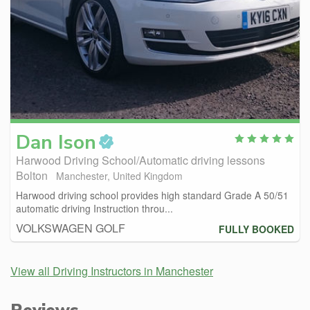
Dan
Ison
Harwood Driving School/Automatic driving lessons
Bolton
Manchester, United Kingdom
Harwood driving school provides high standard Grade A 50/51
automatic driving Instruction throu...
VOLKSWAGEN GOLF
FULLY BOOKED
View all Driving Instructors in Manchester