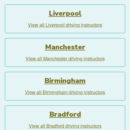
Liverpool
View all Liverpool driving instructors
Manchester
View all Manchester driving instructors
Birmingham
View all Birmingham driving instructors
Bradford
View all Bradford driving instructors