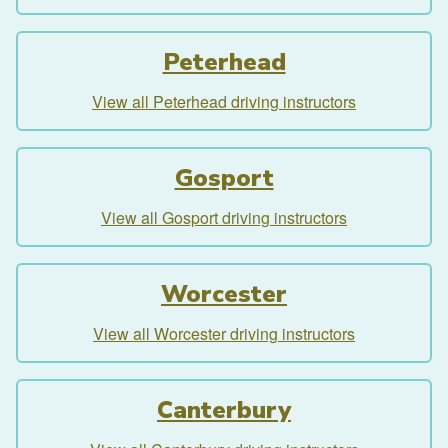
Peterhead
View all Peterhead driving instructors
Gosport
View all Gosport driving instructors
Worcester
View all Worcester driving instructors
Canterbury