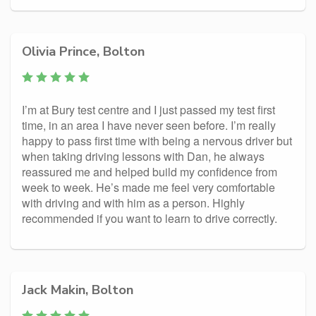
Olivia Prince, Bolton
I’m at Bury test centre and I just passed my test first
time, in an area I have never seen before. I’m really
happy to pass first time with being a nervous driver but
when taking driving lessons with Dan, he always
reassured me and helped build my confidence from
week to week. He’s made me feel very comfortable
with driving and with him as a person. Highly
recommended if you want to learn to drive correctly.
Jack Makin, Bolton