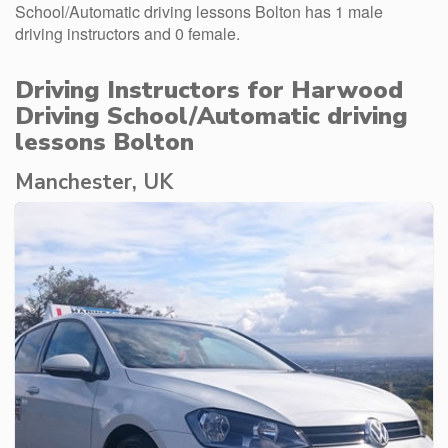
School/Automatic driving lessons Bolton has 1 male
driving instructors and 0 female.
Driving Instructors for Harwood
Driving School/Automatic driving
lessons Bolton
Manchester, UK