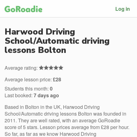
Log in
Harwood Driving
School/Automatic driving
lessons Bolton
Average rating:
Average lesson price:
£28
Students this month:
0
Last booked:
7 days ago
Based in Bolton in the UK, Harwood Driving
School/Automatic driving lessons Bolton was founded in
2011. They are well rated, with an average GoRoadie
score of 5 stars. Lesson prices average from £28 per hour.
So far, as far as we know Harwood Driving