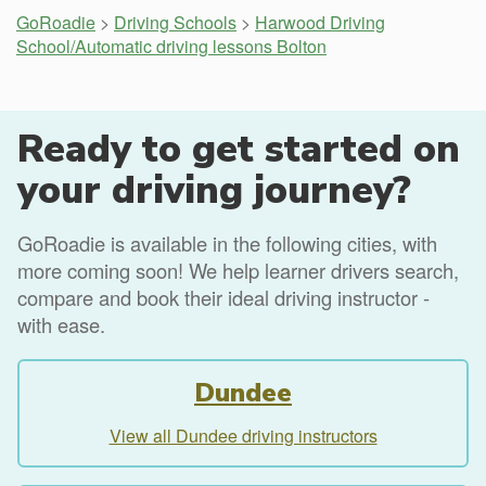
GoRoadie
>
Driving Schools
>
Harwood Driving
School/Automatic driving lessons Bolton
Ready to get started on
your driving journey?
GoRoadie is available in the following cities, with
more coming soon! We help learner drivers search,
compare and book their ideal driving instructor -
with ease.
Dundee
View all Dundee driving instructors