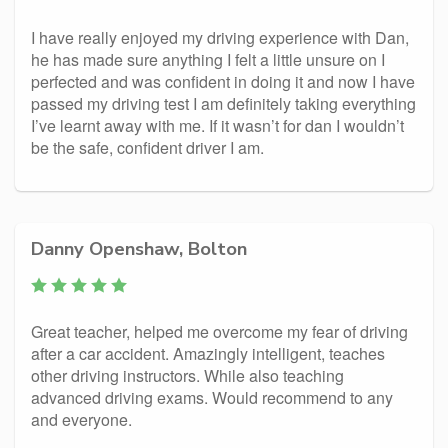
I have really enjoyed my driving experience with Dan,
he has made sure anything I felt a little unsure on I
perfected and was confident in doing it and now I have
passed my driving test I am definitely taking everything
I’ve learnt away with me. If it wasn’t for dan I wouldn’t
be the safe, confident driver I am.
Danny Openshaw, Bolton
Great teacher, helped me overcome my fear of driving
after a car accident. Amazingly intelligent, teaches
other driving instructors. While also teaching
advanced driving exams. Would recommend to any
and everyone.