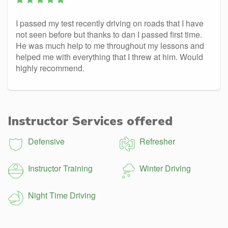
I passed my test recently driving on roads that I have
not seen before but thanks to dan I passed first time.
He was much help to me throughout my lessons and
helped me with everything that I threw at him. Would
highly recommend.
Instructor Services offered
Defensive
Refresher
Instructor Training
Winter Driving
Night Time Driving