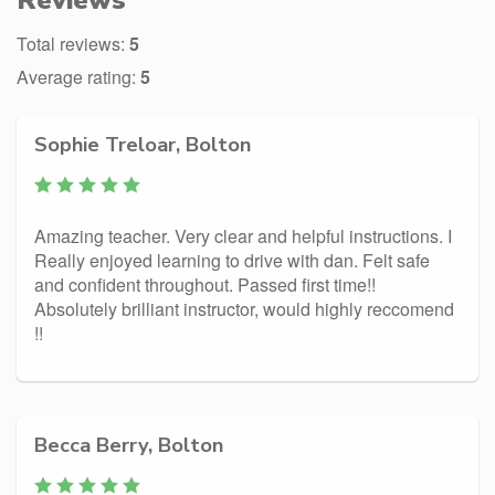
Reviews
Total reviews:
5
Average rating:
5
Sophie Treloar, Bolton
Amazing teacher. Very clear and helpful instructions. I
Really enjoyed learning to drive with dan. Felt safe
and confident throughout. Passed first time!!
Absolutely brilliant instructor, would highly reccomend
!!
Becca Berry, Bolton