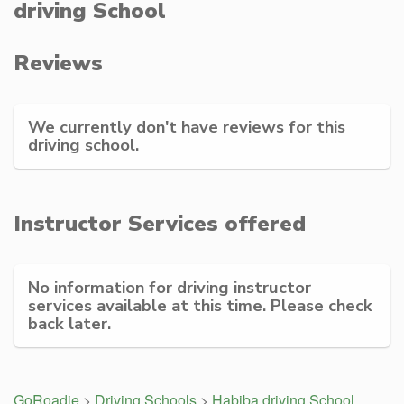
driving School
Reviews
We currently don't have reviews for this
driving school.
Instructor Services offered
No information for driving instructor
services available at this time. Please check
back later.
GoRoadie
>
Driving Schools
>
Habiba driving School