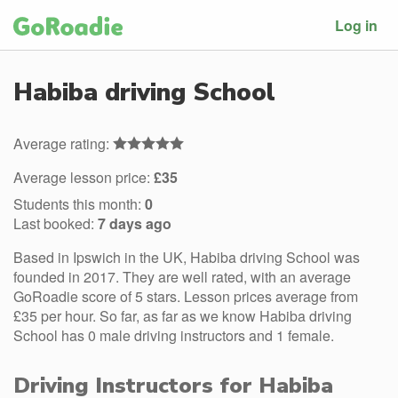
Log in
Habiba driving School
Average rating:
Average lesson price:
£35
Students this month:
0
Last booked:
7 days ago
Based in Ipswich in the UK, Habiba driving School was
founded in 2017. They are well rated, with an average
GoRoadie score of 5 stars. Lesson prices average from
£35 per hour. So far, as far as we know Habiba driving
School has 0 male driving instructors and 1 female.
Driving Instructors for Habiba