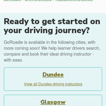
Ready to get started on
your driving journey?
GoRoadie is available in the following cities, with
more coming soon! We help learner drivers search,
compare and book their ideal driving instructor -
with ease.
Dundee
View all Dundee driving instructors
Glasgow