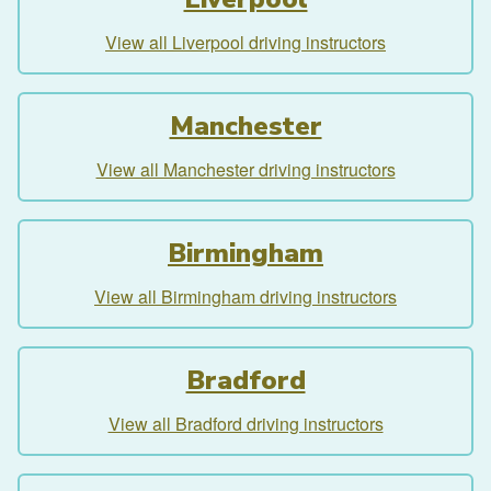
View all Liverpool driving instructors
Manchester
View all Manchester driving instructors
Birmingham
View all Birmingham driving instructors
Bradford
View all Bradford driving instructors