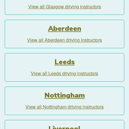
View all Glasgow driving instructors
Aberdeen
View all Aberdeen driving instructors
Leeds
View all Leeds driving instructors
Nottingham
View all Nottingham driving instructors
Liverpool