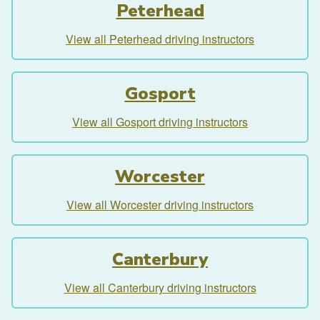
Peterhead
View all Peterhead driving instructors
Gosport
View all Gosport driving instructors
Worcester
View all Worcester driving instructors
Canterbury
View all Canterbury driving instructors