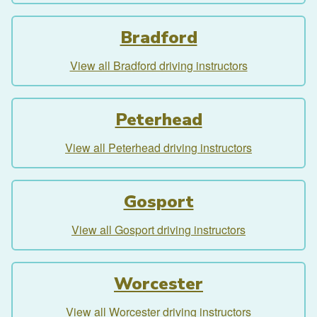
Bradford
View all Bradford driving instructors
Peterhead
View all Peterhead driving instructors
Gosport
View all Gosport driving instructors
Worcester
View all Worcester driving instructors