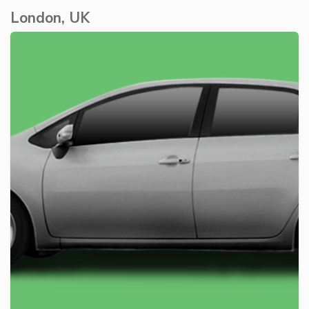
London, UK