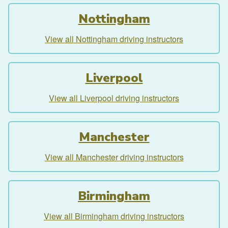
Nottingham
View all Nottingham driving instructors
Liverpool
View all Liverpool driving instructors
Manchester
View all Manchester driving instructors
Birmingham
View all Birmingham driving instructors