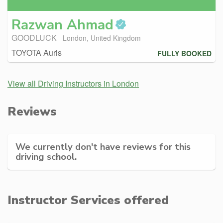
Razwan
Ahmad
GOODLUCK
London, United Kingdom
TOYOTA Auris
FULLY BOOKED
View all Driving Instructors in London
Reviews
We currently don't have reviews for this
driving school.
Instructor Services offered