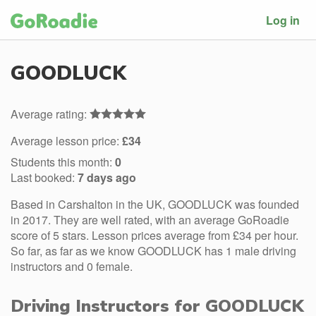
Log in
GOODLUCK
Average rating:
Average lesson price:
£34
Students this month:
0
Last booked:
7 days ago
Based in Carshalton in the UK, GOODLUCK was founded
in 2017. They are well rated, with an average GoRoadie
score of 5 stars. Lesson prices average from £34 per hour.
So far, as far as we know GOODLUCK has 1 male driving
instructors and 0 female.
Driving Instructors for GOODLUCK