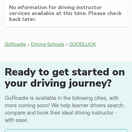
No information for driving instructor
services available at this time. Please check
back later.
GoRoadie
>
Driving Schools
>
GOODLUCK
Ready to get started on
your driving journey?
GoRoadie is available in the following cities, with
more coming soon! We help learner drivers search,
compare and book their ideal driving instructor -
with ease.