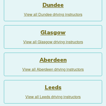
Dundee
View all Dundee driving instructors
Glasgow
View all Glasgow driving instructors
Aberdeen
View all Aberdeen driving instructors
Leeds
View all Leeds driving instructors