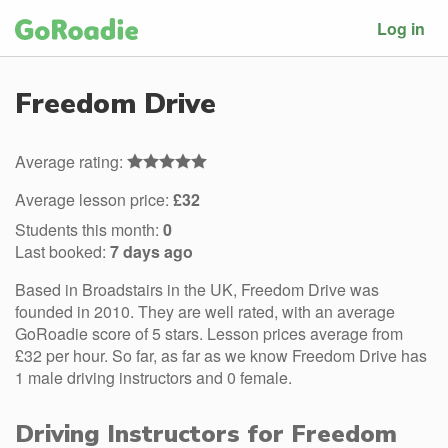
Log in
Freedom Drive
Average rating:
Average lesson price:
£32
Students this month:
0
Last booked:
7 days ago
Based in Broadstairs in the UK, Freedom Drive was
founded in 2010. They are well rated, with an average
GoRoadie score of 5 stars. Lesson prices average from
£32 per hour. So far, as far as we know Freedom Drive has
1 male driving instructors and 0 female.
Driving Instructors for Freedom