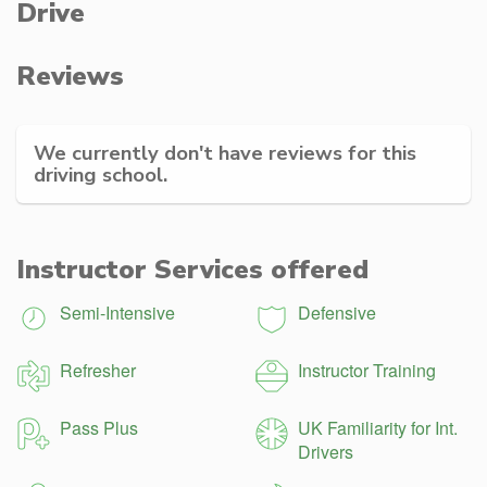
Drive
Reviews
We currently don't have reviews for this
driving school.
Instructor Services offered
Semi-Intensive
Defensive
Refresher
Instructor Training
Pass Plus
UK Familiarity for Int.
Drivers