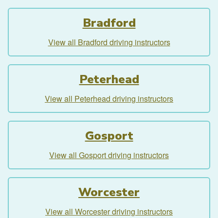
Bradford
View all Bradford driving instructors
Peterhead
View all Peterhead driving instructors
Gosport
View all Gosport driving instructors
Worcester
View all Worcester driving instructors