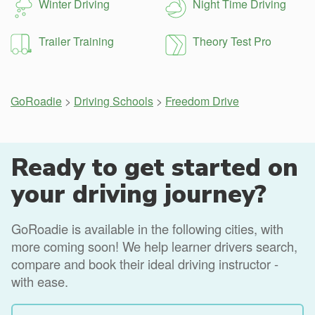
Winter Driving
Night Time Driving
Trailer Training
Theory Test Pro
GoRoadie
>
Driving Schools
>
Freedom Drive
Ready to get started on
your driving journey?
GoRoadie is available in the following cities, with
more coming soon! We help learner drivers search,
compare and book their ideal driving instructor -
with ease.