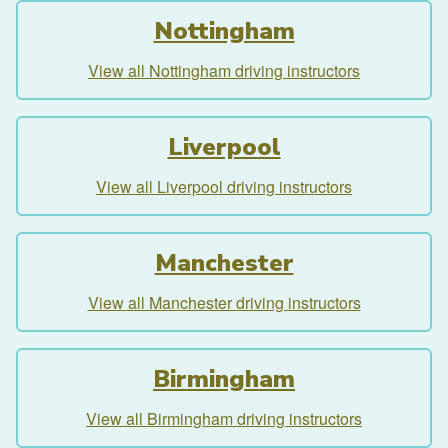
Nottingham
View all Nottingham driving instructors
Liverpool
View all Liverpool driving instructors
Manchester
View all Manchester driving instructors
Birmingham
View all Birmingham driving instructors