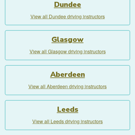
Dundee
View all Dundee driving instructors
Glasgow
View all Glasgow driving instructors
Aberdeen
View all Aberdeen driving instructors
Leeds
View all Leeds driving instructors