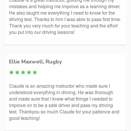
mistakes and helping me improve as a learning driver.
He also taught me everything I need to know for the
driving test. Thanks to him I was able to pass first time.
Thank you very much for your teaching and the effort
you put into our driving lessons!
Ellie Maxwell, Rugby
Claude is an amazing instructor who made sure I
understood everything in driving. He was thorough
and made sure that I knew what things I needed to
improve on to be a safe driver and pass my driving
test. Thankyou so much Claude for your patience and
good teaching!