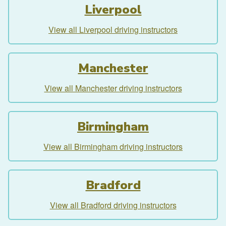
Liverpool
View all Liverpool driving instructors
Manchester
View all Manchester driving instructors
Birmingham
View all Birmingham driving instructors
Bradford
View all Bradford driving instructors