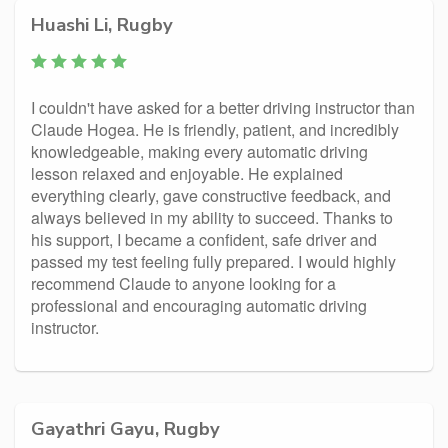
Huashi Li, Rugby
I couldn't have asked for a better driving instructor than
Claude Hogea. He is friendly, patient, and incredibly
knowledgeable, making every automatic driving
lesson relaxed and enjoyable. He explained
everything clearly, gave constructive feedback, and
always believed in my ability to succeed. Thanks to
his support, I became a confident, safe driver and
passed my test feeling fully prepared. I would highly
recommend Claude to anyone looking for a
professional and encouraging automatic driving
instructor.
Gayathri Gayu, Rugby