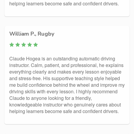
helping learners become safe and confident drivers.
William P., Rugby
Claude Hogea is an outstanding automatic driving
instructor. Calm, patient, and professional, he explains
everything clearly and makes every lesson enjoyable
and stress-free. His supportive teaching style helped
me build confidence behind the wheel and improve my
driving skills with every lesson. I highly recommend
Claude to anyone looking for a friendly,
knowledgeable instructor who genuinely cares about
helping learners become safe and confident drivers.