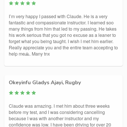
I’m very happy I passed with Claude. He is a very
fantastic and compassionate instructor. I learned soo
many things from him that led to my passing. He takes
his work serious that you got no excuse as a leaner to
forget what you being taught. I wish I met him earlier.
Really appreciate you and the entire team accepting to
help me🙏. Many tnx
Okeyinfu Gladys Ajayi, Rugby
Claude was amazing. I met him about three weeks
before my test, and I was considering cancelling
because I was with another instructor and my
confidence was low. I have been driving for over 20