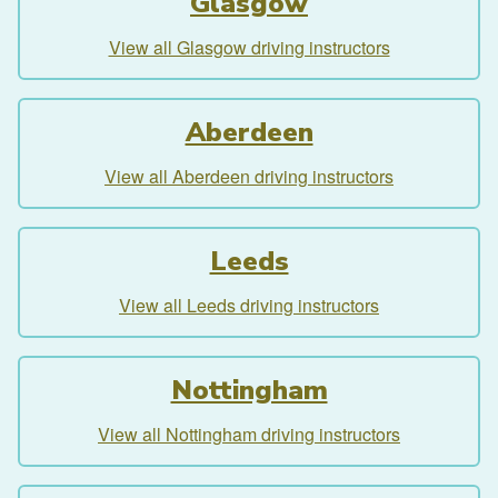
Glasgow
View all Glasgow driving instructors
Aberdeen
View all Aberdeen driving instructors
Leeds
View all Leeds driving instructors
Nottingham
View all Nottingham driving instructors