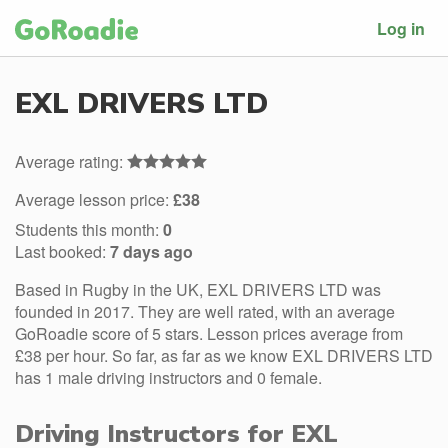
Log in
EXL DRIVERS LTD
Average rating:
Average lesson price:
£38
Students this month:
0
Last booked:
7 days ago
Based in Rugby in the UK, EXL DRIVERS LTD was
founded in 2017. They are well rated, with an average
GoRoadie score of 5 stars. Lesson prices average from
£38 per hour. So far, as far as we know EXL DRIVERS LTD
has 1 male driving instructors and 0 female.
Driving Instructors for EXL