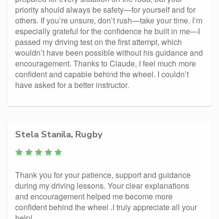
priority should always be safety—for yourself and for
others. If you’re unsure, don’t rush—take your time. I’m
especially grateful for the confidence he built in me—I
passed my driving test on the first attempt, which
wouldn’t have been possible without his guidance and
encouragement. Thanks to Claude, I feel much more
confident and capable behind the wheel. I couldn’t
have asked for a better instructor.
Stela Stanila, Rugby
Thank you for your patience, support and guidance
during my driving lessons. Your clear explanations
and encouragement helped me become more
confident behind the wheel .I truly appreciate all your
help!