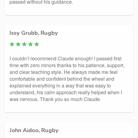
passed without his guidance.
Issy Grubb, Rugby
I couldn’t recommend Claude enough! I passed first
time with zero minors thanks to his patience, support,
and clear teaching style. He always made me feel
comfortable and confident behind the wheel and
explained everything in a way that was easy to
understand, his calm approach really helped when I
was nervous. Thank you so much Claude.
John Aidoo, Rugby