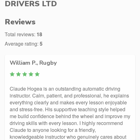
DRIVERS LTD
Reviews
Total reviews:
18
Average rating:
5
William P., Rugby
Claude Hogea is an outstanding automatic driving
instructor. Calm, patient, and professional, he explains
everything clearly and makes every lesson enjoyable
and stress-free. His supportive teaching style helped
me build confidence behind the wheel and improve my
driving skills with every lesson. I highly recommend
Claude to anyone looking for a friendly,
knowledgeable instructor who genuinely cares about