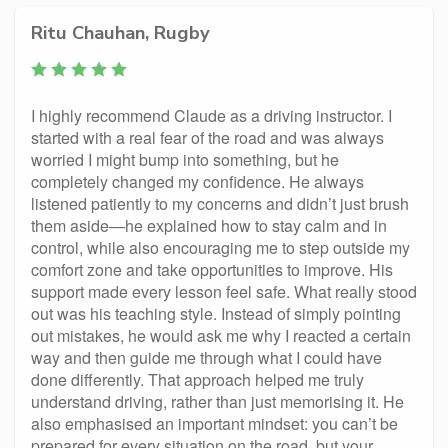
Ritu Chauhan, Rugby
I highly recommend Claude as a driving instructor. I
started with a real fear of the road and was always
worried I might bump into something, but he
completely changed my confidence. He always
listened patiently to my concerns and didn’t just brush
them aside—he explained how to stay calm and in
control, while also encouraging me to step outside my
comfort zone and take opportunities to improve. His
support made every lesson feel safe. What really stood
out was his teaching style. Instead of simply pointing
out mistakes, he would ask me why I reacted a certain
way and then guide me through what I could have
done differently. That approach helped me truly
understand driving, rather than just memorising it. He
also emphasised an important mindset: you can’t be
prepared for every situation on the road, but your