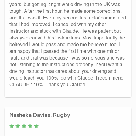
years, but getting it right while driving in the UK was
tough. After the first hour, he made some corrections,
and that was it. Even my second instructor commented
that I had improved. I cancelled with my other
Instructor and stuck with Claude. He was patient but
always clear with his instructions. Most importantly, he
believed I would pass and made me believe it, too. I
am happy that I passed the first time with one minor
fault, and that was because I was so nervous and was
not listening to the instructions properly. If you want a
driving instructor that cares about your driving and
would teach you 100%, go with Claude. I recommend
CLAUDE 110%. Thank you Claude.
Nasheka Davies, Rugby