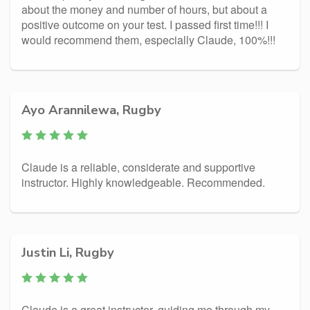
about the money and number of hours, but about a
positive outcome on your test. I passed first time!!! I
would recommend them, especially Claude, 100%!!!
Ayo Arannilewa, Rugby
Claude is a reliable, considerate and supportive
instructor. Highly knowledgeable. Recommended.
Justin Li, Rugby
Claude is a great instructor, guiding me through my