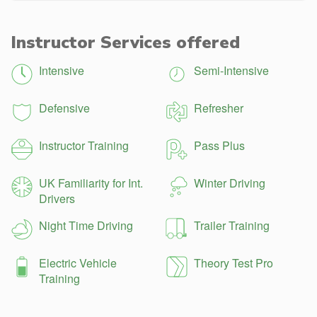
Instructor Services offered
Intensive
Semi-Intensive
Defensive
Refresher
Instructor Training
Pass Plus
UK Familiarity for Int.
Winter Driving
Drivers
Night Time Driving
Trailer Training
Electric Vehicle
Theory Test Pro
Training