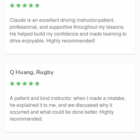
Claude is an excellent driving instructor-patient,
professional, and supportive throughout my lessons.
He helped build my confidence and made learning to
drive enjoyable. Highly recommended!
Q Huang, Rugby
A patient and kind instructor. when I made a mistake,
he explained it to me, and we discussed why it
occurred and what could be done better. Highly
recommended.