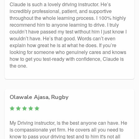
Claude is such a lovely driving instructor. He’s
incredibly professional, patient, and supportive
throughout the whole learning process. I 100% highly
recommend him to anyone learning to drive. I truly
couldn’t have passed my test without him I just know I
wouldn’t have. He’s that good. Words can’t even
explain how great he is at what he does. If you’re
looking for someone who genuinely cares and knows
how to get you test-ready with confidence, Claude is
the one.
Olawale Ajasa, Rugby
My Driving instructor, is the best anyone can have. He
is compassionate yet firm. He covers all you need to
know to pass your driving test and to him it's not all