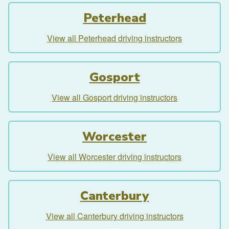
Peterhead
View all Peterhead driving instructors
Gosport
View all Gosport driving instructors
Worcester
View all Worcester driving instructors
Canterbury
View all Canterbury driving instructors