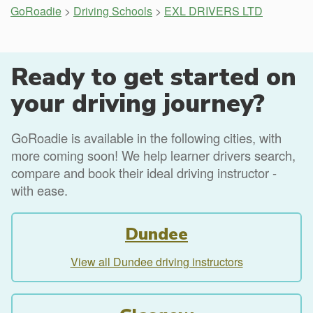
GoRoadie
>
Driving Schools
>
EXL DRIVERS LTD
Ready to get started on
your driving journey?
GoRoadie is available in the following cities, with
more coming soon! We help learner drivers search,
compare and book their ideal driving instructor -
with ease.
Dundee
View all Dundee driving instructors