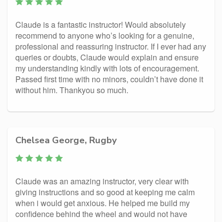
Claude is a fantastic instructor! Would absolutely
recommend to anyone who’s looking for a genuine,
professional and reassuring instructor. If I ever had any
queries or doubts, Claude would explain and ensure
my understanding kindly with lots of encouragement.
Passed first time with no minors, couldn’t have done it
without him. Thankyou so much.
Chelsea George, Rugby
Claude was an amazing instructor, very clear with
giving instructions and so good at keeping me calm
when i would get anxious. He helped me build my
confidence behind the wheel and would not have