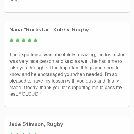
Nana “Rockstar” Kobby, Rugby
The experience was absolutely amazing, the instructor
was very nice person and kind as well, he had time to
take you through all the important things you need to
know and he encouraged you when needed, I’m so
pleased to have my lesson with you guys and finally I
made it today, thank you for supporting me to pass my
test, “ CLOUD “
Jade Stimson, Rugby