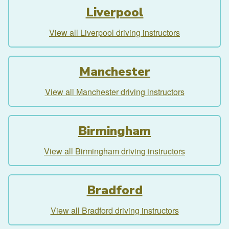
Liverpool
View all Liverpool driving instructors
Manchester
View all Manchester driving instructors
Birmingham
View all Birmingham driving instructors
Bradford
View all Bradford driving instructors