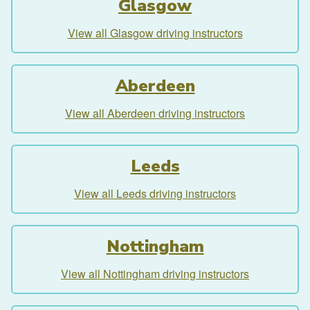
Glasgow
View all Glasgow driving instructors
Aberdeen
View all Aberdeen driving instructors
Leeds
View all Leeds driving instructors
Nottingham
View all Nottingham driving instructors