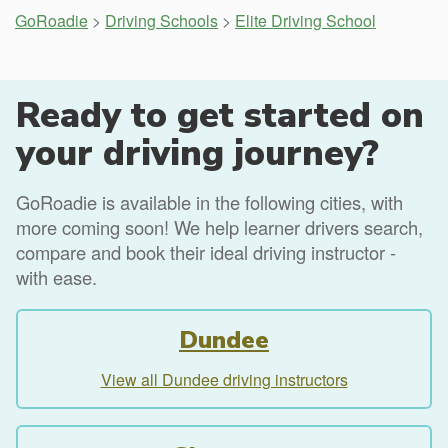
GoRoadie
>
Driving Schools
>
Elite Driving School
Ready to get started on
your driving journey?
GoRoadie is available in the following cities, with
more coming soon! We help learner drivers search,
compare and book their ideal driving instructor -
with ease.
Dundee
View all Dundee driving instructors