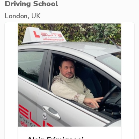
Driving School
London, UK