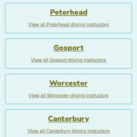
Peterhead
View all Peterhead driving instructors
Gosport
View all Gosport driving instructors
Worcester
View all Worcester driving instructors
Canterbury
View all Canterbury driving instructors