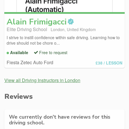
Alain
Frimigacci
Elite Driving School
London, United Kingdom
I strive to instill confidence within safe driving. Learning how to
drive should not be chore o...
Available
Free to request
Fiesta Zetec Auto Ford
£38
/ LESSON
View all Driving Instructors in London
Reviews
We currently don't have reviews for this
driving school.