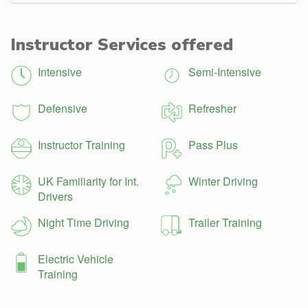
Instructor Services offered
Intensive
Semi-Intensive
Defensive
Refresher
Instructor Training
Pass Plus
UK Familiarity for Int.
Winter Driving
Drivers
Night Time Driving
Trailer Training
Electric Vehicle
Training