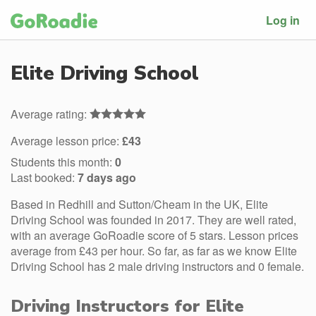
Log in
Elite Driving School
Average rating:
Average lesson price:
£43
Students this month:
0
Last booked:
7 days ago
Based in Redhill and Sutton/Cheam in the UK, Elite
Driving School was founded in 2017. They are well rated,
with an average GoRoadie score of 5 stars. Lesson prices
average from £43 per hour. So far, as far as we know Elite
Driving School has 2 male driving instructors and 0 female.
Driving Instructors for Elite