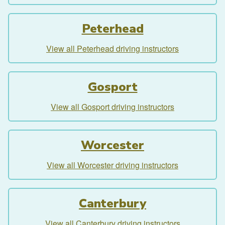
Peterhead
View all Peterhead driving instructors
Gosport
View all Gosport driving instructors
Worcester
View all Worcester driving instructors
Canterbury
View all Canterbury driving instructors