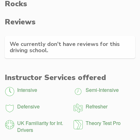
Rocks
Reviews
We currently don't have reviews for this
driving school.
Instructor Services offered
Intensive
Semi-Intensive
Defensive
Refresher
UK Familiarity for Int.
Theory Test Pro
Drivers