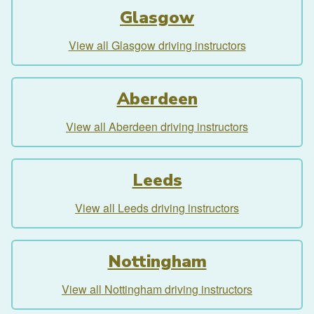
Glasgow
View all Glasgow driving instructors
Aberdeen
View all Aberdeen driving instructors
Leeds
View all Leeds driving instructors
Nottingham
View all Nottingham driving instructors