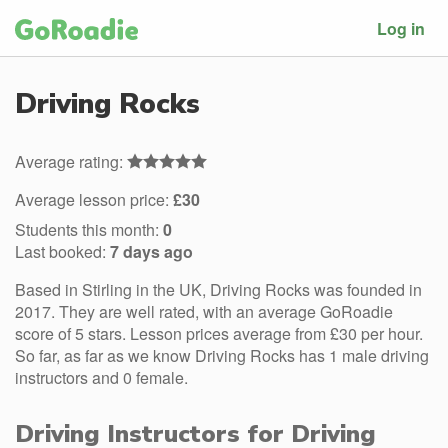
Log in
Driving Rocks
Average rating:
Average lesson price:
£30
Students this month:
0
Last booked:
7 days ago
Based in Stirling in the UK, Driving Rocks was founded in
2017. They are well rated, with an average GoRoadie
score of 5 stars. Lesson prices average from £30 per hour.
So far, as far as we know Driving Rocks has 1 male driving
instructors and 0 female.
Driving Instructors for Driving