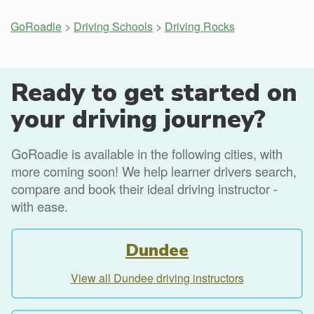
GoRoadie
>
Driving Schools
>
Driving Rocks
Ready to get started on
your driving journey?
GoRoadie is available in the following cities, with
more coming soon! We help learner drivers search,
compare and book their ideal driving instructor -
with ease.
Dundee
View all Dundee driving instructors