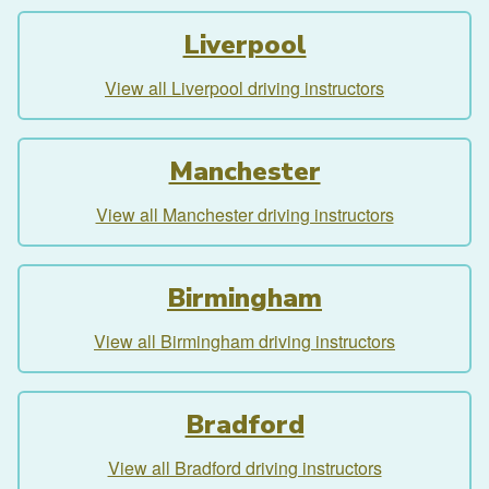
Liverpool
View all Liverpool driving instructors
Manchester
View all Manchester driving instructors
Birmingham
View all Birmingham driving instructors
Bradford
View all Bradford driving instructors