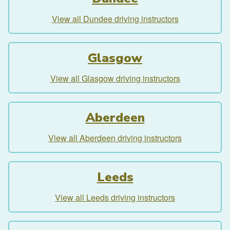
View all Dundee driving instructors
Glasgow
View all Glasgow driving instructors
Aberdeen
View all Aberdeen driving instructors
Leeds
View all Leeds driving instructors