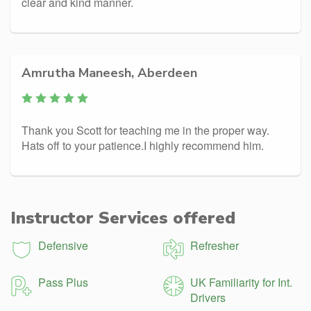
clear and kind manner.
Amrutha Maneesh, Aberdeen
Thank you Scott for teaching me in the proper way.
Hats off to your patience.I highly recommend him.
Instructor Services offered
Defensive
Refresher
Pass Plus
UK Familiarity for Int.
Drivers