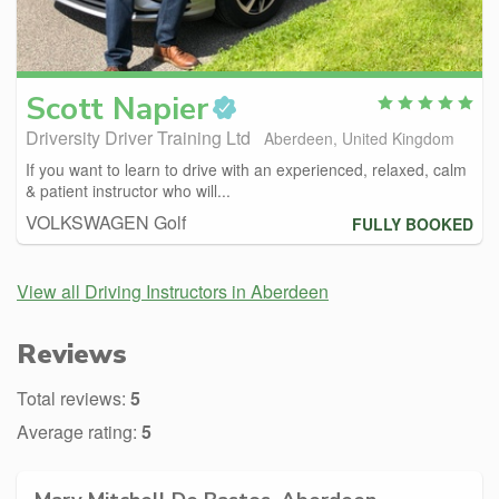
Scott
Napier
Driversity Driver Training Ltd
Aberdeen, United Kingdom
If you want to learn to drive with an experienced, relaxed, calm
& patient instructor who will...
VOLKSWAGEN Golf
FULLY BOOKED
View all Driving Instructors in Aberdeen
Reviews
Total reviews:
5
Average rating:
5