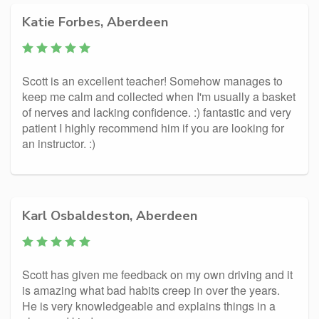
Katie Forbes, Aberdeen
Scott is an excellent teacher! Somehow manages to
keep me calm and collected when I'm usually a basket
of nerves and lacking confidence. :) fantastic and very
patient I highly recommend him if you are looking for
an instructor. :)
Karl Osbaldeston, Aberdeen
Scott has given me feedback on my own driving and it
is amazing what bad habits creep in over the years.
He is very knowledgeable and explains things in a