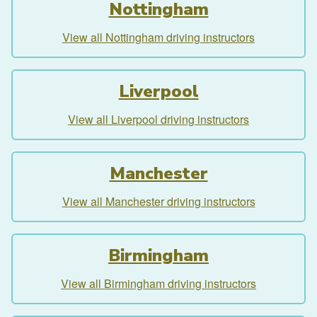
Nottingham
View all Nottingham driving instructors
Liverpool
View all Liverpool driving instructors
Manchester
View all Manchester driving instructors
Birmingham
View all Birmingham driving instructors