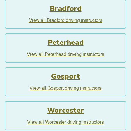
Bradford
View all Bradford driving instructors
Peterhead
View all Peterhead driving instructors
Gosport
View all Gosport driving instructors
Worcester
View all Worcester driving instructors