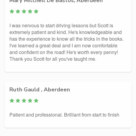
Mary Mitchell De Bastos, Aberdeen
I was nervous to start driving lessons but Scott is
extremely patient and kind. He's knowledgeable and
has the experience to know all the tricks in the books.
I've learned a great deal and I am now comfortable
and confident on the road! He's worth every penny!
Thank you Scott for all you've taught me.
Ruth Gauld , Aberdeen
Patient and professional. Brilliant from start to finish