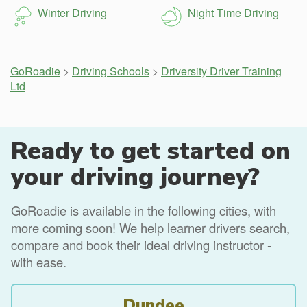
Winter Driving
Night Time Driving
GoRoadie
>
Driving Schools
>
Driversity Driver Training
Ltd
Ready to get started on
your driving journey?
GoRoadie is available in the following cities, with
more coming soon! We help learner drivers search,
compare and book their ideal driving instructor -
with ease.
Dundee