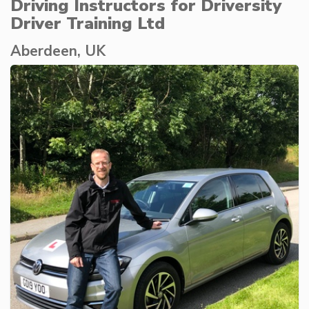
Driving Instructors for Driversity
Driver Training Ltd
Aberdeen, UK