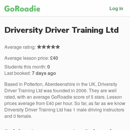
Log in
Driversity Driver Training Ltd
Average rating:
Average lesson price:
£40
Students this month:
0
Last booked:
7 days ago
Based in Potterton, Aberdeenshire in the UK, Driversity
Driver Training Ltd was founded in 2006. They are well
rated, with an average GoRoadie score of 5 stars. Lesson
prices average from £40 per hour. So far, as far as we know
Driversity Driver Training Ltd has 1 male driving instructors
and 0 female.