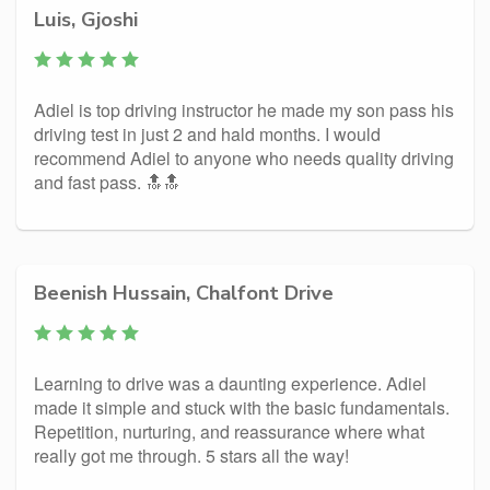
Luis, Gjoshi
Adiel is top driving instructor he made my son pass his
driving test in just 2 and hald months. I would
recommend Adiel to anyone who needs quality driving
and fast pass. 🔝🔝
Beenish Hussain, Chalfont Drive
Learning to drive was a daunting experience. Adiel
made it simple and stuck with the basic fundamentals.
Repetition, nurturing, and reassurance where what
really got me through. 5 stars all the way!