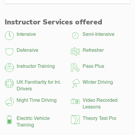
Instructor Services offered
Intensive
Semi-Intensive
Defensive
Refresher
Instructor Training
Pass Plus
UK Familiarity for Int.
Winter Driving
Drivers
Night Time Driving
Video Recorded
Lessons
Electric Vehicle
Theory Test Pro
Training