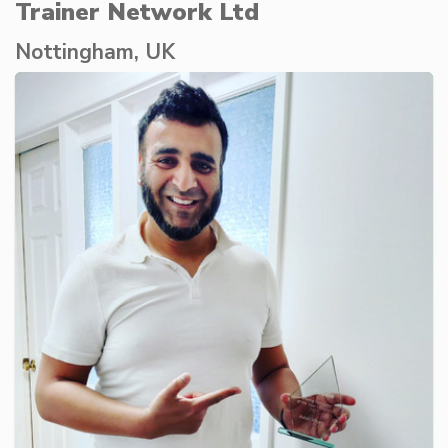
Trainer Network Ltd
Nottingham, UK