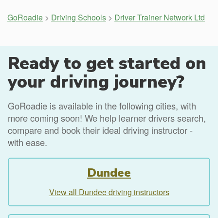
GoRoadie
>
Driving Schools
>
Driver Trainer Network Ltd
Ready to get started on
your driving journey?
GoRoadie is available in the following cities, with
more coming soon! We help learner drivers search,
compare and book their ideal driving instructor -
with ease.
Dundee
View all Dundee driving instructors