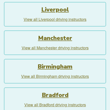
Liverpool
View all Liverpool driving instructors
Manchester
View all Manchester driving instructors
Birmingham
View all Birmingham driving instructors
Bradford
View all Bradford driving instructors