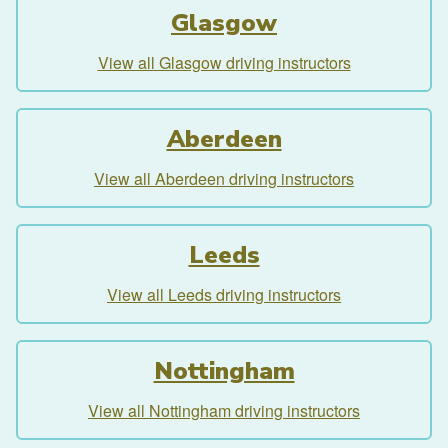
Glasgow
View all Glasgow driving instructors
Aberdeen
View all Aberdeen driving instructors
Leeds
View all Leeds driving instructors
Nottingham
View all Nottingham driving instructors