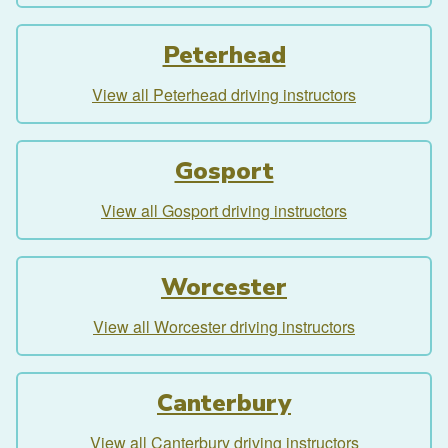
Peterhead
View all Peterhead driving instructors
Gosport
View all Gosport driving instructors
Worcester
View all Worcester driving instructors
Canterbury
View all Canterbury driving instructors