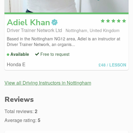
Adiel
Khan
Driver Trainer Network Ltd
Nottingham, United Kingdom
Based in the Nottingham NG12 area, Adiel is an instructor at
Driver Trainer Network, an organis...
Available
Free to request
Honda E
£48
/ LESSON
View all Driving Instructors in Nottingham
Reviews
Total reviews:
2
Average rating:
5