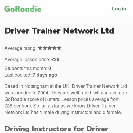
Log in
Driver Trainer Network Ltd
Average rating:
Average lesson price:
£38
Students this month:
0
Last booked:
7 days ago
Based in Nottingham in the UK, Driver Trainer Network Ltd
was founded in 2004. They are well rated, with an average
GoRoadie score of 5 stars. Lesson prices average from
£38 per hour. So far, as far as we know Driver Trainer
Network Ltd has 1 male driving instructors and 0 female.
Driving Instructors for Driver