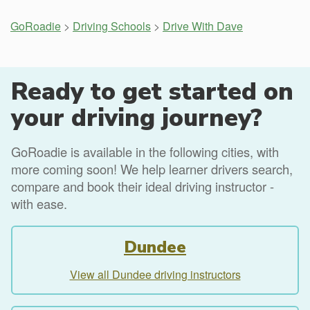
GoRoadie
>
Driving Schools
>
Drive With Dave
Ready to get started on
your driving journey?
GoRoadie is available in the following cities, with
more coming soon! We help learner drivers search,
compare and book their ideal driving instructor -
with ease.
Dundee
View all Dundee driving instructors