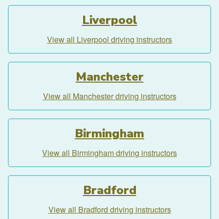
Liverpool
View all Liverpool driving instructors
Manchester
View all Manchester driving instructors
Birmingham
View all Birmingham driving instructors
Bradford
View all Bradford driving instructors