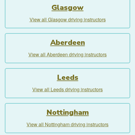
Glasgow
View all Glasgow driving instructors
Aberdeen
View all Aberdeen driving instructors
Leeds
View all Leeds driving instructors
Nottingham
View all Nottingham driving instructors