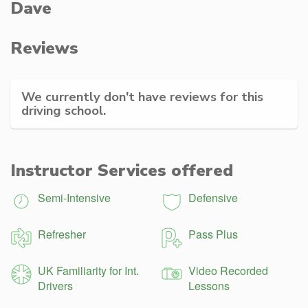
Dave
Reviews
We currently don't have reviews for this
driving school.
Instructor Services offered
Semi-Intensive
Defensive
Refresher
Pass Plus
UK Familiarity for Int.
Video Recorded
Drivers
Lessons