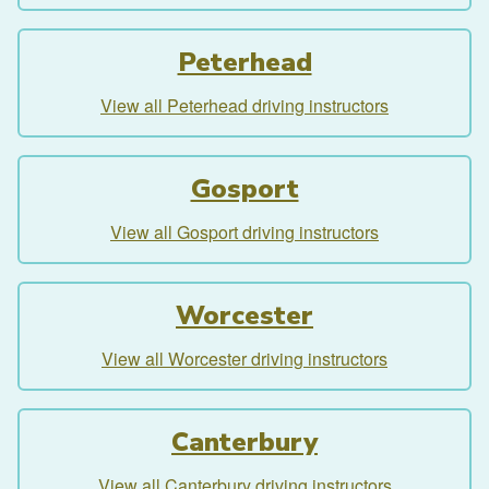
Peterhead
View all Peterhead driving instructors
Gosport
View all Gosport driving instructors
Worcester
View all Worcester driving instructors
Canterbury
View all Canterbury driving instructors