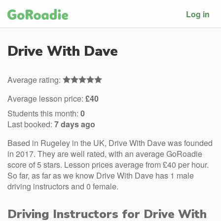
Log in
Drive With Dave
Average rating:
Average lesson price:
£40
Students this month:
0
Last booked:
7 days ago
Based in Rugeley in the UK, Drive With Dave was founded
in 2017. They are well rated, with an average GoRoadie
score of 5 stars. Lesson prices average from £40 per hour.
So far, as far as we know Drive With Dave has 1 male
driving instructors and 0 female.
Driving Instructors for Drive With