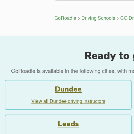
GoRoadie
>
Driving Schools
>
CG Dr
Ready to 
GoRoadie is available in the following cities, with 
Dundee
View all Dundee driving instructors
Leeds