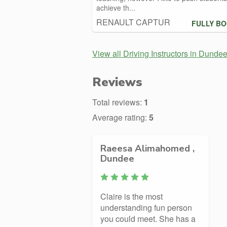
achieve th...
RENAULT CAPTUR
FULLY B
View all Driving Instructors in Dunde
Reviews
Total reviews:
1
Average rating:
5
Raeesa Alimahomed ,
Dundee
Claire is the most
understanding fun person
you could meet. She has a