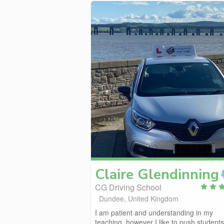
Claire
Glendinning
CG Driving School
Dundee, United Kingdom
I am patient and understanding in my
teaching, however I like to push students