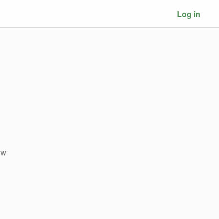
Log in
ow