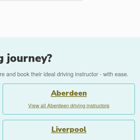
g journey?
 and book their ideal driving instructor - with ease.
Aberdeen
View all Aberdeen driving instructors
Liverpool