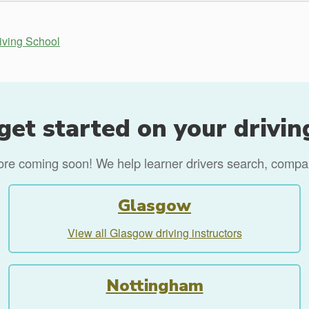
iving School
get started on your drivin
more coming soon! We help learner drivers search, compare
Glasgow
View all Glasgow driving instructors
Nottingham