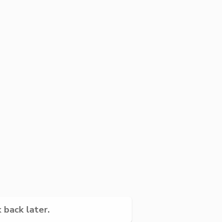
 back later.