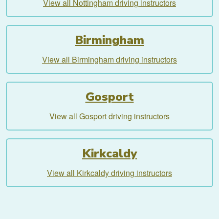
View all Nottingham driving instructors
Birmingham
View all Birmingham driving instructors
Gosport
View all Gosport driving instructors
Kirkcaldy
View all Kirkcaldy driving instructors