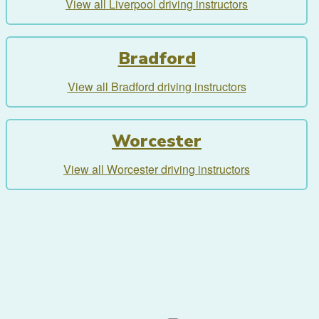
View all Liverpool driving instructors
Bradford
View all Bradford driving instructors
Worcester
View all Worcester driving instructors