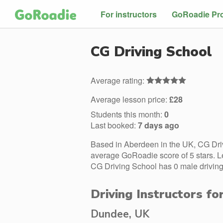
For instructors
GoRoadie Pr
CG Driving School
Average rating:
Average lesson price:
£28
Students this month:
0
Last booked:
7 days ago
Based in Aberdeen in the UK, CG Driv
average GoRoadie score of 5 stars. L
CG Driving School has 0 male driving 
Driving Instructors fo
Dundee, UK