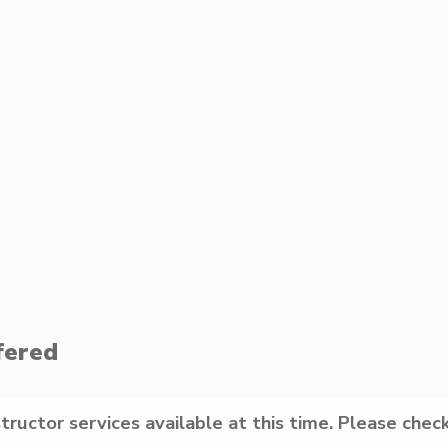
fered
structor services available at this time. Please check