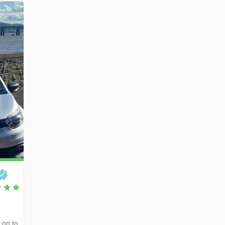
 on to