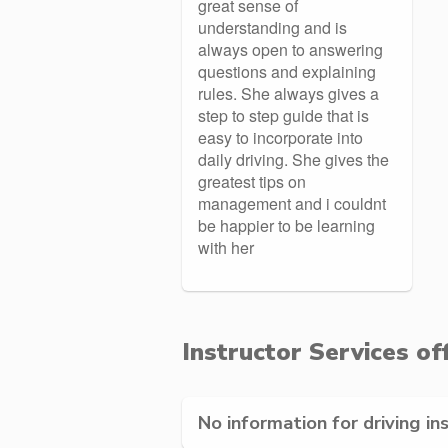
great sense of
understanding and is
always open to answering
questions and explaining
rules. She always gives a
step to step guide that is
easy to incorporate into
daily driving. She gives the
greatest tips on
management and i couldnt
be happier to be learning
with her
Instructor Services of
No information for driving in