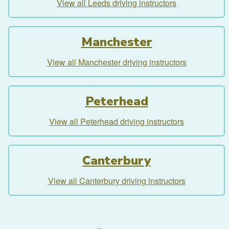
View all Leeds driving instructors
Manchester
View all Manchester driving instructors
Peterhead
View all Peterhead driving instructors
Canterbury
View all Canterbury driving instructors