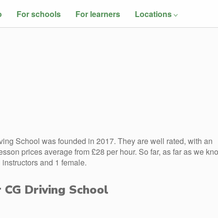
o
For schools
For learners
Locations
ing School was founded in 2017. They are well rated, with an
esson prices average from £28 per hour. So far, as far as we kn
instructors and 1 female.
r CG Driving School