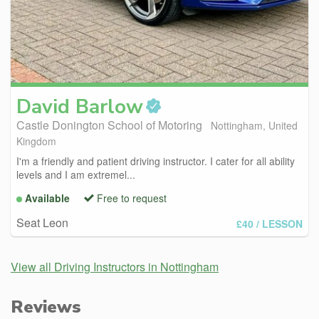
David
Barlow
Castle Donington School of Motoring
Nottingham, United
Kingdom
I'm a friendly and patient driving instructor. I cater for all ability
levels and I am extremel...
Available
Free to request
Seat Leon
£40
/ LESSON
View all Driving Instructors in Nottingham
Reviews