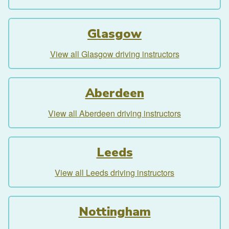
Glasgow
View all Glasgow driving instructors
Aberdeen
View all Aberdeen driving instructors
Leeds
View all Leeds driving instructors
Nottingham