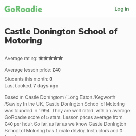
Log in
Castle Donington School of
Motoring
Average rating:
Average lesson price:
£40
Students this month:
0
Last booked:
7 days ago
Based in Castle Doningtom / Long Eaton /Kegworth
/Sawley in the UK, Castle Donington School of Motoring
was founded in 1994. They are well rated, with an average
GoRoadie score of 5 stars. Lesson prices average from
£40 per hour. So far, as far as we know Castle Donington
School of Motoring has 1 male driving instructors and 0