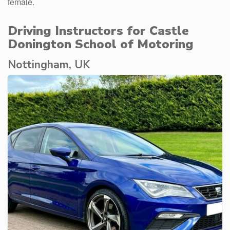
female.
Driving Instructors for Castle
Donington School of Motoring
Nottingham, UK