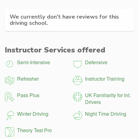
We currently don't have reviews for this
driving school.
Instructor Services offered
Semi-Intensive
Defensive
Refresher
Instructor Training
Pass Plus
UK Familiarity for Int.
Drivers
Winter Driving
Night Time Driving
Theory Test Pro