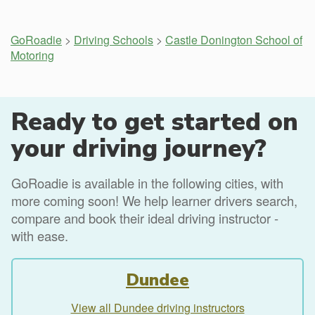
GoRoadie
>
Driving Schools
>
Castle Donington School of
Motoring
Ready to get started on
your driving journey?
GoRoadie is available in the following cities, with
more coming soon! We help learner drivers search,
compare and book their ideal driving instructor -
with ease.
Dundee
View all Dundee driving instructors