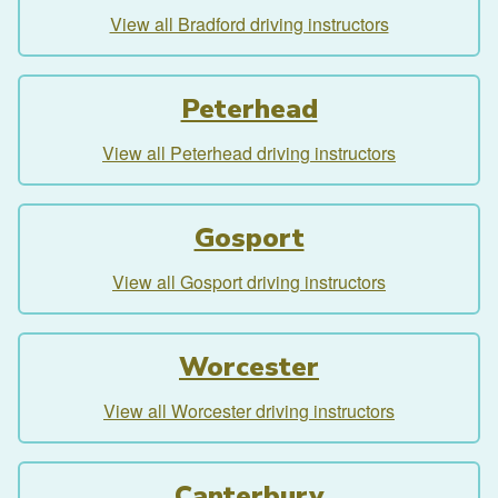
View all Bradford driving instructors
Peterhead
View all Peterhead driving instructors
Gosport
View all Gosport driving instructors
Worcester
View all Worcester driving instructors
Canterbury