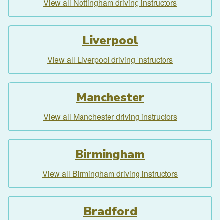
View all Nottingham driving instructors
Liverpool
View all Liverpool driving instructors
Manchester
View all Manchester driving instructors
Birmingham
View all Birmingham driving instructors
Bradford